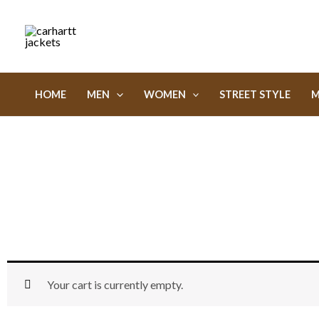
Skip
to
content
HOME
MEN
WOMEN
STREET STYLE
M
Your cart is currently empty.