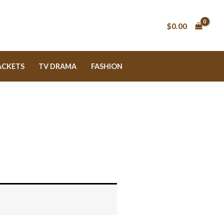
$0.00
ACKETS
TV DRAMA
FASHION