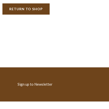
RETURN TO SHOP
Sign up to Newsletter