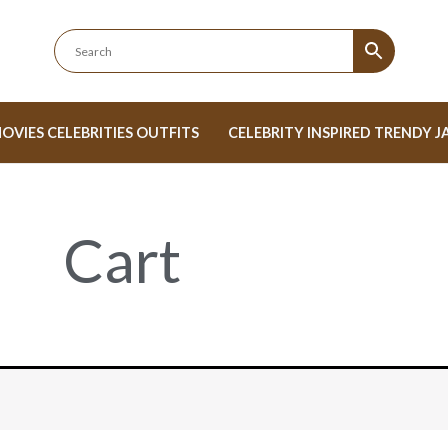
OVIES CELEBRITIES OUTFITS
CELEBRITY INSPIRED TRENDY J
Cart