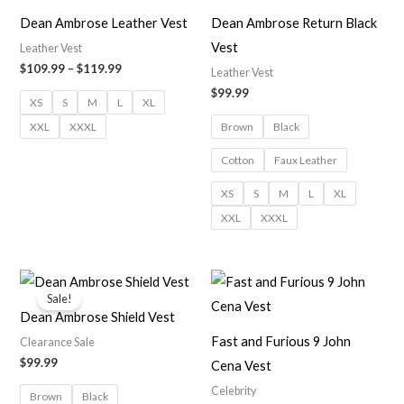
through
$119.99
Dean Ambrose Leather Vest
Dean Ambrose Return Black
Vest
Leather Vest
$
109.99
–
$
119.99
Leather Vest
$
99.99
XS
S
M
L
XL
XXL
XXXL
Brown
Black
Cotton
Faux Leather
XS
S
M
L
XL
XXL
XXXL
Sale!
Dean Ambrose Shield Vest
Fast and Furious 9 John
Clearance Sale
$
99.99
Cena Vest
Celebrity
Brown
Black