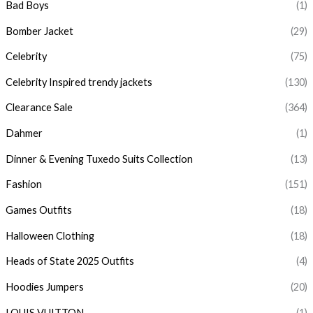
Bad Boys
(1)
Bomber Jacket
(29)
Celebrity
(75)
Celebrity Inspired trendy jackets
(130)
Clearance Sale
(364)
Dahmer
(1)
Dinner & Evening Tuxedo Suits Collection
(13)
Fashion
(151)
Games Outfits
(18)
Halloween Clothing
(18)
Heads of State 2025 Outfits
(4)
Hoodies Jumpers
(20)
LOUIS VUITTON
(1)