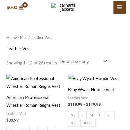
Skip
M
M
$
0.00
to
i
a
content
n
x
p
p
Home
/
Men
/ Leather Vest
r
r
i
i
Leather Vest
c
c
Showing 1–12 of 26 results
e
e
Price
range:
$119.99
Bray Wyatt Hoodie Vest
through
$129.99
American Professional
Leather Vest
$
119.99
–
$
129.99
Wrestler Roman Reigns Vest
Leather Vest
XS
S
M
L
XL
$
89.99
XXL
XXXL