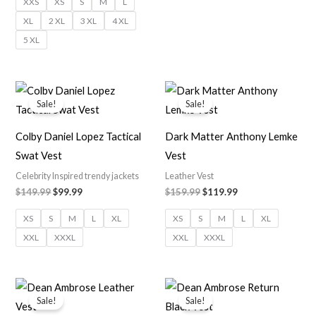
XXS
XS
S
M
L
XL
2 XL
3 XL
4 XL
5 XL
Original
Current
Original
Current
price
price
price
price
Sale!
Sale!
was:
is:
was:
is:
$149.99.
$99.99.
$159.99.
$119.99.
Colby Daniel Lopez Tactical
Dark Matter Anthony Lemke
Swat Vest
Vest
Celebrity Inspired trendy jackets
Leather Vest
$
149.99
$
99.99
$
159.99
$
119.99
XS
S
M
L
XL
XS
S
M
L
XL
XXL
XXXL
XXL
XXXL
Price
range:
Sale!
Sale!
$109.99