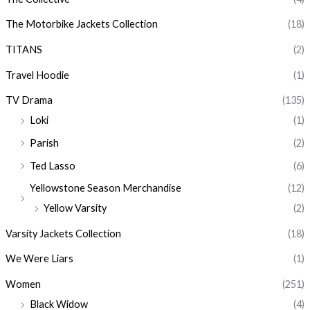
The Motorbike Jackets Collection
(18)
TITANS
(2)
Travel Hoodie
(1)
TV Drama
(135)
Loki
(1)
Parish
(2)
Ted Lasso
(6)
Yellowstone Season Merchandise
(12)
Yellow Varsity
(2)
Varsity Jackets Collection
(18)
We Were Liars
(1)
Women
(251)
Black Widow
(4)