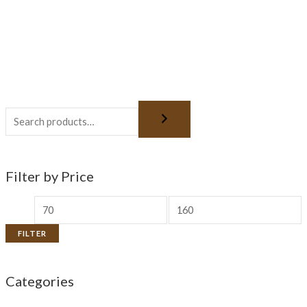
Filter by Price
FILTER
Categories