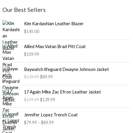
Our Best Sellers
Kim Kardashian Leather Blazer
$
145.00
Allied Max Vatan Brad Pitt Coat
$
109.99
O
C
Baywatch lifeguard Dwayne Johnson Jacket
r
u
$
139.99
$
89.99
i
r
g
r
O
C
i
e
17 Again Mike Zac Efron Leather Jacket
r
u
n
n
$
199.99
$
139.99
i
r
a
t
g
r
l
p
P
i
e
Jennifer Lopez Trench Coat
p
r
r
n
n
$
79.99
–
$
89.99
r
i
i
a
t
i
c
c
l
p