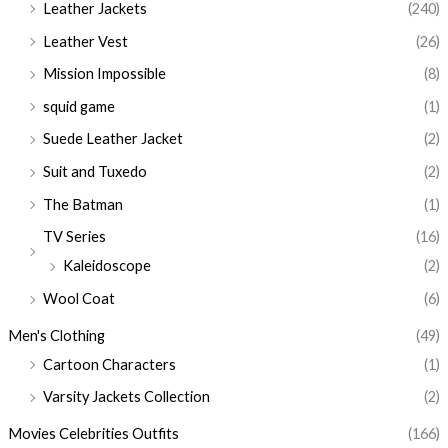
Leather Jackets
(240)
Leather Vest
(26)
Mission Impossible
(8)
squid game
(1)
Suede Leather Jacket
(2)
Suit and Tuxedo
(2)
The Batman
(1)
TV Series
(16)
Kaleidoscope
(2)
Wool Coat
(6)
Men's Clothing
(49)
Cartoon Characters
(1)
Varsity Jackets Collection
(2)
Movies Celebrities Outfits
(166)