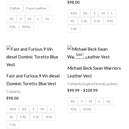
$
98.00
Cotton
Faux Leather
XXS
XS
S
M
L
XS
S
M
L
XL
XL
2 XL
3 XL
4 XL
XXL
XXXL
5 XL
Price
range:
Sale!
$99.99
through
$109.99
Michael Beck Swan Warriors
Fast and Furious 9 Vin diesel
Leather Vest
Dominic Toretto Blue Vest
Celebrity Inspired trendy jackets
$
99.99
–
$
109.99
Celebrity
$
98.00
XS
S
M
L
XL
XXS
XS
S
M
L
XXL
XXXL
XL
2 XL
3 XL
4 XL
5 XL