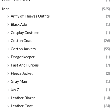
Men
(535)
Army of Thieves Outfits
(9)
Black Adam
(1)
Cosplay Costume
(1)
Cotton Coat
(26)
Cotton Jackets
(55)
Dragonkeeper
(1)
Fast And Furious
(7)
Fleece Jacket
(2)
Gray Man
(1)
Jay Z
(1)
Leather Blazer
(14)
Leather Coat
(34)