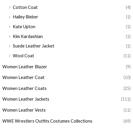
Cotton Coat
(4)
Hailey Bieber
(1)
Kate Upton
(1)
Kim Kardashian
(1)
Suede Leather Jacket
(1)
Wool Coat
(11)
Women Leather Blazer
(9)
Women Leather Coat
(10)
Women Leather Coats
(25)
Women Leather Jackets
(111)
Women Leather Vests
(11)
WWE Wrestlers Outfits Costumes Collections
(69)