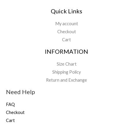
8
9
Quick Links
.
9
My account
9
Checkout
Cart
INFORMATION
Size Chart
Shipping Policy
Return and Exchange
Need Help
FAQ
Checkout
Cart