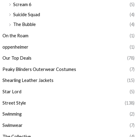
Scream 6
(5)
Suicide Squad
(4)
The Bubble
(4)
On the Roam
(1)
oppenheimer
(1)
Our Top Deals
(78)
Peaky Blinders Outerwear Costumes
(7)
Shearling Leather Jackets
(15)
Star Lord
(5)
Street Style
(138)
Swimming
(2)
Swimwear
(7)
The Collective
(4)