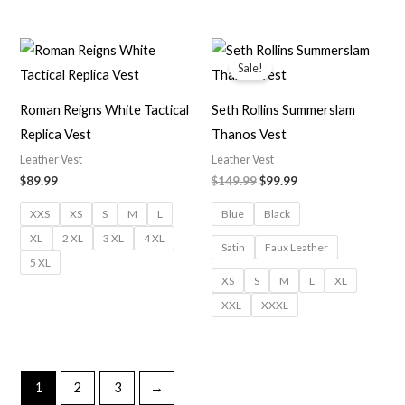
Original
Current
price
price
Sale!
was:
is:
$149.99.
$99.99.
Roman Reigns White Tactical
Seth Rollins Summerslam
Replica Vest
Thanos Vest
Leather Vest
Leather Vest
$
89.99
$
149.99
$
99.99
XXS
XS
S
M
L
Blue
Black
XL
2 XL
3 XL
4 XL
Satin
Faux Leather
5 XL
XS
S
M
L
XL
XXL
XXXL
1
2
3
→