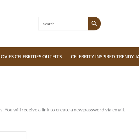
OVIES CELEBRITIES OUTFITS
CELEBRITY INSPIRED TRENDY J
 You will receive a link to create a new password via email.