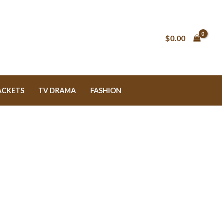
$0.00
ACKETS
TV DRAMA
FASHION