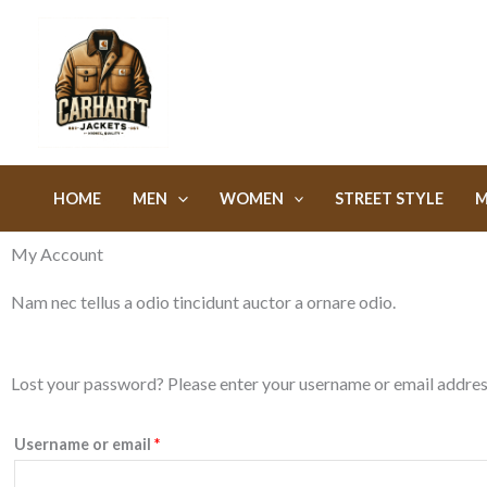
Skip
to
content
HOME
MEN
WOMEN
STREET STYLE
M
My Account
Nam nec tellus a odio tincidunt auctor a ornare odio.
Required
Lost your password? Please enter your username or email address.
Username or email
*