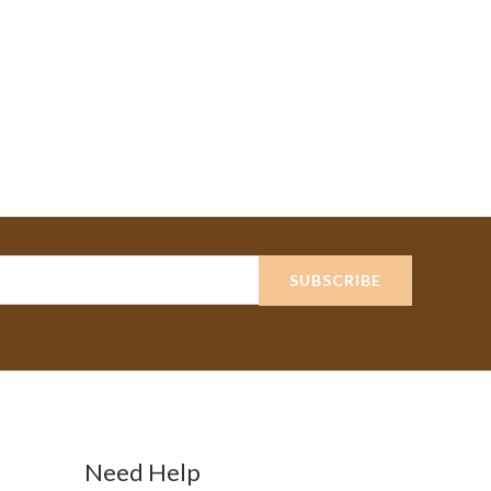
SUBSCRIBE
Need Help