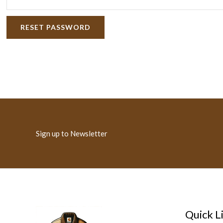
RESET PASSWORD
Sign up to Newsletter
Quick L