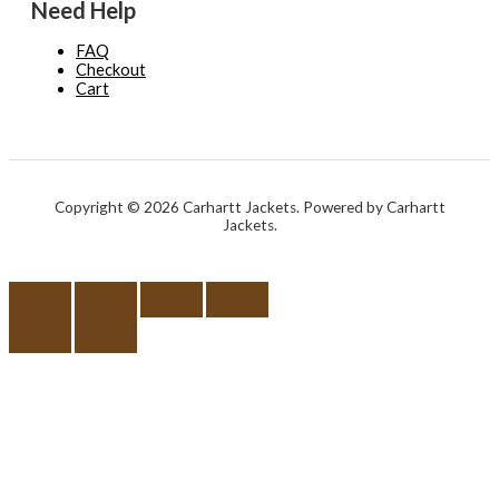
Need Help
FAQ
Checkout
Cart
Copyright © 2026 Carhartt Jackets. Powered by Carhartt
Jackets.