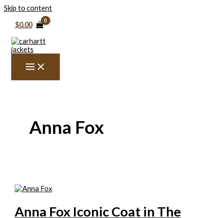
Skip to content
$
0.00
Anna Fox
Anna Fox Iconic Coat in The