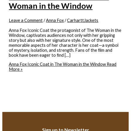
Woman in the Window
Leave a Comment
/
Anna Fox
/
CarharttJackets
Anna Fox Iconic Coat the protagonist of The Woman in the
Window, captivates audiences not only with her gripping
story but also with her signature style. One of the most
memorable aspects of her character is her coat—a symbol
of mystery, isolation, and strength. Fans of the film and
book have been eager to find […]
Anna Fox Iconic Coat in The Woman in the Window
Read
More »
Sign up to Newsletter