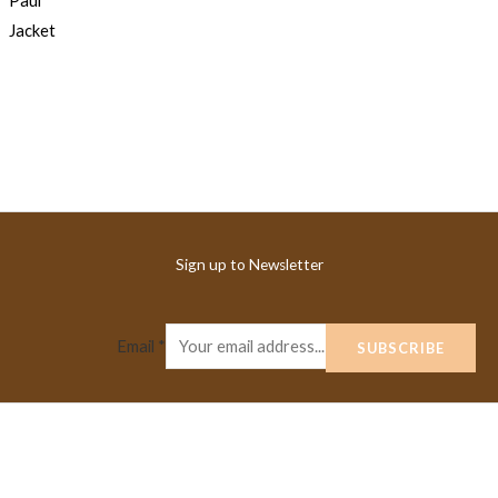
Sign up to Newsletter
Email
*
SUBSCRIBE