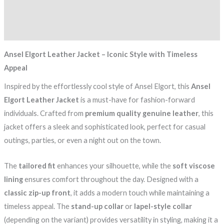
Additional information
Reviews (0)
Ansel Elgort Leather Jacket – Iconic Style with Timeless
Appeal
Inspired by the effortlessly cool style of Ansel Elgort, this
Ansel
Elgort Leather Jacket
is a must-have for fashion-forward
individuals. Crafted from
premium quality genuine leather
, this
jacket offers a sleek and sophisticated look, perfect for casual
outings, parties, or even a night out on the town.
The
tailored fit
enhances your silhouette, while the
soft viscose
lining
ensures comfort throughout the day. Designed with a
classic zip-up front
, it adds a modern touch while maintaining a
timeless appeal. The
stand-up collar
or
lapel-style collar
(depending on the variant) provides versatility in styling, making it a