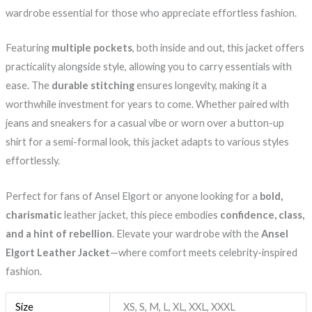
wardrobe essential for those who appreciate effortless fashion.
Featuring
multiple pockets
, both inside and out, this jacket offers
practicality alongside style, allowing you to carry essentials with
ease. The
durable stitching
ensures longevity, making it a
worthwhile investment for years to come. Whether paired with
jeans and sneakers for a casual vibe or worn over a button-up
shirt for a semi-formal look, this jacket adapts to various styles
effortlessly.
Perfect for fans of Ansel Elgort or anyone looking for a
bold,
charismatic
leather jacket, this piece embodies
confidence, class,
and a hint of rebellion
. Elevate your wardrobe with the
Ansel
Elgort Leather Jacket
—where comfort meets celebrity-inspired
fashion.
Size
XS, S, M, L, XL, XXL, XXXL