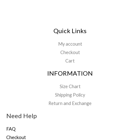
Quick Links
My account
Checkout
Cart
INFORMATION
Size Chart
Shipping Policy
Return and Exchange
Need Help
FAQ
Checkout