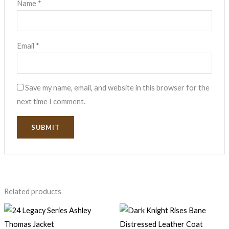
Name
*
Email
*
Save my name, email, and website in this browser for the
next time I comment.
Related products