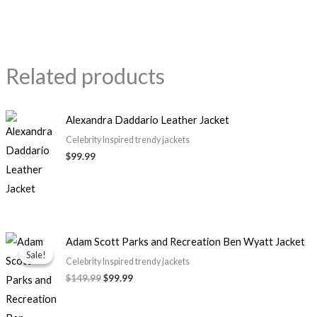
Related products
Alexandra Daddario Leather Jacket
Celebrity Inspired trendy jackets
$99.99
Original
Current
Adam Scott Parks and Recreation Ben Wyatt Jacket
price
price
Sale!
Sale!
was:
is:
Celebrity Inspired trendy jackets
$149.99.
$99.99.
$149.99
$99.99