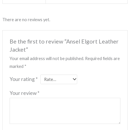
There are no reviews yet.
Be the first to review “Ansel Elgort Leather
Jacket”
Your email address will not be published.
Required fields are
marked
*
Your rating
*
Your review
*