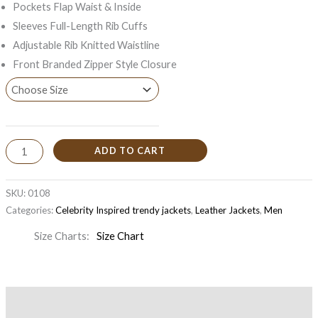
Pockets Flap Waist & Inside
Sleeves Full-Length Rib Cuffs
Adjustable Rib Knitted Waistline
Front Branded Zipper Style Closure
ADD TO CART
SKU:
0108
Categories:
Celebrity Inspired trendy jackets
,
Leather Jackets
,
Men
Size Charts
Size Chart
Description