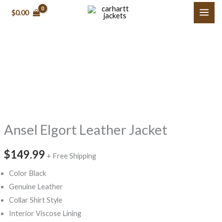
Skip
$0.00
to
content
Ansel
Elgort
Leather
Jacket
quantity
Ansel Elgort Leather Jacket
$149.99
+ Free Shipping
Color Black
Genuine Leather
Collar Shirt Style
Interior Viscose Lining