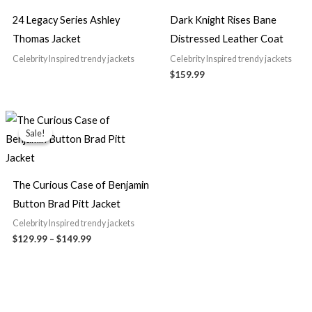
24 Legacy Series Ashley
Dark Knight Rises Bane
Thomas Jacket
Distressed Leather Coat
Celebrity Inspired trendy jackets
Celebrity Inspired trendy jackets
$159.99
Price
range:
Sale!
Sale!
$129.99
through
$149.99
The Curious Case of Benjamin
Button Brad Pitt Jacket
Celebrity Inspired trendy jackets
$129.99
–
$149.99