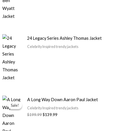
24 Legacy Series Ashley Thomas Jacket
Celebrity Inspired trendy jackets
Original
Current
A Long Way Down Aaron Paul Jacket
price
price
Sale!
Sale!
was:
is:
Celebrity Inspired trendy jackets
$199.99.
$139.99.
$199.99
$139.99