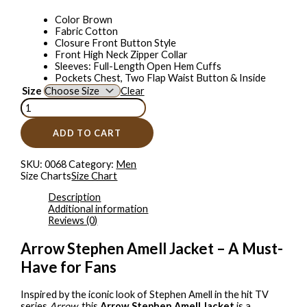
Color Brown
Fabric Cotton
Closure Front Button Style
Front High Neck Zipper Collar
Sleeves: Full-Length Open Hem Cuffs
Pockets Chest, Two Flap Waist Button & Inside
Size
Clear
ADD TO CART
SKU:
0068
Category:
Men
Size Charts
Size Chart
Description
Additional information
Reviews (0)
Arrow Stephen Amell Jacket – A Must-
Have for Fans
Inspired by the iconic look of Stephen Amell in the hit TV
series
Arrow
, this
Arrow Stephen Amell Jacket
is a