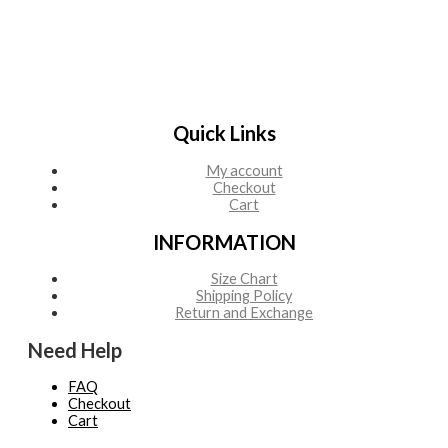
Quick Links
My account
Checkout
Cart
INFORMATION
Size Chart
Shipping Policy
Return and Exchange
Need Help
FAQ
Checkout
Cart