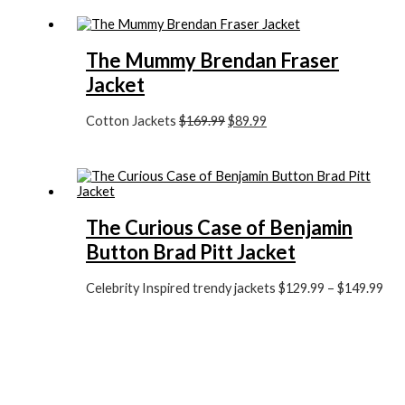
The Mummy Brendan Fraser
Jacket
Cotton Jackets
$169.99
$89.99
The Curious Case of Benjamin
Button Brad Pitt Jacket
Celebrity Inspired trendy jackets
$129.99
–
$149.99