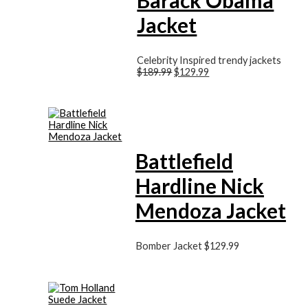
Jacket
Celebrity Inspired trendy jackets
$189.99
$129.99
Battlefield
Hardline Nick
Mendoza Jacket
Bomber Jacket
$129.99