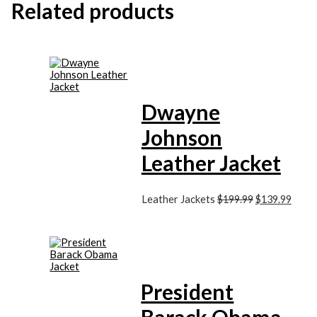
Related products
Dwayne
Johnson
Leather Jacket
Leather Jackets
$199.99
$139.99
President
Barack Obama