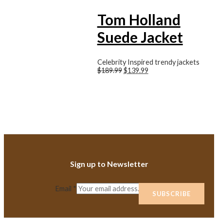
Tom Holland
Suede Jacket
Celebrity Inspired trendy jackets
$189.99
$139.99
Sign up to Newsletter
Email
*
SUBSCRIBE