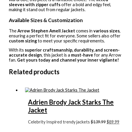
sleeves with zipper cuffs
offer a bold and edgy feel,
making it stand out from regular jackets.
Available Sizes & Customization
The
Arrow Stephen Amell Jacket
comes in
various sizes
,
ensuring a perfect fit for everyone. Some sellers also offer
custom sizing
to meet your specific requirements.
With its
superior craftsmanship, durability, and screen-
accurate design
, this jacket is a
must-have
for any Arrow
fan.
Get yours today and channel your inner vigilante!
Related products
Adrien Brody Jack Starks The
Jacket
Celebrity Inspired trendy jackets
$139.99
$89.99