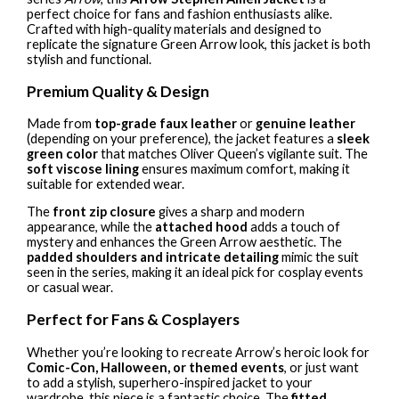
perfect choice for fans and fashion enthusiasts alike.
Crafted with high-quality materials and designed to
replicate the signature Green Arrow look, this jacket is both
stylish and functional.
Premium Quality & Design
Made from
top-grade faux leather
or
genuine leather
(depending on your preference), the jacket features a
sleek
green color
that matches Oliver Queen’s vigilante suit. The
soft viscose lining
ensures maximum comfort, making it
suitable for extended wear.
The
front zip closure
gives a sharp and modern
appearance, while the
attached hood
adds a touch of
mystery and enhances the Green Arrow aesthetic. The
padded shoulders and intricate detailing
mimic the suit
seen in the series, making it an ideal pick for cosplay events
or casual wear.
Perfect for Fans & Cosplayers
Whether you’re looking to recreate Arrow’s heroic look for
Comic-Con, Halloween, or themed events
, or just want
to add a stylish, superhero-inspired jacket to your
wardrobe, this piece is a fantastic choice. The
fitted