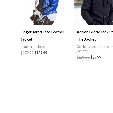
Singer Jared Leto Leather
Adrien Brody Jack S
Jacket
The Jacket
Leather Jackets
Celebrity Inspired trend
jackets
$179.99
$139.99
$139.99
$89.99