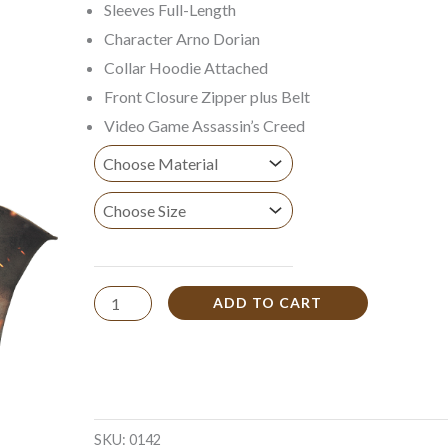
Sleeves Full-Length
$149.99
Character Arno Dorian
Collar Hoodie Attached
Front Closure Zipper plus Belt
Video Game Assassin’s Creed
ADD TO CART
SKU:
0142