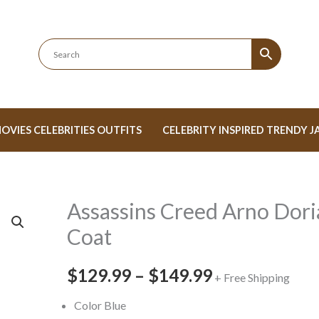
OVIES CELEBRITIES OUTFITS
CELEBRITY INSPIRED TRENDY J
Assassins Creed Arno Dori
Assassins
Price
Creed
Coat
range:
Arno
Dorian
$129.99
–
$149.99
$129.99
+ Free Shipping
Coat
through
Color Blue
quantity