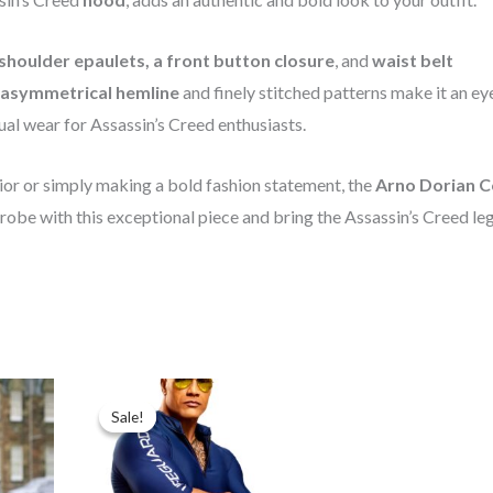
shoulder epaulets, a front button closure
, and
waist belt
asymmetrical hemline
and finely stitched patterns make it an ey
ual wear for Assassin’s Creed enthusiasts.
rior or simply making a bold fashion statement, the
Arno Dorian C
drobe with this exceptional piece and bring the Assassin’s Creed le
t
Price
range:
Sale!
Sale!
$89.99
through
$99.99