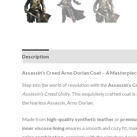
Description
Additional information
Reviews (0
Assassin’s Creed Arno Dorian Coat – A Masterpiec
Step into the world of revolution with the
Assassin’s C
Assassin’s Creed Unity
. This exquisitely crafted coat 
the fearless Assassin, Arno Dorian.
Made from
high-quality synthetic leather
or
premiu
inner viscose lining
ensures a smooth and cozy fit, mak
color combination
, complete with the signature Assas