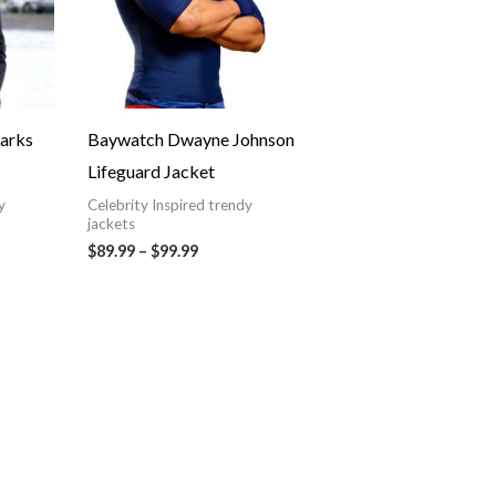
tarks
Baywatch Dwayne Johnson
Lifeguard Jacket
y
Celebrity Inspired trendy
jackets
$89.99
–
$99.99