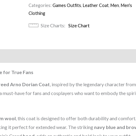
Categories:
Games Outfits
,
Leather Coat
,
Men
,
Men's
Clothing
Size Charts
Size Chart
)
e for True Fans
reed Arno Dorian Coat
, inspired by the legendary character from
is a must-have for fans and cosplayers who want to embody the spiri
m wool
, this coat is designed to offer both durability and comfort
ing it perfect for extended wear. The striking
navy blue and bro
sin’s Creed
hood
, adds an authentic and bold look to your outfit.