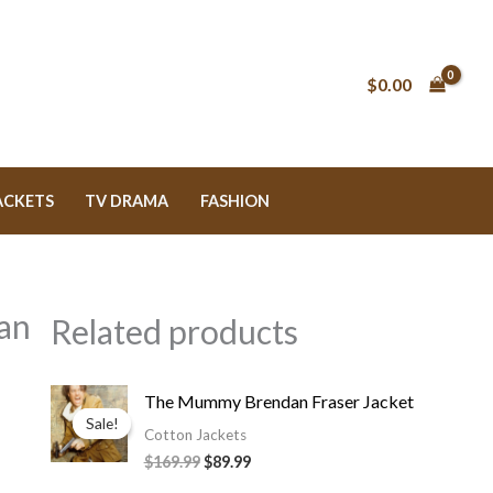
$
0.00
ACKETS
TV DRAMA
FASHION
an
Related products
Original
Current
The Mummy Brendan Fraser Jacket
price
price
Sale!
Sale!
was:
is:
Cotton Jackets
$169.99.
$89.99.
$169.99
$89.99