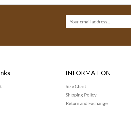
E
m
a
i
l
*
inks
INFORMATION
t
Size Chart
Shipping Policy
Return and Exchange