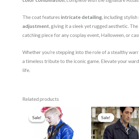
The coat features
intricate detailing
, including stylish
adjustment
, giving it a sleek yet rugged aesthetic. The
catching piece for any cosplay event, Halloween, or cas
Whether you’re stepping into the role of a stealthy war
a timeless tribute to the iconic game. Elevate your war
life.
Related products
Original
Current
Original
Curren
price
price
price
price
Sale!
Sale!
Sale!
Sale!
was:
is:
was:
is:
$179.99.
$139.99.
$139.99.
$89.99.