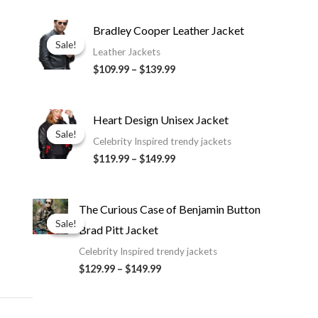
Price
Bradley Cooper Leather Jacket
range:
Sale!
Sale!
$109.99
Leather Jackets
through
$109.99
–
$139.99
$139.99
Price
Heart Design Unisex Jacket
range:
Sale!
Sale!
$119.99
Celebrity Inspired trendy jackets
through
$119.99
–
$149.99
$149.99
Price
The Curious Case of Benjamin Button
range:
Sale!
Sale!
Brad Pitt Jacket
$129.99
through
Celebrity Inspired trendy jackets
$149.99
$129.99
–
$149.99