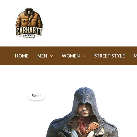
Skip
to
content
HOME
MEN
WOMEN
STREET STYLE
M
Sale!