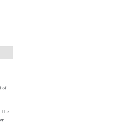
t of
. The
wn