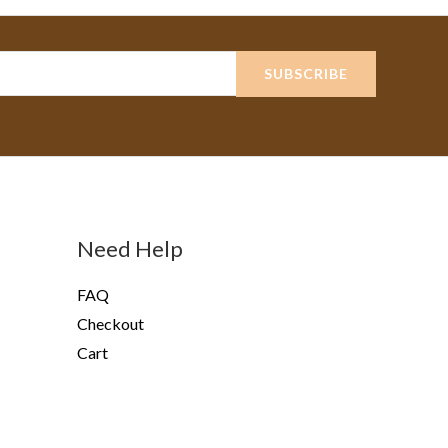
SUBSCRIBE
Need Help
FAQ
Checkout
Cart