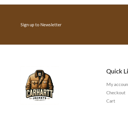
Sign up to Newsletter
Quick L
My accoun
Checkout
Cart