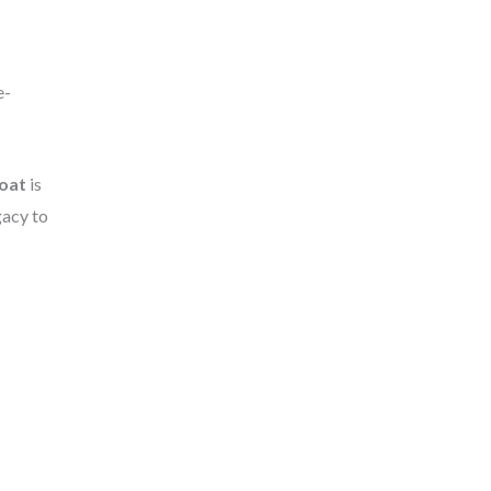
e-
oat
is
gacy to