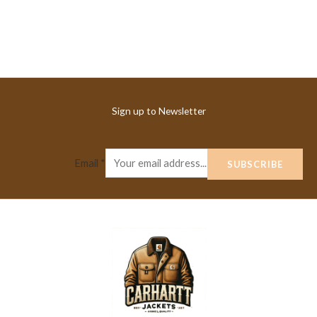
Sign up to Newsletter
Email
*
SUBSCRIBE