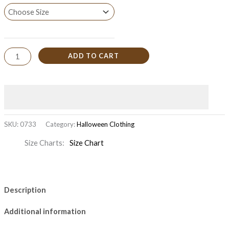
ADD TO CART
SKU:
0733
Category:
Halloween Clothing
Size Charts
Size Chart
Description
Additional information