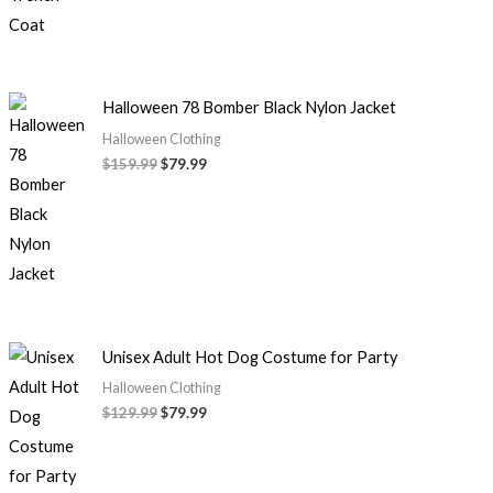
Halloween 78 Bomber Black Nylon Jacket
Halloween Clothing
$
159.99
$
79.99
Unisex Adult Hot Dog Costume for Party
Halloween Clothing
$
129.99
$
79.99