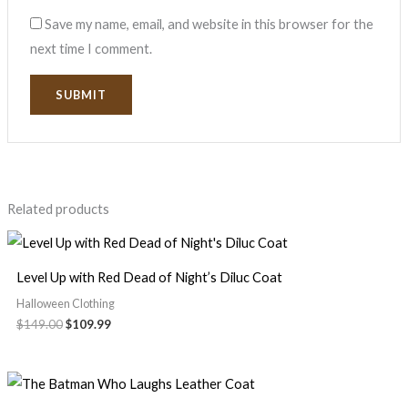
Save my name, email, and website in this browser for the
next time I comment.
Related products
Level Up with Red Dead of Night’s Diluc Coat
Halloween Clothing
$
149.00
$
109.99