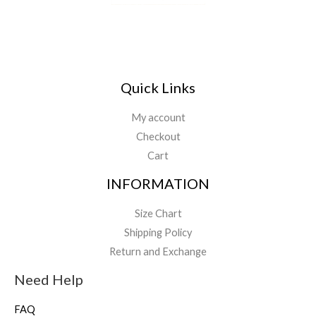
Quick Links
My account
Checkout
Cart
INFORMATION
Size Chart
Shipping Policy
Return and Exchange
Need Help
FAQ