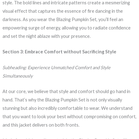
style. The bold lines and intricate patterns create a mesmerizing
visual effect that captures the essence of fire dancing in the
darkness. As you wear the Blazing Pumpkin Set, you’ll feel an
empowering surge of energy, allowing you to radiate confidence
and set the night ablaze with your presence.
Section 3: Embrace Comfort without Sacrificing Style
Subheading: Experience Unmatched Comfort and Style
Simultaneously
At our core, we believe that style and comfort should go hand in
hand. That’s why the Blazing Pumpkin Set is not only visually
stunning but also incredibly comfortable to wear. We understand
that you want to look your best without compromising on comfort,
and this jacket delivers on both fronts.