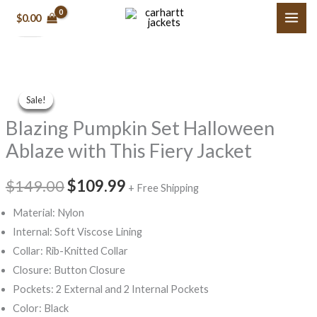
Original
Original
Original
Current
Current
Current
Skip
price
price
price
price
price
price
$
0.00
Sale!
Sale!
Sale!
Sale!
Sale!
Sale!
to
was:
was:
was:
is:
is:
is:
$189.00.
$159.99.
$129.99.
$79.99.
$79.99.
$119.99.
content
Original
Current
Price
Blazing
Original
Current
price
price
range:
Sale!
Sale!
Sale!
Sale!
Sale!
Pumpkin
was:
is:
$189.99
price
price
$149.00.
$109.99.
through
Blazing Pumpkin Set Halloween
Set
$199.99
Halloween
was:
is:
Ablaze with This Fiery Jacket
Ablaze
$149.00.
$109.99.
with
$
149.00
$
109.99
+ Free Shipping
This
Material: Nylon
Fiery
Internal: Soft Viscose Lining
Jacket
Collar: Rib-Knitted Collar
quantity
Closure: Button Closure
Pockets: 2 External and 2 Internal Pockets
Color: Black