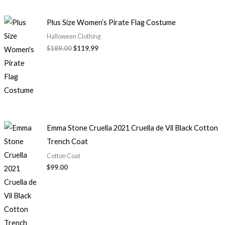
Plus Size Women’s Pirate Flag Costume
Halloween Clothing
$
189.00
$
119.99
Emma Stone Cruella 2021 Cruella de Vil Black Cotton
Trench Coat
Cotton Coat
$
99.00