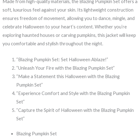
Made from high-quality materials, the Blazing Pumpkin Set offers a
soft, luxurious feel against your skin. Its lightweight construction
ensures freedom of movement, allowing you to dance, mingle, and
celebrate Halloween to your heart’s content. Whether you’re
exploring haunted houses or carving pumpkins, this jacket will keep
you comfortable and stylish throughout the night.
“Blazing Pumpkin Set: Set Halloween Ablaze!”
“Unleash Your Fire with the Blazing Pumpkin Set”
“Make a Statement this Halloween with the Blazing
Pumpkin Set”
“Experience Comfort and Style with the Blazing Pumpkin
Set”
“Capture the Spirit of Halloween with the Blazing Pumpkin
Set”
Blazing Pumpkin Set