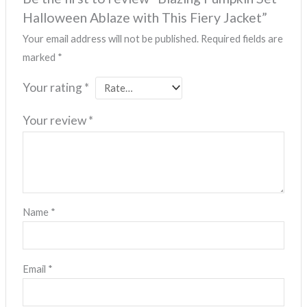
Halloween Ablaze with This Fiery Jacket”
Your email address will not be published.
Required fields are
marked
*
Your rating
*
Your review
*
Name
*
Email
*