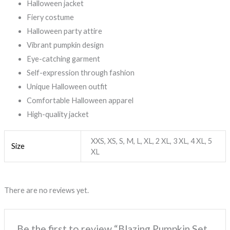
Halloween jacket
Fiery costume
Halloween party attire
Vibrant pumpkin design
Eye-catching garment
Self-expression through fashion
Unique Halloween outfit
Comfortable Halloween apparel
High-quality jacket
XXS, XS, S, M, L, XL, 2 XL, 3 XL, 4 XL, 5
Size
XL
There are no reviews yet.
Be the first to review “Blazing Pumpkin Set