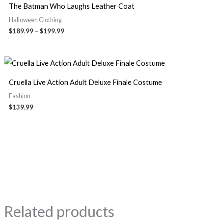
The Batman Who Laughs Leather Coat
Halloween Clothing
$
189.99
–
$
199.99
Cruella Live Action Adult Deluxe Finale Costume
Fashion
$
139.99
Related products