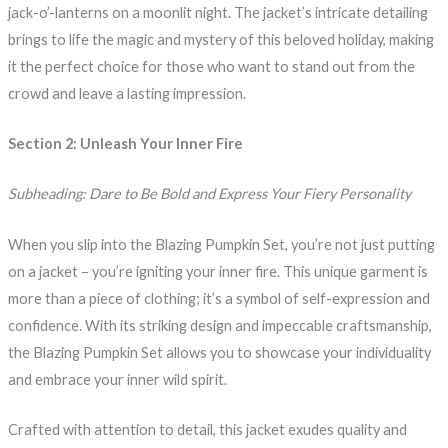
jack-o’-lanterns on a moonlit night. The jacket’s intricate detailing
brings to life the magic and mystery of this beloved holiday, making
it the perfect choice for those who want to stand out from the
crowd and leave a lasting impression.
Section 2: Unleash Your Inner Fire
Subheading: Dare to Be Bold and Express Your Fiery Personality
When you slip into the Blazing Pumpkin Set, you’re not just putting
on a jacket – you’re igniting your inner fire. This unique garment is
more than a piece of clothing; it’s a symbol of self-expression and
confidence. With its striking design and impeccable craftsmanship,
the Blazing Pumpkin Set allows you to showcase your individuality
and embrace your inner wild spirit.
Crafted with attention to detail, this jacket exudes quality and