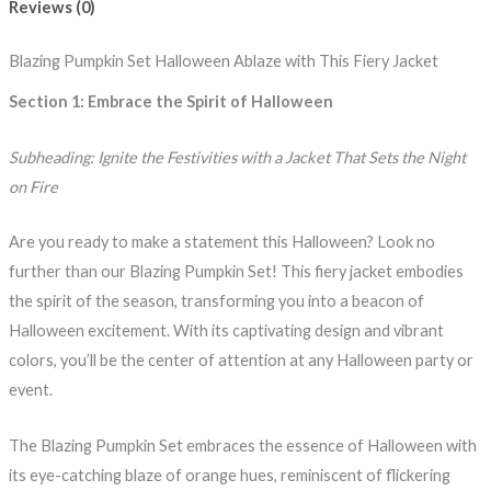
Reviews (0)
Blazing Pumpkin Set Halloween Ablaze with This Fiery Jacket
Section 1: Embrace the Spirit of Halloween
Subheading: Ignite the Festivities with a Jacket That Sets the Night
on Fire
Are you ready to make a statement this Halloween? Look no
further than our Blazing Pumpkin Set! This fiery jacket embodies
the spirit of the season, transforming you into a beacon of
Halloween excitement. With its captivating design and vibrant
colors, you’ll be the center of attention at any Halloween party or
event.
The Blazing Pumpkin Set embraces the essence of Halloween with
its eye-catching blaze of orange hues, reminiscent of flickering