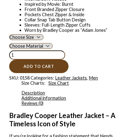
Inspired by Movie: Burnt
Front Branded Zipper Closure
Pockets Chest Zipper & Inside
Collar Snap Tab Button Design
Sleeves: Full-Length Zipper Cuffs
Worn by Bradley Cooper as “Adam Jones”
ADD TO CART
SKU:
0158
Categories:
Leather Jackets
,
Men
Size Charts
Size Chart
Description
Additional information
Reviews (0)
Bradley Cooper Leather Jacket – A
Timeless Icon of Style
If you’re looking for a fashion statement that blends