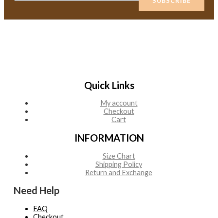
SUBSCRIBE
m
a
i
l
*
Quick Links
My account
Checkout
Cart
INFORMATION
Size Chart
Shipping Policy
Return and Exchange
Need Help
FAQ
Checkout