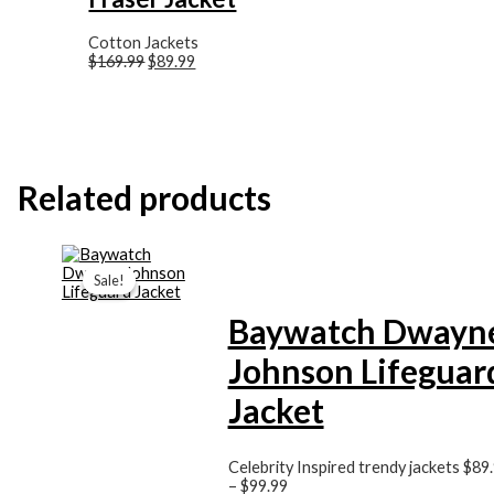
Cotton Jackets
$169.99
$89.99
Related products
Price
range:
Sale!
Sale!
$89.99
through
Baywatch Dwayn
$99.99
Johnson Lifeguar
Jacket
Celebrity Inspired trendy jackets
$89
–
$99.99