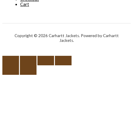
Cart
Copyright © 2026 Carhartt Jackets. Powered by Carhartt
Jackets.