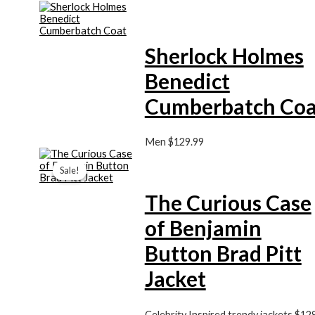
Sherlock Holmes
Benedict
Cumberbatch Coa
Men
$129.99
Price
range:
Sale!
Sale!
$129.99
through
The Curious Case
$149.99
of Benjamin
Button Brad Pitt
Jacket
Celebrity Inspired trendy jackets
$129