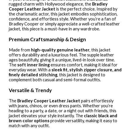
rugged charm with Hollywood elegance, the
Bradley
Cooper Leather Jacket
is the perfect choice. Inspired by
the charismatic actor, this jacket embodies sophistication,
confidence, and effortless style. Whether you’re a fan of
Bradley Cooper or simply appreciate a well-crafted leather
jacket, this piece is a must-have in any wardrobe.
Premium Craftsmanship & Design
Made from
high-quality genuine leather
, this jacket
offers durability and a luxurious feel. The supple leather
ages beautifully, giving it a unique, lived-in look over time.
The
soft inner lining
ensures comfort, making it ideal for
everyday wear. With a
sleek fit, stylish zipper closure, and
finely detailed stitching
, this jacket is designed to
complement both casual and semi-formal outfits.
Versatile & Trendy
The
Bradley Cooper Leather Jacket
pairs effortlessly
with jeans, chinos, or even dress pants. Whether you’re
heading to a party, a date, or a night out with friends, this
jacket elevates your style instantly. The
classic black and
brown color options
provide versatility, making it easy to
match with any outfit.