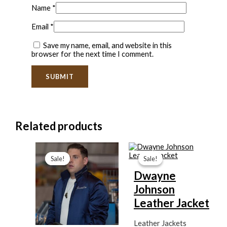
Name
*
Email
*
Save my name, email, and website in this
browser for the next time I comment.
Related products
Current
Original
Original
Current
price
price
price
price
Sale!
Sale!
Sale!
Sale!
is:
was:
was:
is:
$99.99.
$139.99.
$199.99.
$139.99.
Dwayne
Johnson
Leather Jacket
Leather Jackets