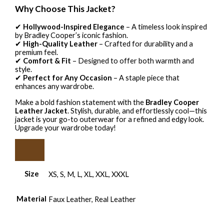
Why Choose This Jacket?
✔
Hollywood-Inspired Elegance
– A timeless look inspired
by Bradley Cooper’s iconic fashion.
✔
High-Quality Leather
– Crafted for durability and a
premium feel.
✔
Comfort & Fit
– Designed to offer both warmth and
style.
✔
Perfect for Any Occasion
– A staple piece that
enhances any wardrobe.
Make a bold fashion statement with the
Bradley Cooper
Leather Jacket
. Stylish, durable, and effortlessly cool—this
jacket is your go-to outerwear for a refined and edgy look.
Upgrade your wardrobe today!
Size
XS, S, M, L, XL, XXL, XXXL
Material
Faux Leather, Real Leather