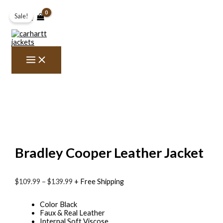
Skip
Bradley
Price
to
Cooper
range:
Sale!
$0.00
content
Leather
$109.99
Jacket
through
quantity
$139.99
Bradley Cooper Leather Jacket
$109.99
–
$139.99
+ Free Shipping
Color Black
Faux & Real Leather
Internal Soft Viscose