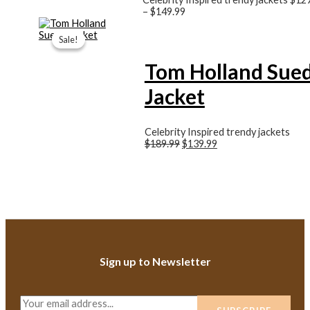
–
$149.99
Original
Current
price
price
Sale!
Sale!
was:
is:
$189.99.
$139.99.
Tom Holland Sue
Jacket
Celebrity Inspired trendy jackets
$189.99
$139.99
Sign up to Newsletter
E