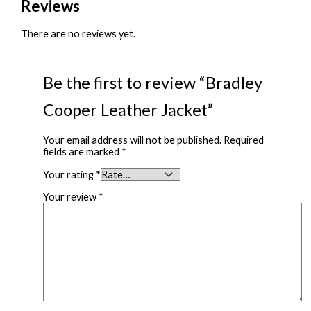
Reviews
There are no reviews yet.
Be the first to review “Bradley
Cooper Leather Jacket”
Your email address will not be published.
Required
fields are marked
*
Your rating
*
Your review
*