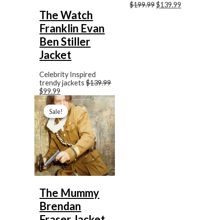
$199.99
$139.99
The Watch
Franklin Evan
Ben Stiller
Jacket
Celebrity Inspired
trendy jackets
$139.99
$99.99
Original
Current
price
price
Sale!
Sale!
was:
is:
$169.99.
$89.99.
The Mummy
Brendan
Fraser Jacket