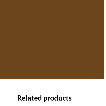
Related products