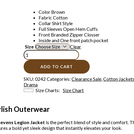
Color Brown
Fabric Cotton
Collar Shirt Style
Full Sleeves Open Hem Cuffs
Front Branded Zipper Closser
Inside and One front patch pocket
Size
Clear
ADD TO CART
SKU:
0242
Categories:
Clearance Sale
,
Cotton Jacket
Drama
Size Charts
Size Chart
ylish Outerwear
evens Legion Jacket
is the perfect blend of style and comfort. T
res a bold yet sleek design that instantly elevates your look.