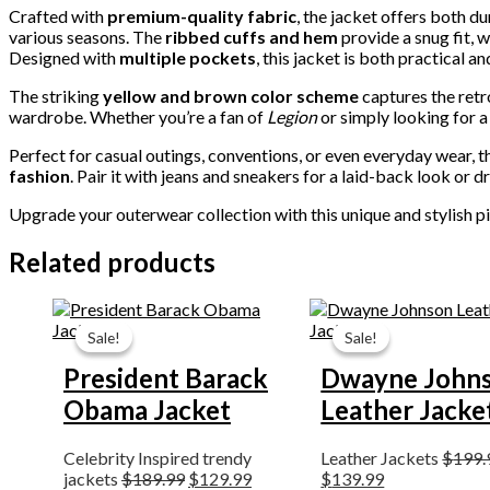
Crafted with
premium-quality fabric
, the jacket offers both d
various seasons. The
ribbed cuffs and hem
provide a snug fit, w
Designed with
multiple pockets
, this jacket is both practical a
The striking
yellow and brown color scheme
captures the retro
wardrobe. Whether you’re a fan of
Legion
or simply looking for a 
Perfect for casual outings, conventions, or even everyday wear, 
fashion
. Pair it with jeans and sneakers for a laid-back look or d
Upgrade your outerwear collection with this unique and stylish p
Related products
Original
Current
Original
Current
price
price
price
price
Sale!
Sale!
Sale!
Sale!
was:
is:
was:
is:
$189.99.
$129.99.
$199.99.
$139.99.
President Barack
Dwayne John
Obama Jacket
Leather Jacke
Celebrity Inspired trendy
Leather Jackets
$
199.
jackets
$
189.99
$
129.99
$
139.99