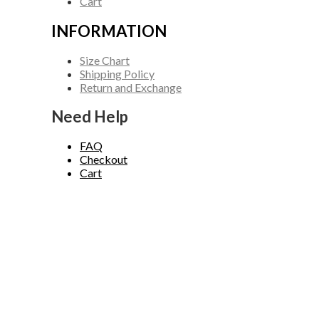
Cart
INFORMATION
Size Chart
Shipping Policy
Return and Exchange
Need Help
FAQ
Checkout
Cart
Copyright © 2026 Carhartt Jackets. Powered by Carhartt