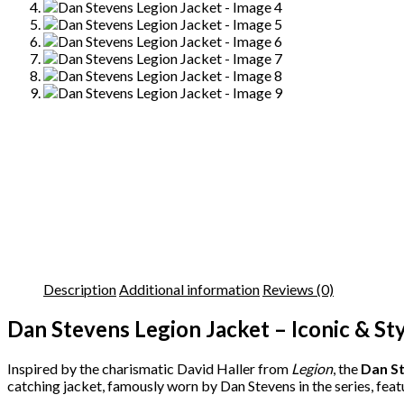
Description
Additional information
Reviews (0)
Dan Stevens Legion Jacket – Iconic & St
Inspired by the charismatic David Haller from
Legion
, the
Dan St
catching jacket, famously worn by Dan Stevens in the series, featu