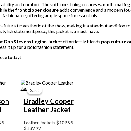
urability and comfort. The soft inner lining ensures warmth, making i
hile the
front zipper closure
adds convenience and a modern tou
nd fashionable, offering ample space for essentials.
-futuristic aesthetic of the show, making it a standout addition to
stylish statement piece, this jacket is a must-have.
the
Dan Stevens Legion Jacket
effortlessly blends
pop culture a
ress it up for a bold fashion statement.
iece today!
Price
range:
Sale!
Sale!
$109.99
through
son
Bradley Cooper
$139.99
t
Leather Jacket
99
Leather Jackets
$
109.99
–
$
139.99