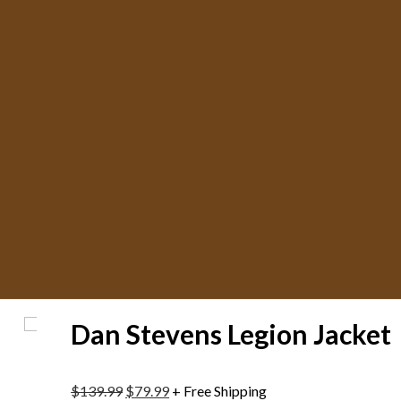
Dan Stevens Legion Jacket
$
139.99
$
79.99
+ Free Shipping