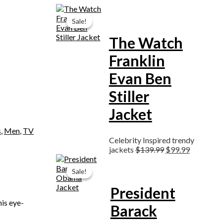
Original
Current
price
price
Sale!
Sale!
was:
is:
$139.99.
$99.99.
The Watch
Franklin
Evan Ben
Stiller
Jacket
s
,
Men
,
TV
Celebrity Inspired trendy
jackets
$
139.99
$
99.99
Original
Current
price
price
Sale!
Sale!
was:
is:
$189.99.
$129.99.
President
his eye-
Barack