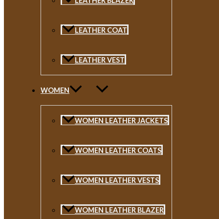
LEATHER BLAZER
LEATHER COAT
LEATHER VEST
WOMEN
WOMEN LEATHER JACKETS
WOMEN LEATHER COATS
WOMEN LEATHER VESTS
WOMEN LEATHER BLAZER