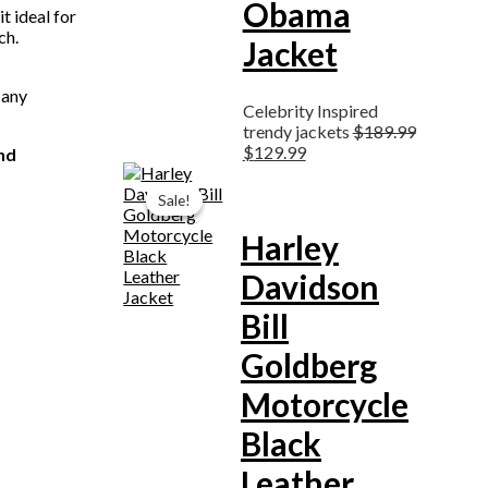
Obama
t ideal for
ch.
Jacket
 any
Celebrity Inspired
trendy jackets
$
189.99
$
129.99
nd
Original
Current
price
price
Sale!
Sale!
was:
is:
$199.99.
$159.99.
Harley
Davidson
Bill
Goldberg
Motorcycle
Black
Leather