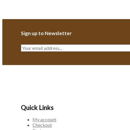
Sign up to Newsletter
E
m
a
i
l
*
Quick Links
My account
Checkout