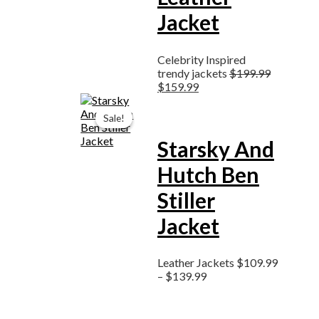
Jacket
Celebrity Inspired
trendy jackets
$
199.99
$
159.99
Price
range:
Sale!
Sale!
$109.99
through
Starsky And
$139.99
Hutch Ben
Stiller
Jacket
Leather Jackets
$
109.99
–
$
139.99