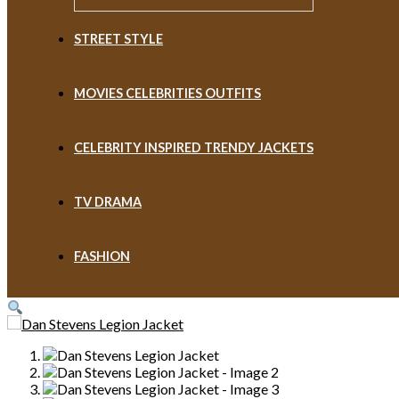
STREET STYLE
MOVIES CELEBRITIES OUTFITS
CELEBRITY INSPIRED TRENDY JACKETS
TV DRAMA
FASHION