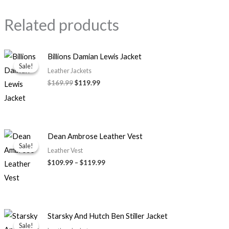
Related products
Original
Current
Billions Damian Lewis Jacket
price
price
Sale!
Sale!
was:
is:
Leather Jackets
$169.99.
$119.99.
$169.99
$119.99
Price
Dean Ambrose Leather Vest
range:
Sale!
Sale!
$109.99
Leather Vest
through
$109.99
–
$119.99
$119.99
Price
Starsky And Hutch Ben Stiller Jacket
range:
Sale!
Sale!