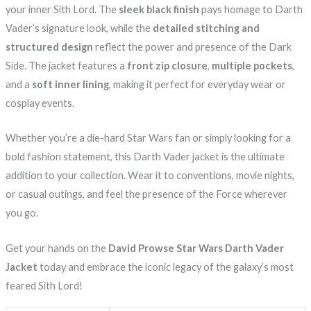
your inner Sith Lord. The
sleek black finish
pays homage to Darth
Vader’s signature look, while the
detailed stitching and
structured design
reflect the power and presence of the Dark
Side. The jacket features a
front zip closure
,
multiple pockets
,
and a
soft inner lining
, making it perfect for everyday wear or
cosplay events.
Whether you’re a die-hard Star Wars fan or simply looking for a
bold fashion statement, this Darth Vader jacket is the ultimate
addition to your collection. Wear it to conventions, movie nights,
or casual outings, and feel the presence of the Force wherever
you go.
Get your hands on the
David Prowse Star Wars Darth Vader
Jacket
today and embrace the iconic legacy of the galaxy’s most
feared Sith Lord!