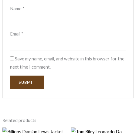
Name
*
Email
*
Save my name, email, and website in this browser for the
next time I comment.
Related products
Original
Current
Original
Current
price
price
price
price