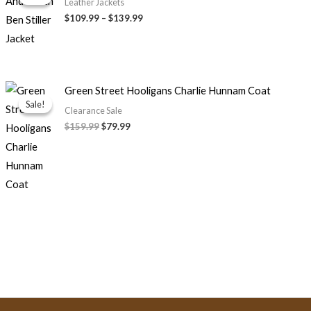
$109.99
Leather Jackets
through
$109.99
–
$139.99
$139.99
Original
Current
Green Street Hooligans Charlie Hunnam Coat
price
price
Sale!
Sale!
was:
is:
Clearance Sale
$159.99.
$79.99.
$159.99
$79.99