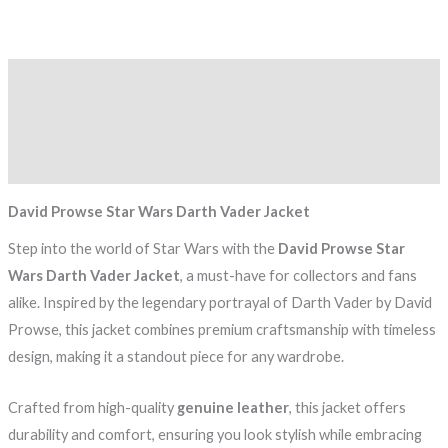
Description
Additional information
Reviews (0)
David Prowse Star Wars Darth Vader Jacket
Step into the world of Star Wars with the
David Prowse Star
Wars Darth Vader Jacket
, a must-have for collectors and fans
alike. Inspired by the legendary portrayal of Darth Vader by David
Prowse, this jacket combines premium craftsmanship with timeless
design, making it a standout piece for any wardrobe.
Crafted from high-quality
genuine leather
, this jacket offers
durability and comfort, ensuring you look stylish while embracing