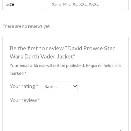
Size
XS, S, M, L, XL, XXL, XXXL
There are no reviews yet.
Be the first to review “David Prowse Star
Wars Darth Vader Jacket”
Your email address will not be published.
Required fields are
marked
*
Your rating
*
Your review
*