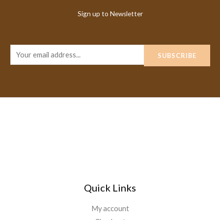
Sign up to Newsletter
E
SUBSCRIBE
m
a
i
l
*
Quick Links
My account