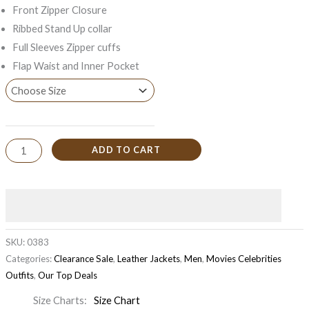
Front Zipper Closure
Ribbed Stand Up collar
Full Sleeves Zipper cuffs
Flap Waist and Inner Pocket
ADD TO CART
SKU:
0383
Categories:
Clearance Sale
,
Leather Jackets
,
Men
,
Movies Celebrities
Outfits
,
Our Top Deals
Size Charts
Size Chart