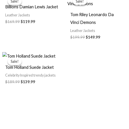
Sale!
Sale!
Sale!
Sale!
was:
is:
was:
is:
Billions Damian Lewis Jacket
$169.99.
$119.99.
$199.99.
$149.99.
Tom Riley Leonardo Da
Leather Jackets
$169.99
$119.99
Vinci Demons
Leather Jackets
$199.99
$149.99
Original
Current
price
price
Sale!
Sale!
was:
is:
Tom Holland Suede Jacket
$189.99.
$139.99.
Celebrity Inspired trendy jackets
$189.99
$139.99