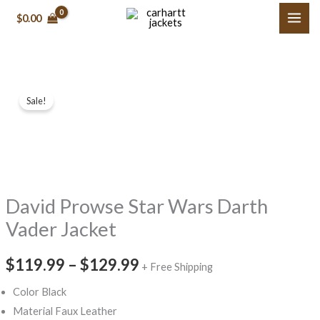
Skip
$0.00
to
content
David
Price
Sale!
Prowse
range:
Star
Wars
$119.99
Darth
through
Vader
David Prowse Star Wars Darth
$129.99
Jacket
quantity
Vader Jacket
$119.99
–
$129.99
+ Free Shipping
Color Black
Material Faux Leather