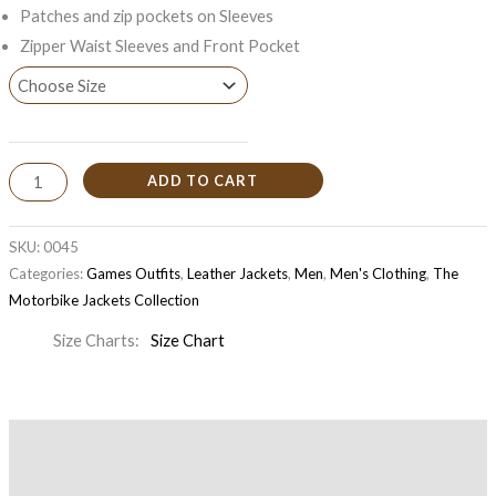
Patches and zip pockets on Sleeves
Zipper Waist Sleeves and Front Pocket
ADD TO CART
SKU:
0045
Categories:
Games Outfits
,
Leather Jackets
,
Men
,
Men's Clothing
,
The
Motorbike Jackets Collection
Size Charts
Size Chart
Description
Additional information