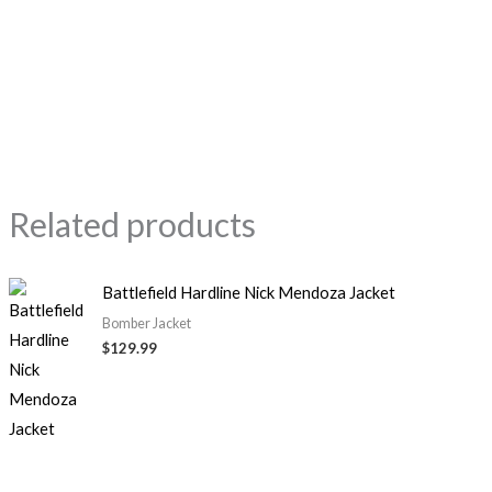
Related products
Battlefield Hardline Nick Mendoza Jacket
Bomber Jacket
$
129.99