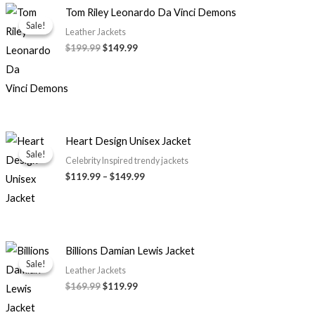
Original
Current
Tom Riley Leonardo Da Vinci Demons
price
price
Sale!
Sale!
was:
is:
Leather Jackets
$199.99.
$149.99.
$
199.99
$
149.99
Price
Heart Design Unisex Jacket
range:
Sale!
Sale!
$119.99
Celebrity Inspired trendy jackets
through
$
119.99
–
$
149.99
$149.99
Original
Current
Billions Damian Lewis Jacket
price
price
Sale!
Sale!
was:
is:
Leather Jackets
$169.99.
$119.99.
$
169.99
$
119.99