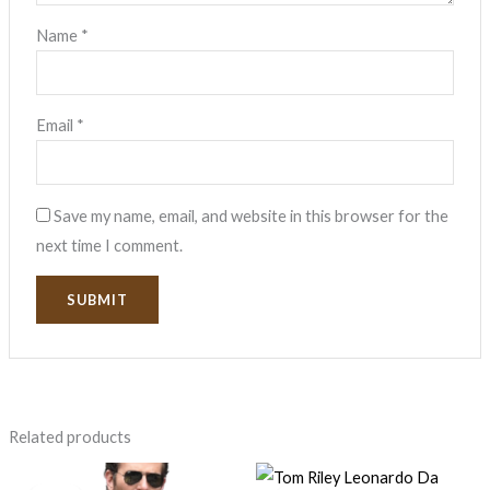
Name
*
Email
*
Save my name, email, and website in this browser for the
next time I comment.
Related products
Price
Original
Current
range:
price
price