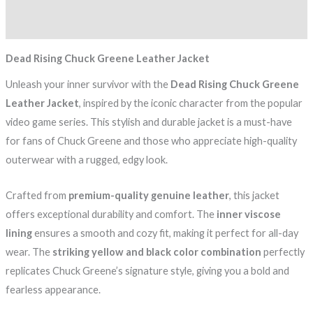
Reviews (0)
Dead Rising Chuck Greene Leather Jacket
Unleash your inner survivor with the
Dead Rising Chuck Greene
Leather Jacket
, inspired by the iconic character from the popular
video game series. This stylish and durable jacket is a must-have
for fans of Chuck Greene and those who appreciate high-quality
outerwear with a rugged, edgy look.
Crafted from
premium-quality genuine leather
, this jacket
offers exceptional durability and comfort. The
inner viscose
lining
ensures a smooth and cozy fit, making it perfect for all-day
wear. The
striking yellow and black color combination
perfectly
replicates Chuck Greene’s signature style, giving you a bold and
fearless appearance.