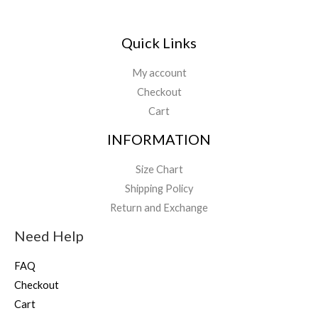
Quick Links
My account
Checkout
Cart
INFORMATION
Size Chart
Shipping Policy
Return and Exchange
Need Help
FAQ
Checkout
Cart