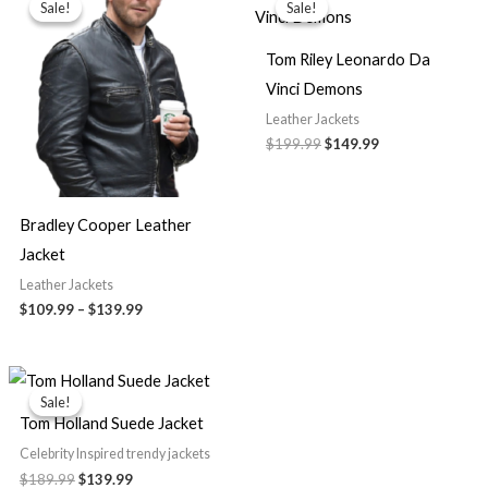
Sale!
Sale!
Sale!
Sale!
$109.99
was:
is:
through
$199.99.
$149.99.
$139.99
Tom Riley Leonardo Da
Vinci Demons
Leather Jackets
$
199.99
$
149.99
Bradley Cooper Leather
Jacket
Leather Jackets
$
109.99
–
$
139.99
Original
Current
price
price
Sale!
Sale!
was:
is:
Tom Holland Suede Jacket
$189.99.
$139.99.
Celebrity Inspired trendy jackets
$
189.99
$
139.99