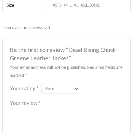
Size
XS, S, M, L, XL, XXL, XXXL
There are no reviews yet.
Be the first to review “Dead Rising Chuck
Greene Leather Jacket”
Your email address will not be published.
Required fields are
marked
*
Your rating
*
Your review
*