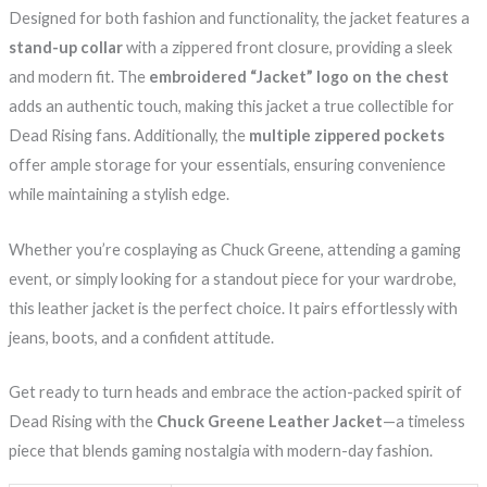
Designed for both fashion and functionality, the jacket features a
stand-up collar
with a zippered front closure, providing a sleek
and modern fit. The
embroidered “Jacket” logo on the chest
adds an authentic touch, making this jacket a true collectible for
Dead Rising fans. Additionally, the
multiple zippered pockets
offer ample storage for your essentials, ensuring convenience
while maintaining a stylish edge.
Whether you’re cosplaying as Chuck Greene, attending a gaming
event, or simply looking for a standout piece for your wardrobe,
this leather jacket is the perfect choice. It pairs effortlessly with
jeans, boots, and a confident attitude.
Get ready to turn heads and embrace the action-packed spirit of
Dead Rising with the
Chuck Greene Leather Jacket
—a timeless
piece that blends gaming nostalgia with modern-day fashion.