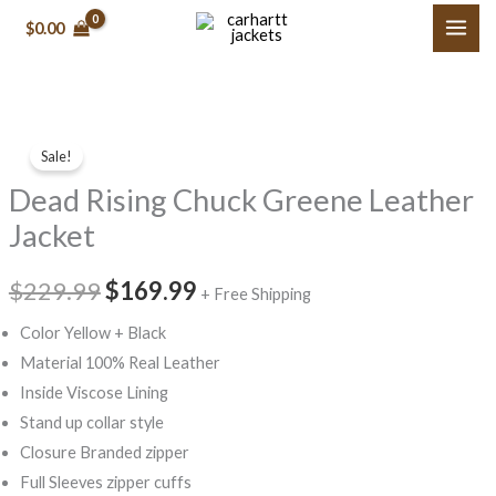
Skip
$
0.00
to
content
Dead
Original
Current
Sale!
Rising
price
price
Dead Rising Chuck Greene Leather
Chuck
Greene
was:
is:
Jacket
Leather
$229.99.
$169.99.
Jacket
$
229.99
$
169.99
+ Free Shipping
quantity
Color Yellow + Black
Material 100% Real Leather
Inside Viscose Lining
Stand up collar style
Closure Branded zipper
Full Sleeves zipper cuffs