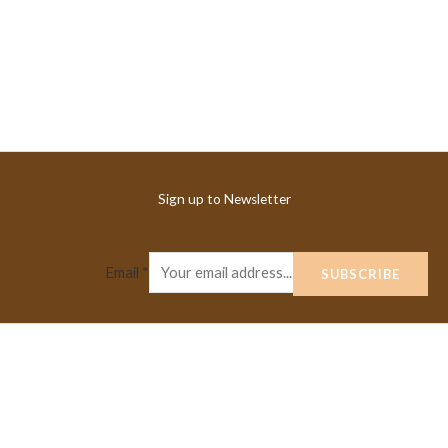
Sign up to Newsletter
Email
*
SUBSCRIBE