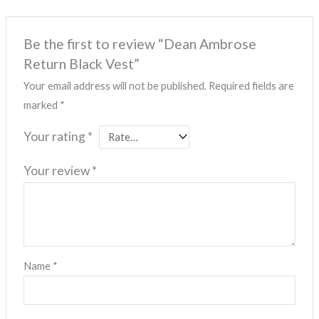
Be the first to review “Dean Ambrose
Return Black Vest”
Your email address will not be published.
Required fields are
marked
*
Your rating
*
Your review
*
Name
*