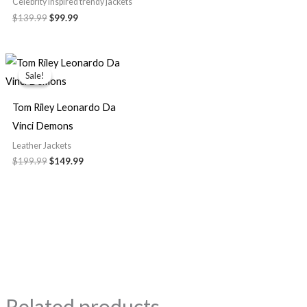
Celebrity Inspired trendy jackets
$139.99
$99.99
Original
Current
price
price
Sale!
Sale!
was:
is:
$199.99.
$149.99.
Tom Riley Leonardo Da
Vinci Demons
Leather Jackets
$199.99
$149.99
Related products