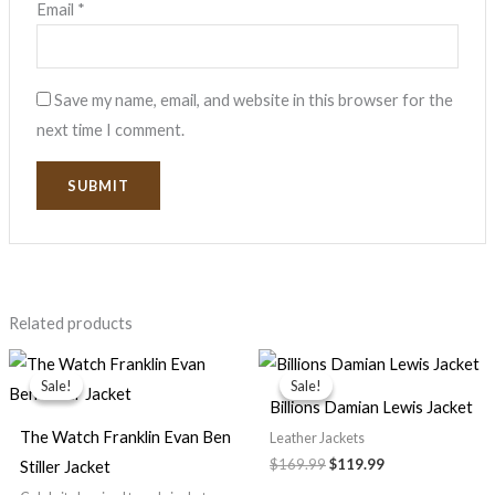
Email
*
Save my name, email, and website in this browser for the
next time I comment.
Related products
Original
Current
Original
Current
price
price
price
price
Sale!
Sale!
Sale!
Sale!
was:
is:
was:
is:
Billions Damian Lewis Jacket
$139.99.
$99.99.
$169.99.
$119.99.
The Watch Franklin Evan Ben
Leather Jackets
$169.99
$119.99
Stiller Jacket