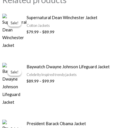
Price
Supernatural Dean Winchester Jacket
range:
Sale!
Sale!
$79.99
Cotton Jackets
through
$79.99
–
$89.99
$89.99
Price
Baywatch Dwayne Johnson Lifeguard Jacket
range:
Sale!
Sale!
$89.99
Celebrity Inspired trendy jackets
through
$89.99
–
$99.99
$99.99
Original
Current
President Barack Obama Jacket
price
price