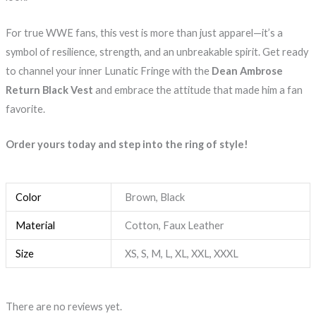
For true WWE fans, this vest is more than just apparel—it’s a
symbol of resilience, strength, and an unbreakable spirit. Get ready
to channel your inner Lunatic Fringe with the
Dean Ambrose
Return Black Vest
and embrace the attitude that made him a fan
favorite.
Order yours today and step into the ring of style!
Color
Brown, Black
Material
Cotton, Faux Leather
Size
XS, S, M, L, XL, XXL, XXXL
There are no reviews yet.