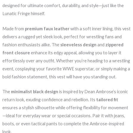
designed for ultimate comfort, durability, and style—just like the
Lunatic Fringe himself.
Made from
premium faux leather
with a soft inner lining, this vest
delivers a rugged yet sleek look, perfect for wrestling fans and
fashion enthusiasts alike. The
sleeveless design
and
zippered
front closure
enhance its edgy appeal, allowing you to layer it
effortlessly over any outfit. Whether you’re heading to a wrestling
event, cosplaying your favorite WWE superstar, or simply making a
bold fashion statement, this vest will have you standing out.
The
minimalist black design
is inspired by Dean Ambrose’s iconic
return look, exuding confidence and rebellion. Its
tailored fit
ensures a stylish silhouette while offering flexibility for movement
—ideal for everyday wear or special occasions. Pair it with jeans,
boots, or even tactical pants to complete the Ambrose-inspired
look.