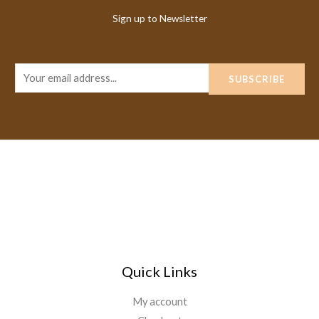
Sign up to Newsletter
E
SUBSCRIBE
m
a
i
l
*
Quick Links
My account