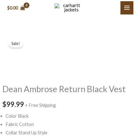
Skip
$0.00
to
content
Dean
Sale!
Ambrose
Return
Black
Vest
quantity
Dean Ambrose Return Black Vest
$99.99
+ Free Shipping
Color Black
Fabric Cotton
Collar Stand Up Style