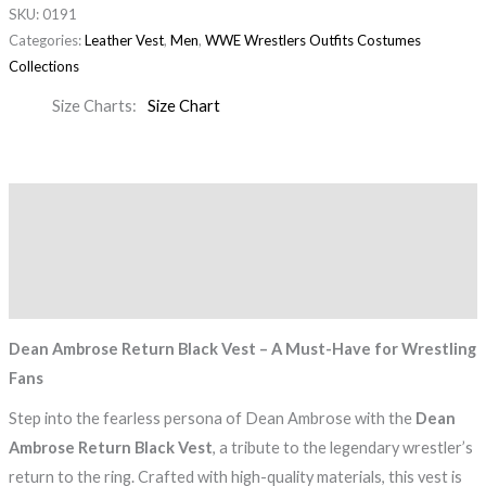
SKU:
0191
Categories:
Leather Vest
,
Men
,
WWE Wrestlers Outfits Costumes
Collections
Size Charts
Size Chart
Description
Additional information
Reviews (0)
Dean Ambrose Return Black Vest – A Must-Have for Wrestling
Fans
Step into the fearless persona of Dean Ambrose with the
Dean
Ambrose Return Black Vest
, a tribute to the legendary wrestler’s
return to the ring. Crafted with high-quality materials, this vest is