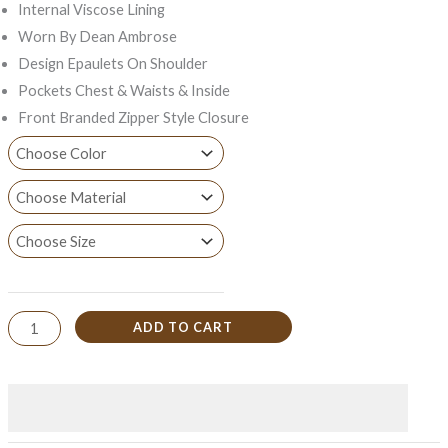
Internal Viscose Lining
Worn By Dean Ambrose
Design Epaulets On Shoulder
Pockets Chest & Waists & Inside
Front Branded Zipper Style Closure
ADD TO CART