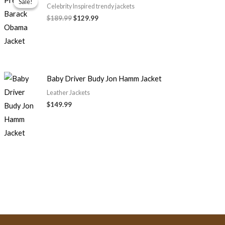
Sale!
Sale!
was:
is:
Celebrity Inspired trendy jackets
$189.99.
$129.99.
$189.99
$129.99
Baby Driver Budy Jon Hamm Jacket
Leather Jackets
$149.99