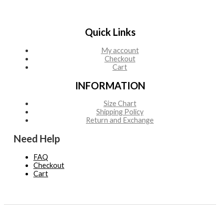
Quick Links
My account
Checkout
Cart
INFORMATION
Size Chart
Shipping Policy
Return and Exchange
Need Help
FAQ
Checkout
Cart