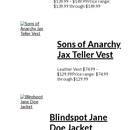
$
139.99
–
$
149.99
Price range:
$139.99 through $149.99
Sons of Anarchy
Jax Teller Vest
Leather Vest
$
74.99
–
$
129.99
Price range: $74.99
through $129.99
Blindspot Jane
Doe Jacket