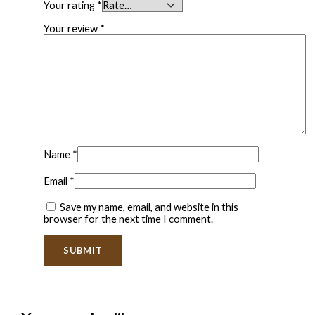
Your rating
*
Your review
*
Name
*
Email
*
Save my name, email, and website in this
browser for the next time I comment.