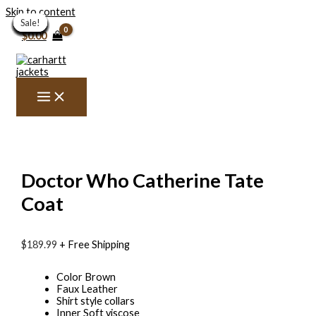
Skip to content
Sale!
Sale!
Sale!
Sale!
Sale!
Sale!
Sale!
Sale!
Sale!
Sale!
Sale!
Sale!
Sale!
Sale!
Sale!
Sale!
Sale!
Sale!
Sale!
Sale!
$
0.00
Doctor Who Catherine Tate
Coat
$
189.99
+ Free Shipping
Color Brown
Faux Leather
Shirt style collars
Inner Soft viscose