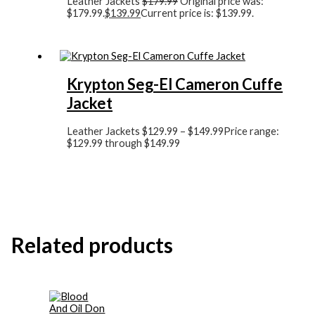
Leather Jackets
$
179.99
Original price was:
$179.99.
$
139.99
Current price is: $139.99.
Krypton Seg-El Cameron Cuffe
Jacket
Leather Jackets
$
129.99
–
$
149.99
Price range:
$129.99 through $149.99
Related products