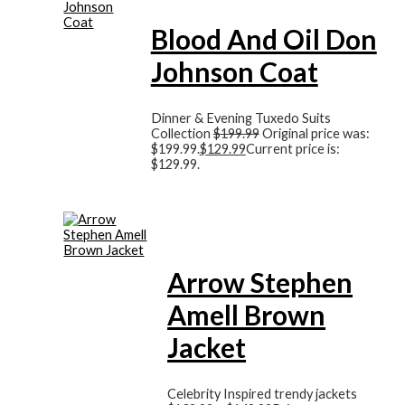
Blood And Oil Don
Johnson Coat
Dinner & Evening Tuxedo Suits
Collection
$
199.99
Original price was:
$199.99.
$
129.99
Current price is:
$129.99.
Arrow Stephen
Amell Brown
Jacket
Celebrity Inspired trendy jackets