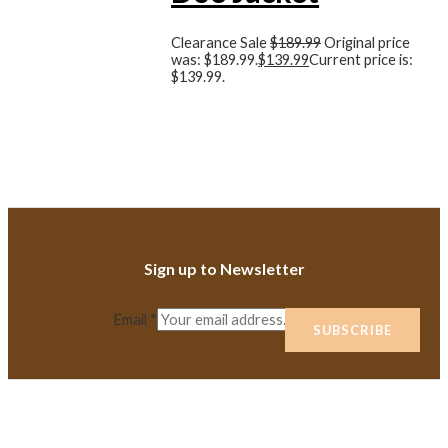
Clearance Sale
$
189.99
Original price
was: $189.99.
$
139.99
Current price is:
$139.99.
Sign up to Newsletter
Email
*
SUBSCRIBE