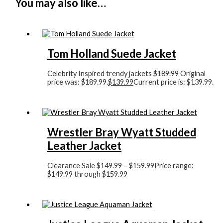
You may also like…
Tom Holland Suede Jacket
Celebrity Inspired trendy jackets
$
189.99
Original
price was: $189.99.
$
139.99
Current price is: $139.99.
Wrestler Bray Wyatt Studded
Leather Jacket
Clearance Sale
$
149.99
–
$
159.99
Price range:
$149.99 through $159.99