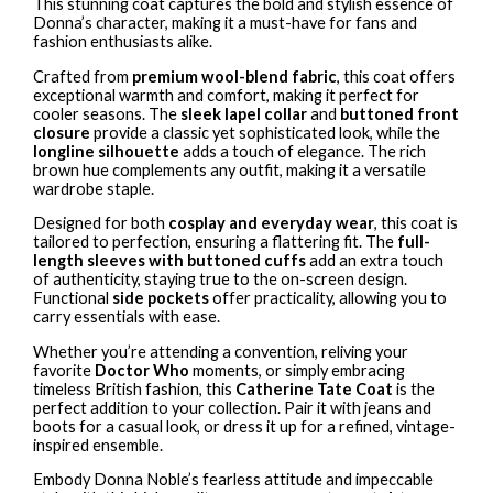
This stunning coat captures the bold and stylish essence of
Donna’s character, making it a must-have for fans and
fashion enthusiasts alike.
Crafted from
premium wool-blend fabric
, this coat offers
exceptional warmth and comfort, making it perfect for
cooler seasons. The
sleek lapel collar
and
buttoned front
closure
provide a classic yet sophisticated look, while the
longline silhouette
adds a touch of elegance. The rich
brown hue complements any outfit, making it a versatile
wardrobe staple.
Designed for both
cosplay and everyday wear
, this coat is
tailored to perfection, ensuring a flattering fit. The
full-
length sleeves with buttoned cuffs
add an extra touch
of authenticity, staying true to the on-screen design.
Functional
side pockets
offer practicality, allowing you to
carry essentials with ease.
Whether you’re attending a convention, reliving your
favorite
Doctor Who
moments, or simply embracing
timeless British fashion, this
Catherine Tate Coat
is the
perfect addition to your collection. Pair it with jeans and
boots for a casual look, or dress it up for a refined, vintage-
inspired ensemble.
Embody Donna Noble’s fearless attitude and impeccable