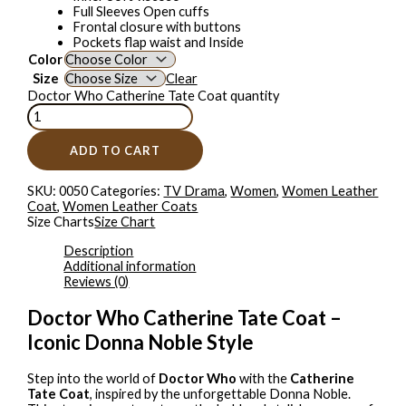
Full Sleeves Open cuffs
Frontal closure with buttons
Pockets flap waist and Inside
Color
Size
Clear
Doctor Who Catherine Tate Coat quantity
ADD TO CART
SKU:
0050
Categories:
TV Drama
,
Women
,
Women Leather
Coat
,
Women Leather Coats
Size Charts
Size Chart
Description
Additional information
Reviews (0)
Doctor Who Catherine Tate Coat –
Iconic Donna Noble Style
Step into the world of
Doctor Who
with the
Catherine
Tate Coat
, inspired by the unforgettable Donna Noble.