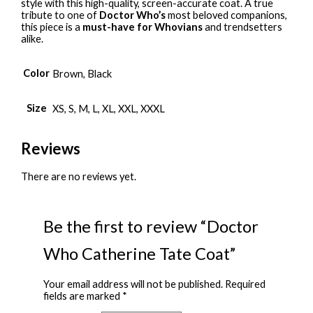
style with this high-quality, screen-accurate coat. A true
tribute to one of
Doctor Who’s
most beloved companions,
this piece is a
must-have for Whovians
and trendsetters
alike.
Color
Brown, Black
Size
XS, S, M, L, XL, XXL, XXXL
Reviews
There are no reviews yet.
Be the first to review “Doctor
Who Catherine Tate Coat”
Your email address will not be published.
Required
fields are marked
*