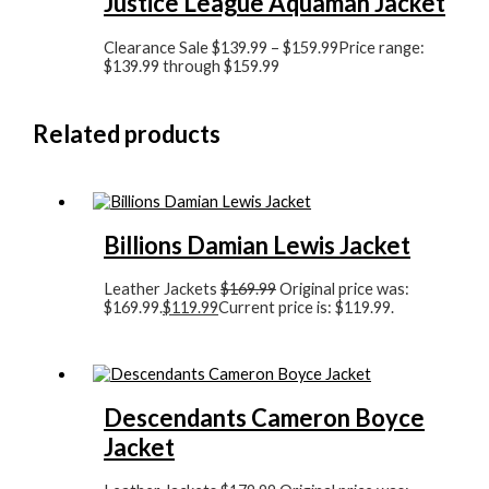
Justice League Aquaman Jacket
Clearance Sale
$
139.99
–
$
159.99
Price range:
$139.99 through $159.99
Related products
Billions Damian Lewis Jacket
Leather Jackets
$
169.99
Original price was:
$169.99.
$
119.99
Current price is: $119.99.
Descendants Cameron Boyce
Jacket