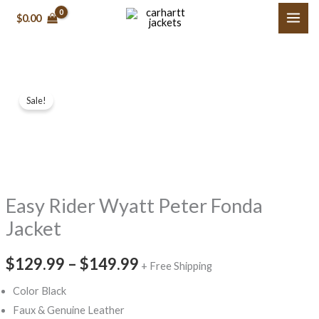
Skip
$0.00
to
content
Easy
Price
Sale!
Rider
range:
Wyatt
Peter
$129.99
Fonda
through
Jacket
Easy Rider Wyatt Peter Fonda
$149.99
quantity
Jacket
$129.99
–
$149.99
+ Free Shipping
Color Black
Faux & Genuine Leather