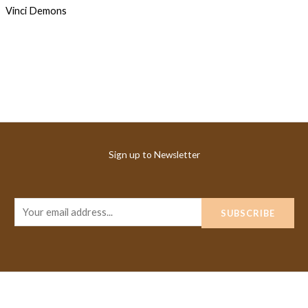
Sign up to Newsletter
E
SUBSCRIBE
m
a
i
l
*