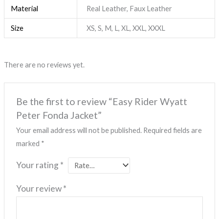
Material
Real Leather, Faux Leather
Size
XS, S, M, L, XL, XXL, XXXL
There are no reviews yet.
Be the first to review “Easy Rider Wyatt
Peter Fonda Jacket”
Your email address will not be published.
Required fields are
marked
*
Your rating
*
Your review
*