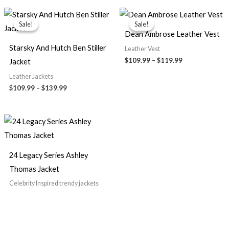
Price
Price
range:
range:
Sale!
Sale!
Sale!
Sale!
$109.99
$109.99
Dean Ambrose Leather Vest
through
through
$139.99
$119.99
Starsky And Hutch Ben Stiller
Leather Vest
$109.99
–
$119.99
Jacket
Leather Jackets
$109.99
–
$139.99
24 Legacy Series Ashley
Thomas Jacket
Celebrity Inspired trendy jackets