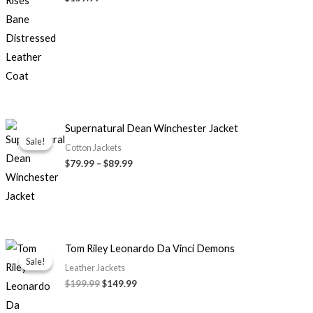
Price
Supernatural Dean Winchester Jacket
range:
Sale!
Sale!
$79.99
Cotton Jackets
through
$79.99
–
$89.99
$89.99
Original
Current
Tom Riley Leonardo Da Vinci Demons
price
price
Sale!
Sale!
was:
is:
Leather Jackets
$199.99.
$149.99.
$199.99
$149.99