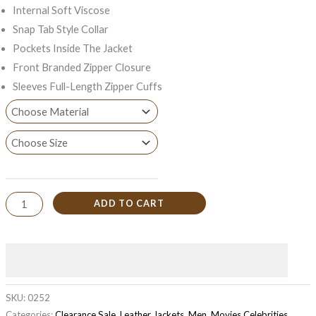
Internal Soft Viscose
Snap Tab Style Collar
Pockets Inside The Jacket
Front Branded Zipper Closure
Sleeves Full-Length Zipper Cuffs
ADD TO CART
SKU:
0252
Categories:
Clearance Sale
,
Leather Jackets
,
Men
,
Movies Celebrities