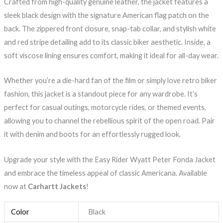
Crafted from high-quality genuine leather, the jacket features a
sleek black design with the signature American flag patch on the
back. The zippered front closure, snap-tab collar, and stylish white
and red stripe detailing add to its classic biker aesthetic. Inside, a
soft viscose lining ensures comfort, making it ideal for all-day wear.
Whether you’re a die-hard fan of the film or simply love retro biker
fashion, this jacket is a standout piece for any wardrobe. It’s
perfect for casual outings, motorcycle rides, or themed events,
allowing you to channel the rebellious spirit of the open road. Pair
it with denim and boots for an effortlessly rugged look.
Upgrade your style with the Easy Rider Wyatt Peter Fonda Jacket
and embrace the timeless appeal of classic Americana. Available
now at
Carhartt Jackets
!
Color
Black