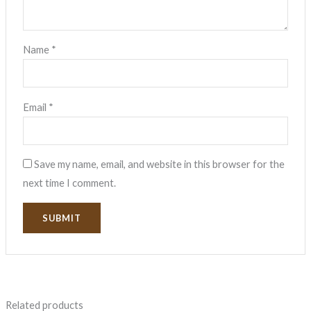
Name
*
Email
*
Save my name, email, and website in this browser for the
next time I comment.
Related products