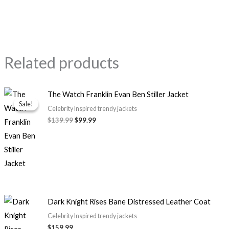
Related products
Original
Current
The Watch Franklin Evan Ben Stiller Jacket
price
price
Sale!
Sale!
was:
is:
Celebrity Inspired trendy jackets
$139.99.
$99.99.
$139.99
$99.99
Dark Knight Rises Bane Distressed Leather Coat
Celebrity Inspired trendy jackets
$159.99