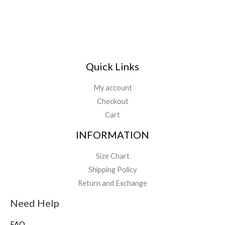
Quick Links
My account
Checkout
Cart
INFORMATION
Size Chart
Shipping Policy
Return and Exchange
Need Help
FAQ