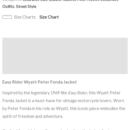
Outfits
,
Street Style
Size Charts
Size Chart
Description
Additional information
Reviews (0)
Easy Rider Wyatt Peter Fonda Jacket
Inspired by the legendary 1969 film
Easy Rider
, this Wyatt Peter
Fonda Jacket is a must-have for vintage motorcycle lovers. Worn
by Peter Fonda in his role as Wyatt, this iconic piece embodies the
spirit of freedom and adventure.