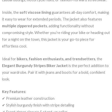
Inside, the
soft viscose lining
guarantees all-day comfort, making
it easy to wear for extended periods. The jacket also features
multiple zippered pockets
, adding functionality without
compromising style. Whether you’re riding your bike or heading out
for a night on the town, this jacket is your go-to piece for
effortless cool.
Ideal for
bikers, fashion enthusiasts, and trendsetters
, the
Elegant Burgundy Stripes Biker Jacket
is the perfect addition to
your wardrobe. Pair it with jeans and boots for a bold, confident
look.
Key Features:
✔ Premium leather construction
✔ Stylish burgundy finish with stripe detailing
✔ Front zipper closure & stand-up collar