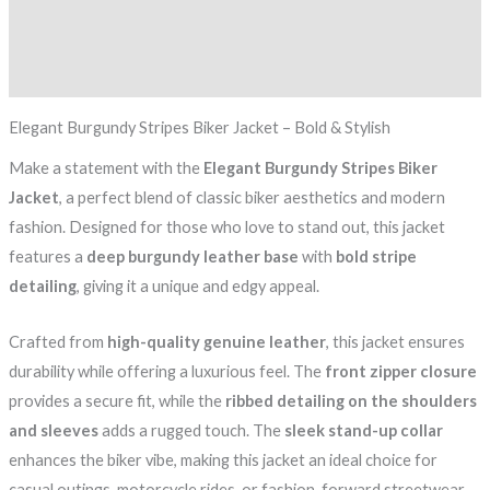
Additional information
Reviews (0)
Elegant Burgundy Stripes Biker Jacket – Bold & Stylish
Make a statement with the
Elegant Burgundy Stripes Biker
Jacket
, a perfect blend of classic biker aesthetics and modern
fashion. Designed for those who love to stand out, this jacket
features a
deep burgundy leather base
with
bold stripe
detailing
, giving it a unique and edgy appeal.
Crafted from
high-quality genuine leather
, this jacket ensures
durability while offering a luxurious feel. The
front zipper closure
provides a secure fit, while the
ribbed detailing on the shoulders
and sleeves
adds a rugged touch. The
sleek stand-up collar
enhances the biker vibe, making this jacket an ideal choice for
casual outings, motorcycle rides, or fashion-forward streetwear.