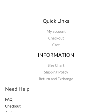
Quick Links
My account
Checkout
Cart
INFORMATION
Size Chart
Shipping Policy
Return and Exchange
Need Help
FAQ
Checkout