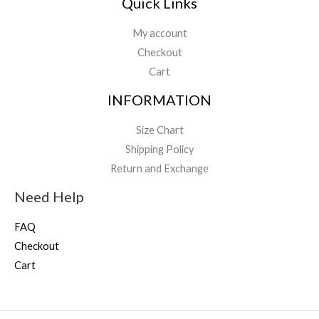
Quick Links
My account
Checkout
Cart
INFORMATION
Size Chart
Shipping Policy
Return and Exchange
Need Help
FAQ
Checkout
Cart