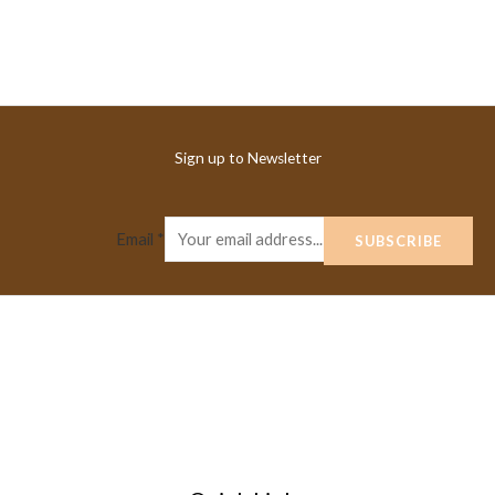
Sign up to Newsletter
Email
*
SUBSCRIBE