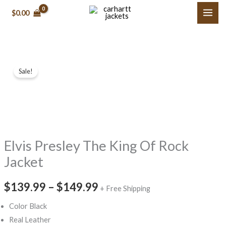
Skip
$0.00
to
content
Elvis
Price
Sale!
Presley
range:
The
King
$139.99
Of
through
Rock
Elvis Presley The King Of Rock
$149.99
Jacket
quantity
Jacket
$139.99
–
$149.99
+ Free Shipping
Color Black
Real Leather