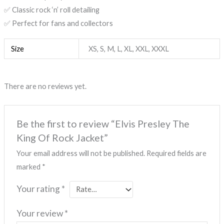
✅ Classic rock ‘n’ roll detailing
✅ Perfect for fans and collectors
Size
XS, S, M, L, XL, XXL, XXXL
There are no reviews yet.
Be the first to review “Elvis Presley The
King Of Rock Jacket”
Your email address will not be published.
Required fields are
marked
*
Your rating
*
Your review
*