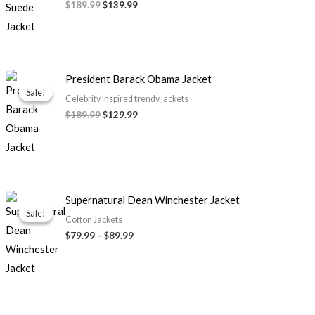
$189.99.
$139.99.
$189.99
$139.99
Original
Current
President Barack Obama Jacket
price
price
Sale!
Sale!
was:
is:
Celebrity Inspired trendy jackets
$189.99.
$129.99.
$189.99
$129.99
Price
Supernatural Dean Winchester Jacket
range:
Sale!
Sale!
$79.99
Cotton Jackets
through
$79.99
–
$89.99
$89.99