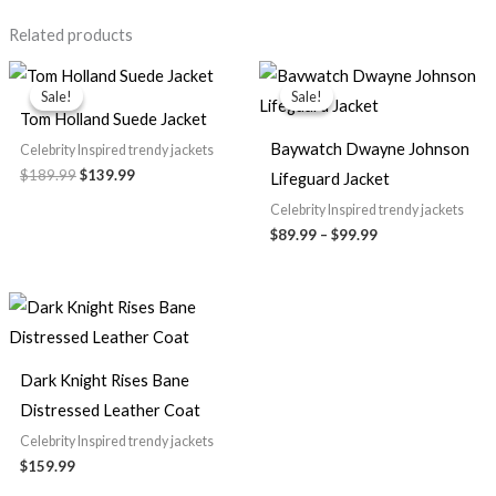
Related products
Original
Current
Price
price
price
range:
Sale!
Sale!
Sale!
Sale!
was:
is:
$89.99
Tom Holland Suede Jacket
$189.99.
$139.99.
through
$99.99
Baywatch Dwayne Johnson
Celebrity Inspired trendy jackets
$189.99
$139.99
Lifeguard Jacket
Celebrity Inspired trendy jackets
$89.99
–
$99.99
Dark Knight Rises Bane
Distressed Leather Coat
Celebrity Inspired trendy jackets
$159.99