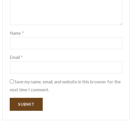
Name
*
Email
*
Save my name, email, and website in this browser for the
next time I comment.