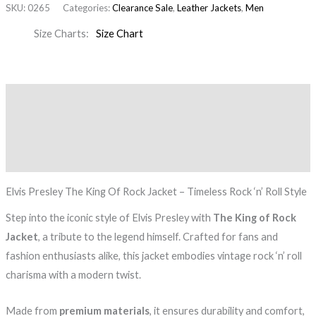
SKU:
0265
Categories:
Clearance Sale
,
Leather Jackets
,
Men
Size Charts
Size Chart
Description
Additional information
Reviews (0)
Elvis Presley The King Of Rock Jacket – Timeless Rock ‘n’ Roll Style
Step into the iconic style of Elvis Presley with
The King of Rock
Jacket
, a tribute to the legend himself. Crafted for fans and
fashion enthusiasts alike, this jacket embodies vintage rock ‘n’ roll
charisma with a modern twist.
Made from
premium materials
, it ensures durability and comfort,