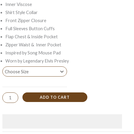
Inner Viscose
Shirt Style Collar
Front Zipper Closure
Full Sleeves Button Cuffs
Flap Chest & Inside Pocket
Zipper Waist & Inner Pocket
Inspired by Song Mouse Pad
Worn by Legendary Elvis Presley
ADD TO CART