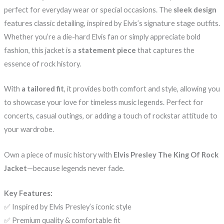
perfect for everyday wear or special occasions. The
sleek design
features classic detailing, inspired by Elvis’s signature stage outfits.
Whether you’re a die-hard Elvis fan or simply appreciate bold
fashion, this jacket is a
statement piece
that captures the
essence of rock history.
With
a tailored fit
, it provides both comfort and style, allowing you
to showcase your love for timeless music legends. Perfect for
concerts, casual outings, or adding a touch of rockstar attitude to
your wardrobe.
Own a piece of music history with
Elvis Presley The King Of Rock
Jacket
—because legends never fade.
Key Features:
✅ Inspired by Elvis Presley’s iconic style
✅ Premium quality & comfortable fit