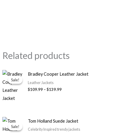
Related products
Price
Bradley Cooper Leather Jacket
range:
Sale!
Sale!
$109.99
Leather Jackets
through
$109.99
–
$139.99
$139.99
Original
Current
Tom Holland Suede Jacket
price
price
Sale!
Sale!
was:
is:
Celebrity Inspired trendy jackets