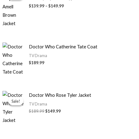
through
$139.99
–
$149.99
$149.99
Doctor Who Catherine Tate Coat
TV Drama
$189.99
Original
Current
Doctor Who Rose Tyler Jacket
price
price
Sale!
Sale!
was:
is:
TV Drama
$189.99.
$149.99.
$189.99
$149.99