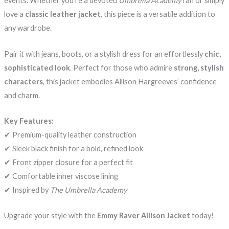
events. Whether you’re a devoted
Umbrella Academy
fan or simply
love a
classic leather jacket
, this piece is a versatile addition to
any wardrobe.
Pair it with jeans, boots, or a stylish dress for an effortlessly
chic,
sophisticated look
. Perfect for those who admire
strong, stylish
characters
, this jacket embodies Allison Hargreeves’ confidence
and charm.
Key Features:
✔ Premium-quality leather construction
✔ Sleek black finish for a bold, refined look
✔ Front zipper closure for a perfect fit
✔ Comfortable inner viscose lining
✔ Inspired by
The Umbrella Academy
Upgrade your style with the
Emmy Raver Allison Jacket
today!