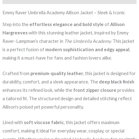
Emmy Raver Umbrella Academy Allison Jacket – Sleek & Iconic
Step into the
effortless elegance and bold style
of
Allison
Hargreeves
with this stunning leather jacket, inspired by Emmy
Raver-Lampman’s character in
The Umbrella Academy
. This jacket
is a perfect fusion of
modern sophistication and edgy appeal
,
making it a must-have for fans and fashion lovers alike.
Crafted from
premium-quality leather
, this jacket is designed for
durability, comfort, and a sleek appearance. The
deep black finish
enhances its refined look, while the
front zipper closure
provides
a tailored fit. The structured design and detailed stitching reflect
Allison’s poised yet powerful personality.
Lined with
soft viscose fabric
, this jacket offers maximum
comfort, making it ideal for everyday wear, cosplay, or special