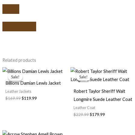
Related products
Original
Current
Original
Current
price
price
price
price
Sale!
Sale!
Sale!
Sale!
was:
is:
was:
is:
Billions Damian Lewis Jacket
$169.99.
$119.99.
$229.99.
$179.99.
Robert Taylor Sheriff Walt
Leather Jackets
$169.99
$119.99
Longmire Suede Leather Coat
Leather Coat
$229.99
$179.99
Price