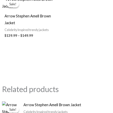
range:
Sale!
Sale!
$139.99
through
$149.99
Arrow Stephen Amell Brown
Jacket
Celebrity Inspired trendy jackets
$139.99
–
$149.99
Related products
Price
Arrow Stephen Amell Brown Jacket
range:
Sale!
Sale!
$139.99
Celebrity Inspired trendy jackets