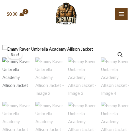
Skip
to
$0.00
content
Emmy
Original
Current
Sale!
Raver
price
price
Umbrella
Academy
was:
is:
Allison
$199.99.
$159.99.
Jacket
quantity