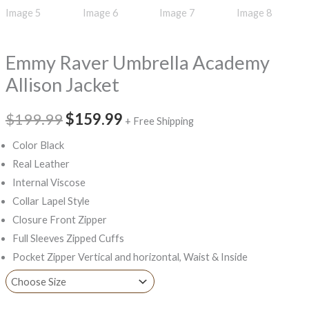
Emmy Raver Umbrella Academy
Allison Jacket
$199.99
$159.99
+ Free Shipping
Color Black
Real Leather
Internal Viscose
Collar Lapel Style
Closure Front Zipper
Full Sleeves Zipped Cuffs
Pocket Zipper Vertical and horizontal, Waist & Inside