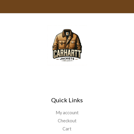
a
i
l
*
Quick Links
My account
Checkout
Cart