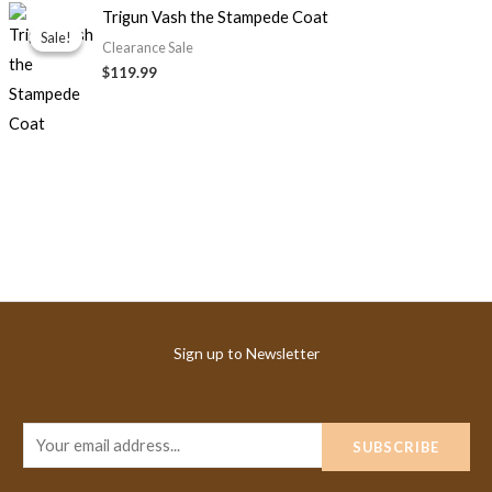
Trigun Vash the Stampede Coat
Sale!
Sale!
Clearance Sale
$119.99
Sign up to Newsletter
E
SUBSCRIBE
m