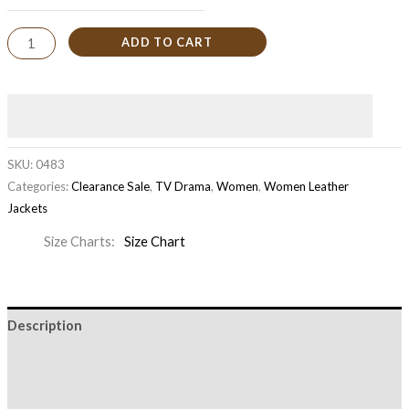
ADD TO CART
SKU:
0483
Categories:
Clearance Sale
,
TV Drama
,
Women
,
Women Leather
Jackets
Size Charts
Size Chart
Description
Additional information
Reviews (0)