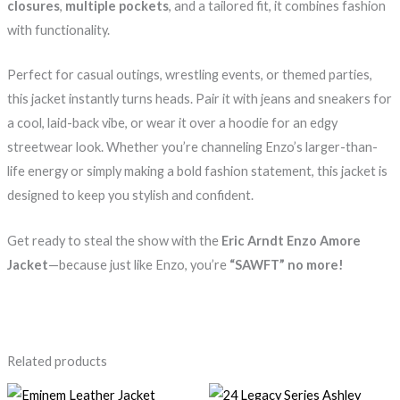
closures
,
multiple pockets
, and a tailored fit, it combines fashion
with functionality.
Perfect for casual outings, wrestling events, or themed parties,
this jacket instantly turns heads. Pair it with jeans and sneakers for
a cool, laid-back vibe, or wear it over a hoodie for an edgy
streetwear look. Whether you’re channeling Enzo’s larger-than-
life energy or simply making a bold fashion statement, this jacket is
designed to keep you stylish and confident.
Get ready to steal the show with the
Eric Arndt Enzo Amore
Jacket
—because just like Enzo, you’re
“SAWFT” no more!
Related products
Price