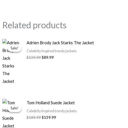
Related products
Original
Current
Adrien Brody Jack Starks The Jacket
price
price
Sale!
Sale!
was:
is:
Celebrity Inspired trendy jackets
$139.99.
$89.99.
$139.99
$89.99
Original
Current
Tom Holland Suede Jacket
price
price
Sale!
Sale!
was:
is:
Celebrity Inspired trendy jackets
$189.99.
$139.99.
$189.99
$139.99