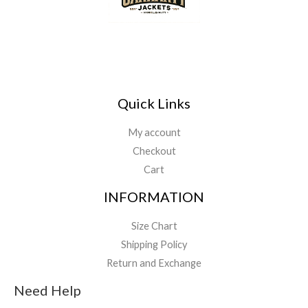
Quick Links
My account
Checkout
Cart
INFORMATION
Size Chart
Shipping Policy
Return and Exchange
Need Help