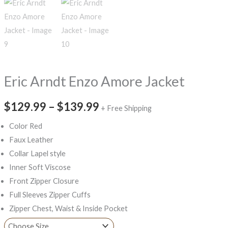
Eric Arndt Enzo Amore Jacket
$129.99
–
$139.99
+ Free Shipping
Color Red
Faux Leather
Collar Lapel style
Inner Soft Viscose
Front Zipper Closure
Full Sleeves Zipper Cuffs
Zipper Chest, Waist & Inside Pocket