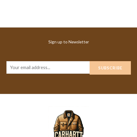
Sign up to Newsletter
E
SUBSCRIBE
m
a
i
l
*