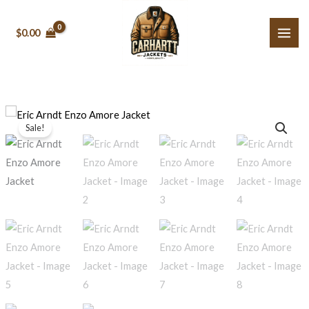
Skip
to
$0.00
content
Eric
Price
Sale!
Arndt
range:
Enzo
Amore
$129.99
Jacket
through
quantity
$139.99