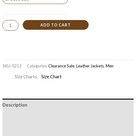
ADD TO CART
SKU:
0213
Categories:
Clearance Sale
,
Leather Jackets
,
Men
Size Charts
Size Chart
Description
Additional information
Reviews (0)