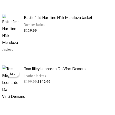
Battlefield Hardline Nick Mendoza Jacket
Bomber Jacket
$129.99
Original
Current
Tom Riley Leonardo Da Vinci Demons
price
price
Sale!
Sale!
was:
is:
Leather Jackets
$199.99.
$149.99.
$199.99
$149.99