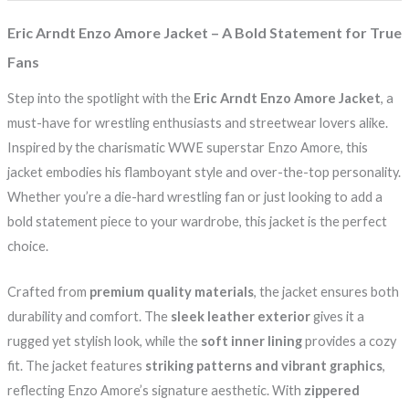
Eric Arndt Enzo Amore Jacket – A Bold Statement for True
Fans
Step into the spotlight with the
Eric Arndt Enzo Amore Jacket
, a
must-have for wrestling enthusiasts and streetwear lovers alike.
Inspired by the charismatic WWE superstar Enzo Amore, this
jacket embodies his flamboyant style and over-the-top personality.
Whether you’re a die-hard wrestling fan or just looking to add a
bold statement piece to your wardrobe, this jacket is the perfect
choice.
Crafted from
premium quality materials
, the jacket ensures both
durability and comfort. The
sleek leather exterior
gives it a
rugged yet stylish look, while the
soft inner lining
provides a cozy
fit. The jacket features
striking patterns and vibrant graphics
,
reflecting Enzo Amore’s signature aesthetic. With
zippered