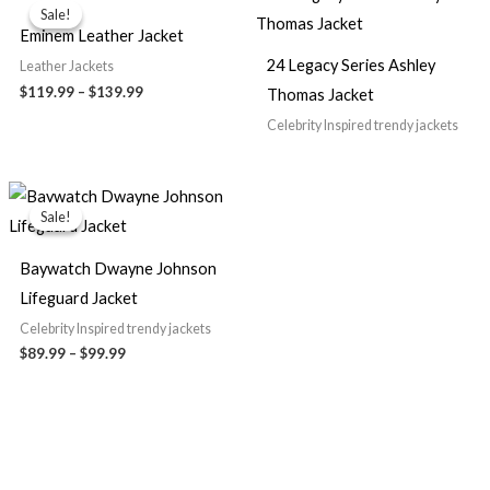
range:
Sale!
Sale!
$119.99
Eminem Leather Jacket
through
$139.99
24 Legacy Series Ashley
Leather Jackets
$119.99
–
$139.99
Thomas Jacket
Celebrity Inspired trendy jackets
Price
range:
Sale!
Sale!
$89.99
through
$99.99
Baywatch Dwayne Johnson
Lifeguard Jacket
Celebrity Inspired trendy jackets
$89.99
–
$99.99