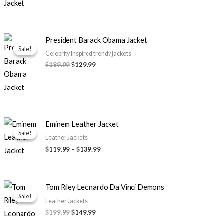
Original
Current
President Barack Obama Jacket
price
price
Sale!
Sale!
was:
is:
Celebrity Inspired trendy jackets
$189.99.
$129.99.
$189.99
$129.99
Price
Eminem Leather Jacket
range:
Sale!
Sale!
$119.99
Leather Jackets
through
$119.99
–
$139.99
$139.99
Original
Current
Tom Riley Leonardo Da Vinci Demons
price
price
Sale!
Sale!
was:
is:
Leather Jackets
$199.99.
$149.99.
$199.99
$149.99