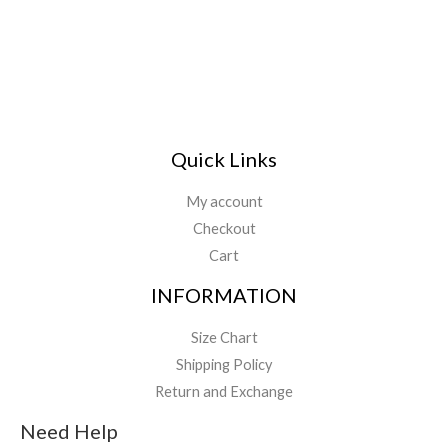
*
Quick Links
My account
Checkout
Cart
INFORMATION
Size Chart
Shipping Policy
Return and Exchange
Need Help