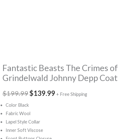
Fantastic Beasts The Crimes of
Grindelwald Johnny Depp Coat
$199.99
$139.99
+ Free Shipping
Color Black
Fabric Wool
Lapel Style Collar
Inner Soft Viscose
Front Buttons Closure