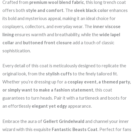
Crafted from
premium wool blend fabric
, this long trench coat
offers both
style and comfort
. The
sleek black color
enhances
its bold and mysterious appeal, making it an ideal choice for
cosplayers, collectors, and everyday wear. The
inner viscose
lining
ensures warmth and breathability, while the
wide lapel
collar
and
buttoned front closure
add a touch of classic
sophistication.
Every detail of this coat is meticulously designed to replicate the
original look, from the
stylish cuffs
to the finely tailored fit.
Whether you’re dressing up for a
cosplay event, a themed party,
or simply want to make a fashion statement
, this coat
guarantees to turn heads. Pair it with a turtleneck and boots for
an effortlessly
elegant yet edgy
appearance.
Embrace the aura of
Gellert Grindelwald
and channel your inner
wizard with this exquisite
Fantastic Beasts Coat
. Perfect for fans