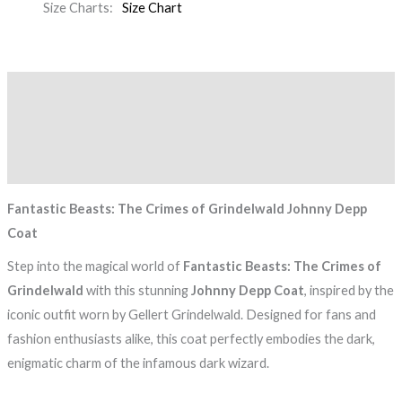
Size Charts
Size Chart
Description
Additional information
Reviews (0)
Fantastic Beasts: The Crimes of Grindelwald Johnny Depp
Coat
Step into the magical world of
Fantastic Beasts: The Crimes of
Grindelwald
with this stunning
Johnny Depp Coat
, inspired by the
iconic outfit worn by Gellert Grindelwald. Designed for fans and
fashion enthusiasts alike, this coat perfectly embodies the dark,
enigmatic charm of the infamous dark wizard.