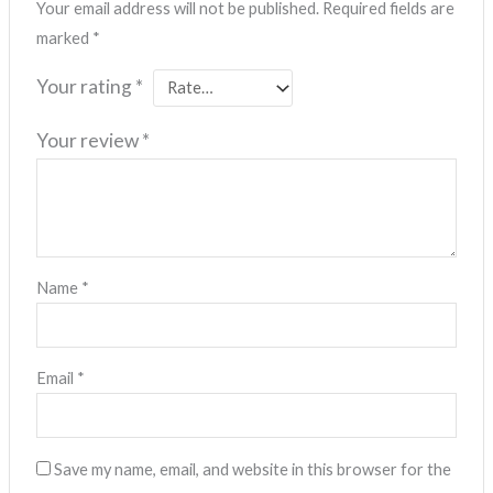
Your email address will not be published.
Required fields are
marked
*
Your rating
*
Your review
*
Name
*
Email
*
Save my name, email, and website in this browser for the