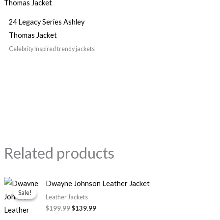
24 Legacy Series Ashley
Thomas Jacket
Celebrity Inspired trendy jackets
Related products
Original
Current
Dwayne Johnson Leather Jacket
price
price
Sale!
Sale!
was:
is:
Leather Jackets
$199.99.
$139.99.
$199.99
$139.99