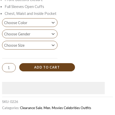
Full Sleeves Open Cuffs
Chest, Waist and Inside Pocket
ADD TO CART
SKU:
0226
Categories:
Clearance Sale
,
Men
,
Movies Celebrities Outfits