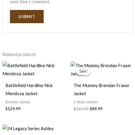
next time I comment.
Related products
Original
Current
price
price
Sale!
Sale!
was:
is:
$169.99.
$89.99.
Battlefield Hardline Nick
The Mummy Brendan Fraser
Mendoza Jacket
Jacket
Bomber Jacket
Cotton Jackets
$129.99
$169.99
$89.99