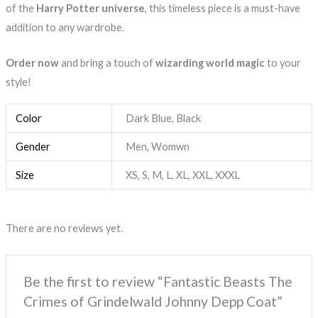
of the
Harry Potter universe
, this timeless piece is a must-have
addition to any wardrobe.
Order now
and bring a touch of
wizarding world magic
to your
style!
Color
Dark Blue, Black
Gender
Men, Womwn
Size
XS, S, M, L, XL, XXL, XXXL
There are no reviews yet.
Be the first to review “Fantastic Beasts The
Crimes of Grindelwald Johnny Depp Coat”