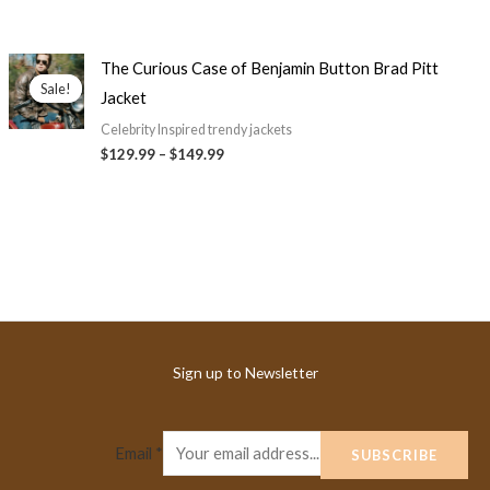
Price
The Curious Case of Benjamin Button Brad Pitt
range:
Sale!
Sale!
Jacket
$129.99
through
Celebrity Inspired trendy jackets
$149.99
$
129.99
–
$
149.99
Sign up to Newsletter
Email
*
SUBSCRIBE