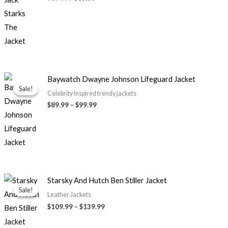
Price
Baywatch Dwayne Johnson Lifeguard Jacket
range:
Sale!
Sale!
$89.99
Celebrity Inspired trendy jackets
through
$
89.99
–
$
99.99
$99.99
Price
Starsky And Hutch Ben Stiller Jacket
range:
Sale!
Sale!
$109.99
Leather Jackets
through
$
109.99
–
$
139.99
$139.99