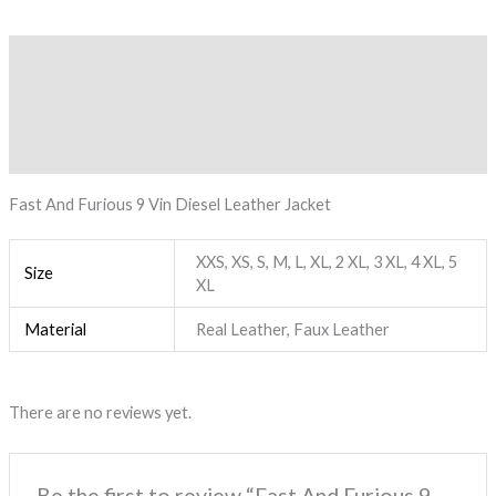
Description
Additional information
Reviews (0)
Fast And Furious 9 Vin Diesel Leather Jacket
XXS, XS, S, M, L, XL, 2 XL, 3 XL, 4 XL, 5
Size
XL
Material
Real Leather, Faux Leather
There are no reviews yet.
Be the first to review “Fast And Furious 9