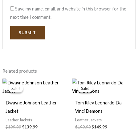
Save my name, email, and website in this browser for the
next time I comment.
Related products
Original
Current
Original
Current
price
price
price
price
Sale!
Sale!
Sale!
Sale!
was:
is:
was:
is:
$199.99.
$139.99.
$199.99.
$149.99.
Dwayne Johnson Leather
Tom Riley Leonardo Da
Jacket
Vinci Demons
Leather Jackets
Leather Jackets
$
199.99
$
139.99
$
199.99
$
149.99