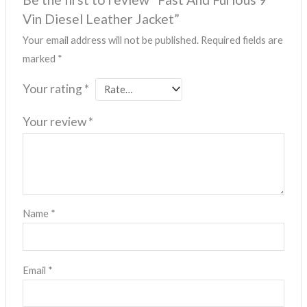
Vin Diesel Leather Jacket”
Your email address will not be published.
Required fields are
marked
*
Your rating
*
Your review
*
Name
*
Email
*