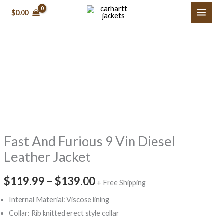
Skip
$
0.00
to
content
Fast
Price
And
range:
Furious
9
$119.99
Vin
through
Diesel
Fast And Furious 9 Vin Diesel
$139.00
Leather
Jacket
Leather Jacket
quantity
$
119.99
–
$
139.00
+ Free Shipping
Internal Material: Viscose lining
Collar: Rib knitted erect style collar