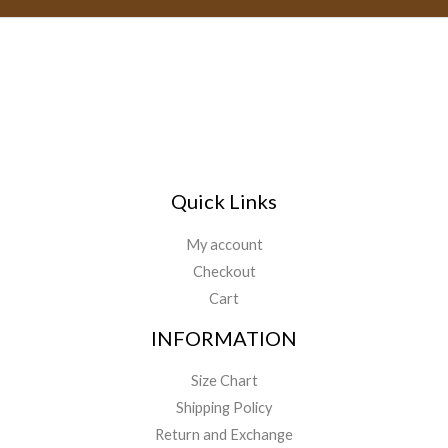
Quick Links
My account
Checkout
Cart
INFORMATION
Size Chart
Shipping Policy
Return and Exchange