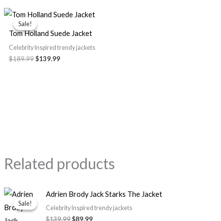
Original
Current
price
price
Sale!
Sale!
was:
is:
Tom Holland Suede Jacket
$189.99.
$139.99.
Celebrity Inspired trendy jackets
$
189.99
$
139.99
Related products
Original
Current
Adrien Brody Jack Starks The Jacket
price
price
Sale!
Sale!
was:
is:
Celebrity Inspired trendy jackets
$139.99.
$89.99.
$
139.99
$
89.99