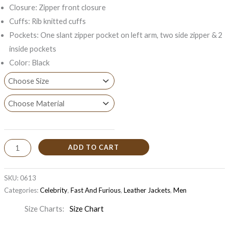
Closure: Zipper front closure
Cuffs: Rib knitted cuffs
Pockets: One slant zipper pocket on left arm, two side zipper & 2
inside pockets
Color: Black
ADD TO CART
SKU:
0613
Categories:
Celebrity
,
Fast And Furious
,
Leather Jackets
,
Men
Size Charts
Size Chart