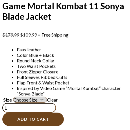
Game Mortal Kombat 11 Sonya
Blade Jacket
$
179.99
$
109.99
+ Free Shipping
Faux leather
Color Blue + Black
Round Neck Collar
Two Waist Pockets
Front Zipper Closure
Full Sleeves Ribbed Cuffs
Flap Front & Waist Pocket
Inspired by Video Game “Mortal Kombat” character
“Sonya Blade”
Size
Clear
ADD TO CART