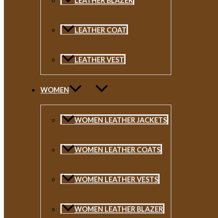
LEATHER BLAZER
LEATHER COAT
LEATHER VEST
WOMEN
WOMEN LEATHER JACKETS
WOMEN LEATHER COATS
WOMEN LEATHER VESTS
WOMEN LEATHER BLAZER