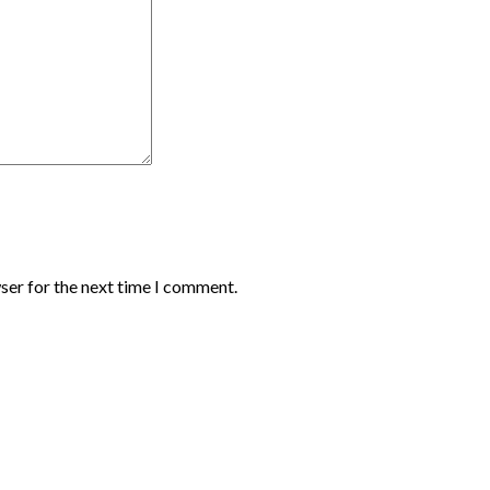
ser for the next time I comment.