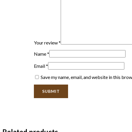
Your review
*
Name
*
Email
*
Save my name, email, and website in this brow
Related products