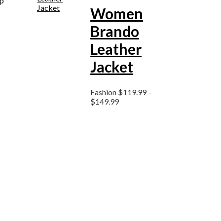
ep
Women
Brando
Leather
Jacket
Fashion
$
119.99
–
$
149.99