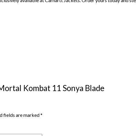
exclusively available at Carhartt Jackets. Order yours today and st
 Mortal Kombat 11 Sonya Blade
d fields are marked
*