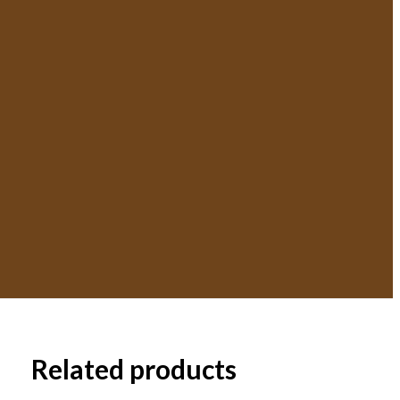
Related products