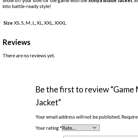
Show off your love for the game with the
Sonya Blade Jacket
, 
into battle-ready style!
Size
XS, S, M, L, XL, XXL, XXXL
Reviews
There are no reviews yet.
Be the first to review “Game
Jacket”
Your email address will not be published.
Require
Your rating
*