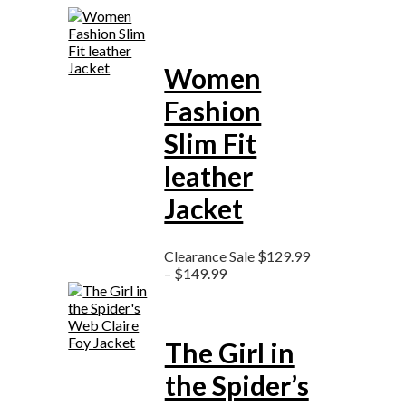
Women
Fashion
Slim Fit
leather
Jacket
Clearance Sale
$
129.99
–
$
149.99
The Girl in
the Spider’s