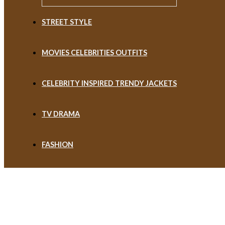
STREET STYLE
MOVIES CELEBRITIES OUTFITS
CELEBRITY INSPIRED TRENDY JACKETS
TV DRAMA
FASHION