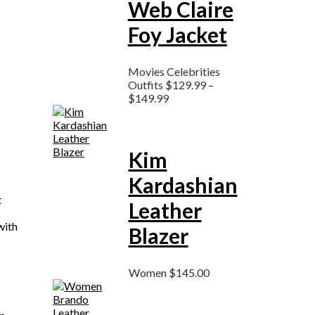
Web Claire
Foy Jacket
Movies Celebrities
Outfits
$
129.99
–
$
149.99
Kim
Kardashian
t
Leather
with
Blazer
Women
$
145.00