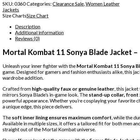
SKU:
0360
Categories:
Clearance Sale
,
Women Leather
Jackets
Size Charts
Size Chart
Description
Additional information
Reviews (0)
Mortal Kombat 11 Sonya Blade Jacket –
Unleash your inner fighter with the
Mortal Kombat 11 Sonya Bl
game. Designed for gamers and fashion enthusiasts alike, this ja
wardrobe addition.
Crafted from
high-quality faux or genuine leather
, this jacke
mirrors Sonya Blade’s in-game look. The
stand-up collar, front
powerful appearance. Whether you’re cosplaying your favorite chara
a unique edge, this piece delivers.
The
soft inner lining ensures maximum comfort
, while the d
Available in multiple sizes, it offers a tailored fit for both men a
straight out of the Mortal Kombat universe.