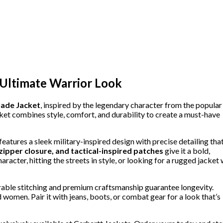
 Ultimate Warrior Look
ade Jacket
, inspired by the legendary character from the popular
cket combines style, comfort, and durability to create a must-have
t features a sleek military-inspired design with precise detailing tha
 zipper closure, and tactical-inspired patches
give it a bold,
cter, hitting the streets in style, or looking for a rugged jacket 
urable stitching and premium craftsmanship guarantee longevity.
nd women. Pair it with jeans, boots, or combat gear for a look that’s