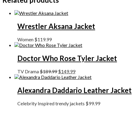
Wrestler Aksana Jacket
Women
$
119.99
Doctor Who Rose Tyler Jacket
TV Drama
$
189.99
$
149.99
Alexandra Daddario Leather Jacket
Celebrity Inspired trendy jackets
$
99.99