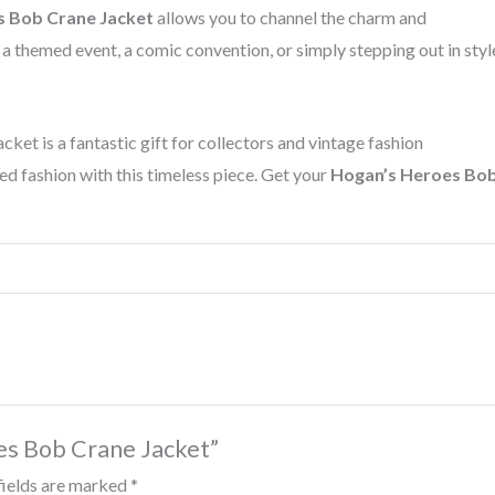
s Bob Crane Jacket
allows you to channel the charm and
 themed event, a comic convention, or simply stepping out in styl
cket is a fantastic gift for collectors and vintage fashion
ed fashion with this timeless piece. Get your
Hogan’s Heroes Bo
oes Bob Crane Jacket”
fields are marked
*