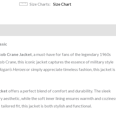
Size Charts
Size Chart
)
ssic
Bob Crane Jacket
, a must-have for fans of the legendary 1960s
 Crane, this iconic jacket captures the essence of military style
ogan’s Heroes
or simply appreciate timeless fashion, this jacket is
cket
offers a perfect blend of comfort and durability. The sleek
y aesthetic, while the soft inner lining ensures warmth and cozines
ailored fit, this jacket is both stylish and functional.