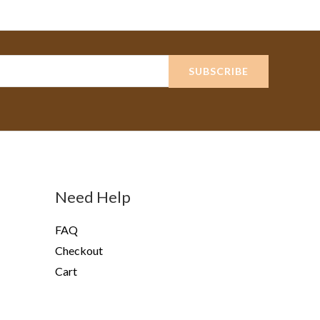
SUBSCRIBE
Need Help
FAQ
Checkout
Cart