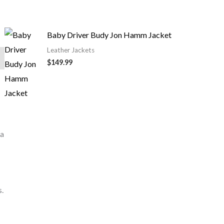
Baby Driver Budy Jon Hamm Jacket
Leather Jackets
$149.99
 a
s.