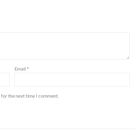
Email
*
 for the next time I comment.