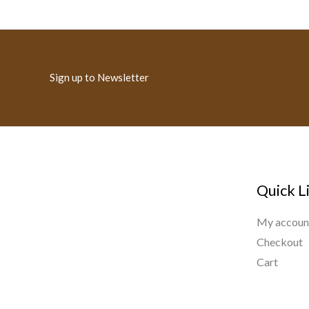
Sign up to Newsletter
Quick L
My accoun
Checkout
Cart