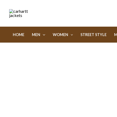
Skip
to
content
HOME
MEN
WOMEN
STREET STYLE
M