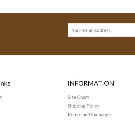
E
m
a
i
l
*
inks
INFORMATION
t
Size Chart
Shipping Policy
Return and Exchange