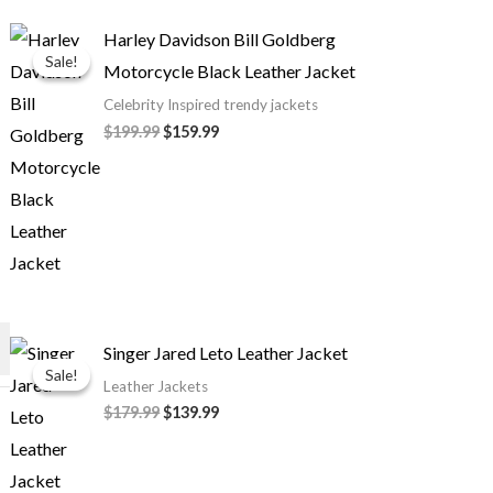
Original
Current
Harley Davidson Bill Goldberg
price
price
Sale!
Sale!
Motorcycle Black Leather Jacket
was:
is:
$199.99.
$159.99.
Celebrity Inspired trendy jackets
$199.99
$159.99
Original
Current
Singer Jared Leto Leather Jacket
price
price
Sale!
Sale!
was:
is:
Leather Jackets
$179.99.
$139.99.
$179.99
$139.99