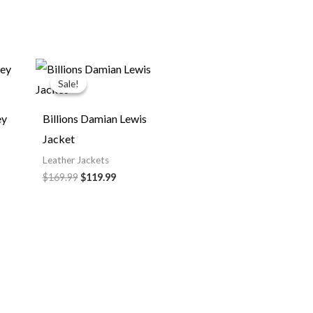
Original
Current
price
price
Sale!
Sale!
was:
is:
$169.99.
$119.99.
ey
Billions Damian Lewis
Jacket
Leather Jackets
$169.99
$119.99