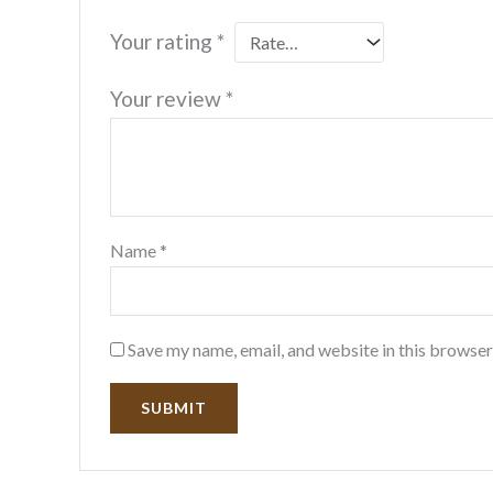
Your rating
*
Your review
*
Name
*
Save my name, email, and website in this browser