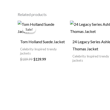
Related products
Original
Current
price
price
Sale!
Sale!
was:
is:
$189.99.
$139.99.
Tom Holland Suede Jacket
24 Legacy Series Ashl
Thomas Jacket
Celebrity Inspired trendy
jackets
Celebrity Inspired trendy
$189.99
$139.99
jackets