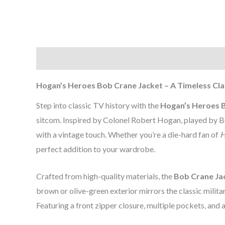
Description
Additional information
Reviews (0
Hogan’s Heroes Bob Crane Jacket – A Timeless Cla
Step into classic TV history with the
Hogan’s Heroes 
sitcom. Inspired by Colonel Robert Hogan, played by Bob
with a vintage touch. Whether you’re a die-hard fan of
H
perfect addition to your wardrobe.
Crafted from high-quality materials, the
Bob Crane Ja
brown or olive-green exterior mirrors the classic militar
Featuring a front zipper closure, multiple pockets, and a t