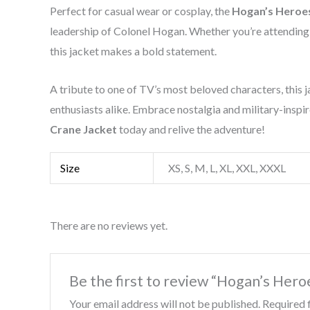
Perfect for casual wear or cosplay, the
Hogan’s Heroe
leadership of Colonel Hogan. Whether you’re attending a
this jacket makes a bold statement.
A tribute to one of TV’s most beloved characters, this ja
enthusiasts alike. Embrace nostalgia and military-inspir
Crane Jacket
today and relive the adventure!
Size
XS, S, M, L, XL, XXL, XXXL
There are no reviews yet.
Be the first to review “Hogan’s Her
Your email address will not be published.
Required 