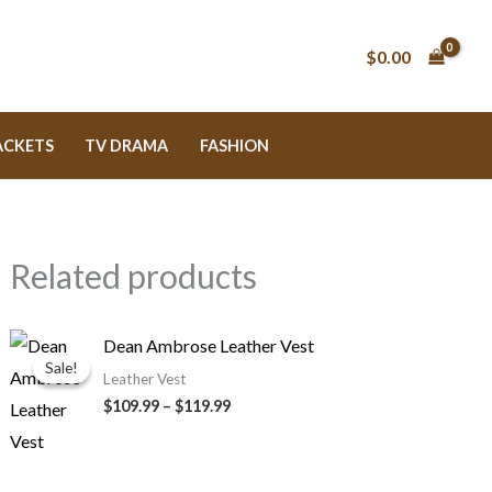
$0.00
ACKETS
TV DRAMA
FASHION
Related products
Price
Dean Ambrose Leather Vest
range:
Sale!
Sale!
$109.99
Leather Vest
through
$109.99
–
$119.99
$119.99