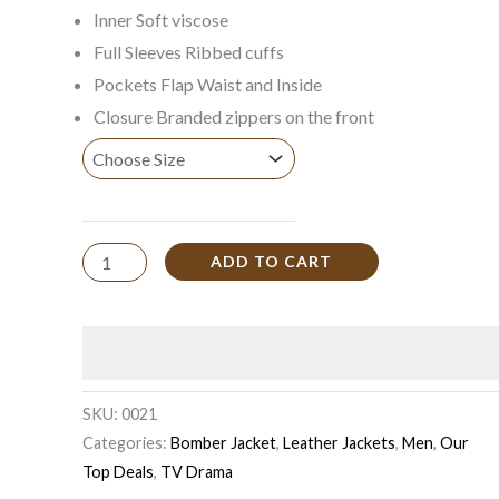
Inner Soft viscose
Full Sleeves Ribbed cuffs
Pockets Flap Waist and Inside
Closure Branded zippers on the front
ADD TO CART
SKU:
0021
Categories:
Bomber Jacket
,
Leather Jackets
,
Men
,
Our
Top Deals
,
TV Drama