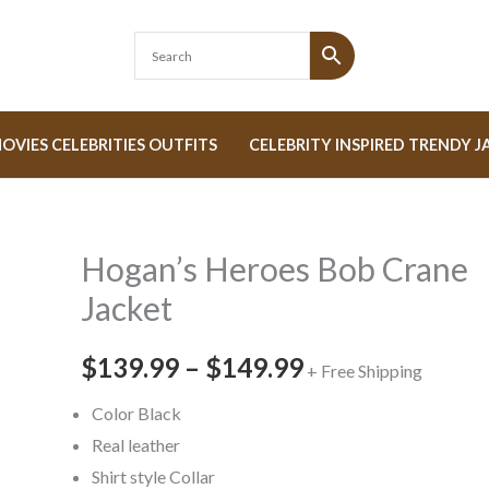
OVIES CELEBRITIES OUTFITS
CELEBRITY INSPIRED TRENDY J
Hogan’s Heroes Bob Crane
Hogan's
Price
Heroes
Jacket
range:
Bob
Crane
$139.99
–
$149.99
$139.99
+ Free Shipping
Jacket
through
Color Black
quantity
Real leather
$149.99
Shirt style Collar