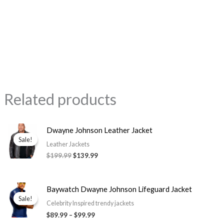
Related products
Original
Current
Dwayne Johnson Leather Jacket
price
price
Sale!
Sale!
was:
is:
Leather Jackets
$199.99.
$139.99.
$199.99
$139.99
Price
Baywatch Dwayne Johnson Lifeguard Jacket
range:
Sale!
Sale!
$89.99
Celebrity Inspired trendy jackets
through
$89.99
–
$99.99
$99.99