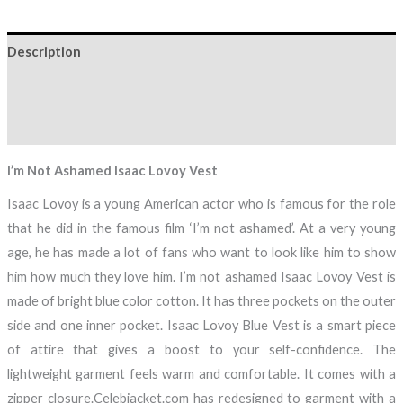
Description
Additional information
Reviews (0)
I’m Not Ashamed Isaac Lovoy Vest
Isaac Lovoy is a young American actor who is famous for the role
that he did in the famous film ‘I’m not ashamed’. At a very young
age, he has made a lot of fans who want to look like him to show
him how much they love him. I’m not ashamed Isaac Lovoy Vest is
made of bright blue color cotton. It has three pockets on the outer
side and one inner pocket. Isaac Lovoy Blue Vest is a smart piece
of attire that gives a boost to your self-confidence. The
lightweight garment feels warm and comfortable. It comes with a
zipper closure.Celebjacket.com has redesigned to garment with a