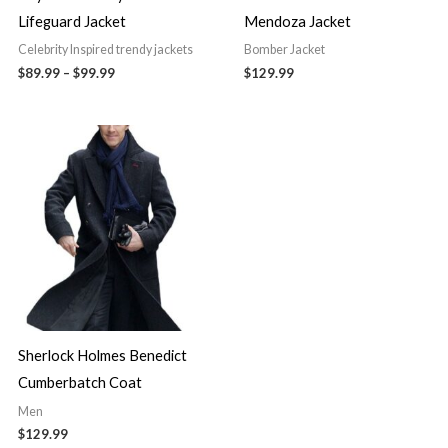
Lifeguard Jacket
Mendoza Jacket
Celebrity Inspired trendy jackets
Bomber Jacket
$89.99
–
$99.99
$129.99
Sherlock Holmes Benedict
Cumberbatch Coat
Men
$129.99