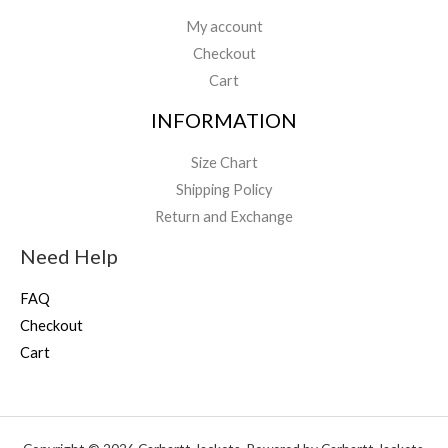
My account
Checkout
Cart
INFORMATION
Size Chart
Shipping Policy
Return and Exchange
Need Help
FAQ
Checkout
Cart