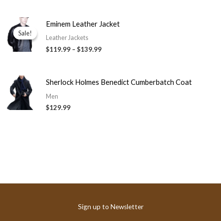
Price
Eminem Leather Jacket
range:
Sale!
Sale!
$119.99
Leather Jackets
through
$119.99
–
$139.99
$139.99
Sherlock Holmes Benedict Cumberbatch Coat
Men
$129.99
Sign up to Newsletter