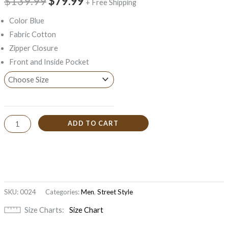
$139.99
$79.99
+ Free Shipping
Color Blue
Fabric Cotton
Zipper Closure
Front and Inside Pocket
ADD TO CART
SKU:
0024
Categories:
Men
,
Street Style
Size Charts
Size Chart