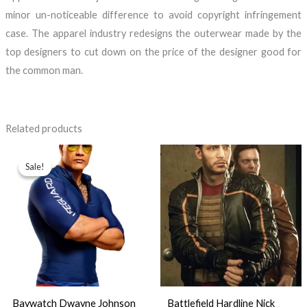
minor un-noticeable difference to avoid copyright infringement
case. The apparel industry redesigns the outerwear made by the
top designers to cut down on the price of the designer good for
the common man.
Related products
Price
range:
Sale!
Sale!
$89.99
through
$99.99
Baywatch Dwayne Johnson
Battlefield Hardline Nick