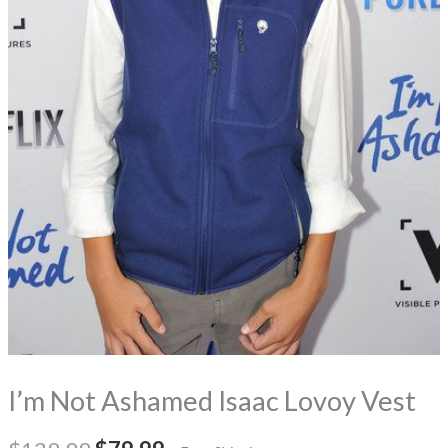
I’m Not Ashamed Isaac Lovoy Vest