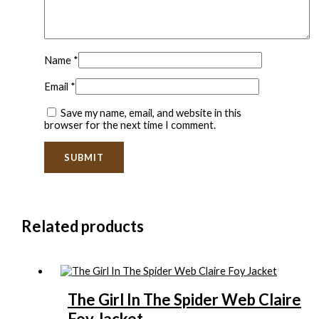
Name
*
Email
*
Save my name, email, and website in this
browser for the next time I comment.
Related products
The Girl In The Spider Web Claire
Foy Jacket