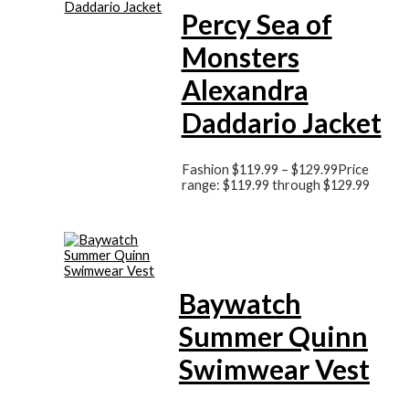
Percy Sea of
Monsters
Alexandra
Daddario Jacket
Fashion
$
119.99
–
$
129.99
Price
range: $119.99 through $129.99
Baywatch
Summer Quinn
Swimwear Vest