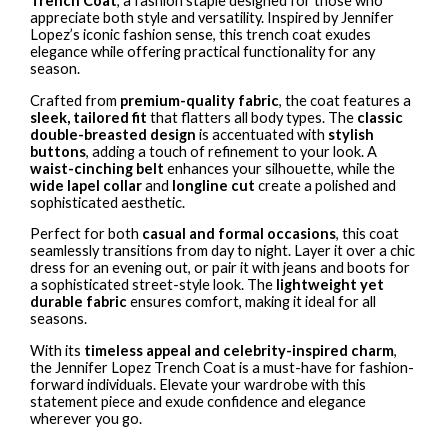
Trench Coat
, a fashion staple designed for those who
appreciate both style and versatility. Inspired by Jennifer
Lopez’s iconic fashion sense, this trench coat exudes
elegance while offering practical functionality for any
season.
Crafted from
premium-quality fabric
, the coat features a
sleek, tailored fit
that flatters all body types. The
classic
double-breasted design
is accentuated with
stylish
buttons
, adding a touch of refinement to your look. A
waist-cinching belt
enhances your silhouette, while the
wide lapel collar
and
longline cut
create a polished and
sophisticated aesthetic.
Perfect for both
casual and formal occasions
, this coat
seamlessly transitions from day to night. Layer it over a chic
dress for an evening out, or pair it with jeans and boots for
a sophisticated street-style look. The
lightweight yet
durable fabric
ensures comfort, making it ideal for all
seasons.
With its
timeless appeal and celebrity-inspired charm
,
the Jennifer Lopez Trench Coat is a must-have for fashion-
forward individuals. Elevate your wardrobe with this
statement piece and exude confidence and elegance
wherever you go.