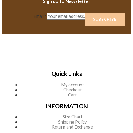
Sign up to Newsletter
Email
*
SUBSCRIBE
Quick Links
My account
Checkout
Cart
INFORMATION
Size Chart
Shipping Policy
Return and Exchange