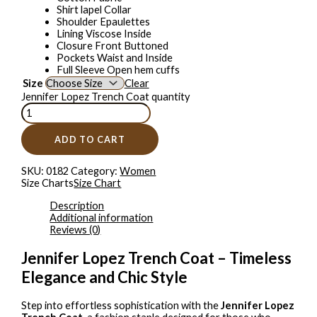
Shirt lapel Collar
Shoulder Epaulettes
Lining Viscose Inside
Closure Front Buttoned
Pockets Waist and Inside
Full Sleeve Open hem cuffs
Size
Clear
Jennifer Lopez Trench Coat quantity
ADD TO CART
SKU:
0182
Category:
Women
Size Charts
Size Chart
Description
Additional information
Reviews (0)
Jennifer Lopez Trench Coat – Timeless
Elegance and Chic Style
Step into effortless sophistication with the
Jennifer Lopez