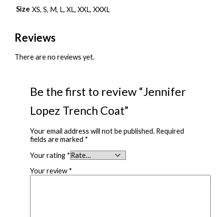
Size
XS, S, M, L, XL, XXL, XXXL
Reviews
There are no reviews yet.
Be the first to review “Jennifer
Lopez Trench Coat”
Your email address will not be published.
Required
fields are marked
*
Your rating
*
Your review
*