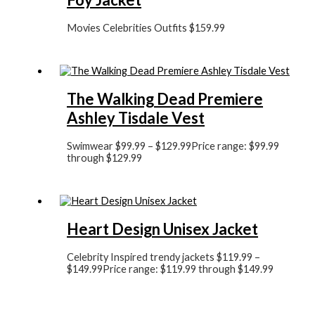
Movies Celebrities Outfits
$
159.99
The Walking Dead Premiere
Ashley Tisdale Vest
Swimwear
$
99.99
–
$
129.99
Price range: $99.99
through $129.99
Heart Design Unisex Jacket
Celebrity Inspired trendy jackets
$
119.99
–
$
149.99
Price range: $119.99 through $149.99