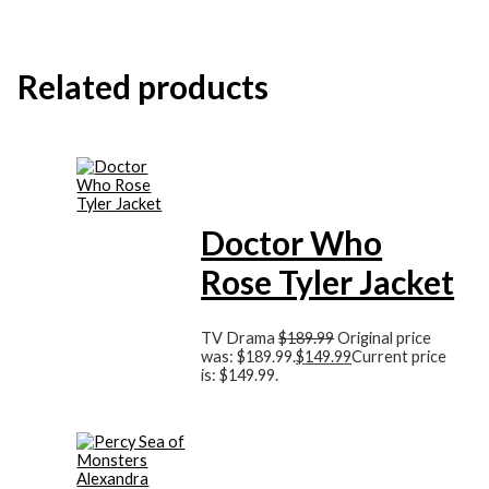
Related products
Doctor Who
Rose Tyler Jacket
TV Drama
$
189.99
Original price
was: $189.99.
$
149.99
Current price
is: $149.99.