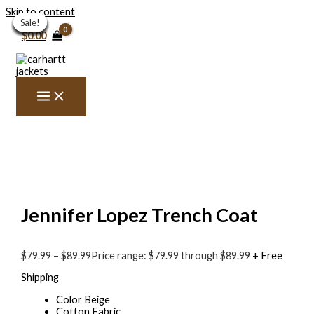
Skip to content
Sale!
Sale!
Sale!
Sale!
Sale!
Sale!
Sale!
Sale!
Sale!
Sale!
Sale!
$
0.00
Jennifer Lopez Trench Coat
$
79.99
–
$
89.99
Price range: $79.99 through $89.99
+ Free
Shipping
Color Beige
Cotton Fabric