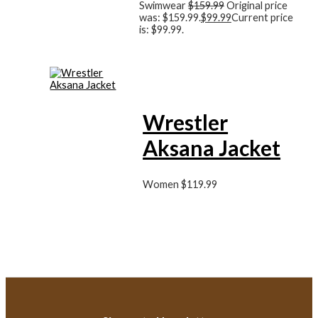
Swimwear
$
159.99
Original price
was: $159.99.
$
99.99
Current price
is: $99.99.
Wrestler
Aksana Jacket
Women
$
119.99