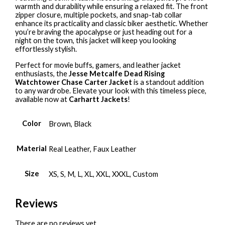
warmth and durability while ensuring a relaxed fit. The front
zipper closure, multiple pockets, and snap-tab collar
enhance its practicality and classic biker aesthetic. Whether
you’re braving the apocalypse or just heading out for a
night on the town, this jacket will keep you looking
effortlessly stylish.
Perfect for movie buffs, gamers, and leather jacket
enthusiasts, the
Jesse Metcalfe Dead Rising
Watchtower Chase Carter Jacket
is a standout addition
to any wardrobe. Elevate your look with this timeless piece,
available now at
Carhartt Jackets
!
Color
Brown, Black
Material
Real Leather, Faux Leather
Size
XS, S, M, L, XL, XXL, XXXL, Custom
Reviews
There are no reviews yet.