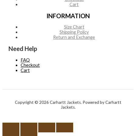
Cart
INFORMATION
Size Chart
Shipping Policy
Return and Exchange
Need Help
FAQ
Checkout
Cart
Copyright © 2026 Carhartt Jackets. Powered by Carhartt
Jackets.