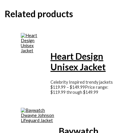
Related products
Heart Design
Unisex Jacket
Celebrity Inspired trendy jackets
$
119.99
–
$
149.99
Price range:
$119.99 through $149.99
Baywatch