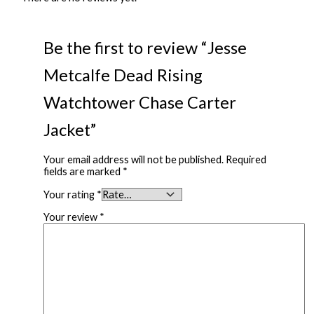
Be the first to review “Jesse
Metcalfe Dead Rising
Watchtower Chase Carter
Jacket”
Your email address will not be published.
Required
fields are marked
*
Your rating
*
Your review
*