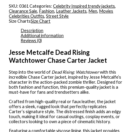
SKU:
0361
Categories:
Celebrity Inspired trendy jackets
,
Clearance Sale
,
Fashion
,
Leather Jackets
,
Men
,
Movies
Celebrities Outfits
,
Street Style
Size Charts
Size Chart
Description
Additional information
Reviews (0)
Jesse Metcalfe Dead Rising
Watchtower Chase Carter Jacket
Step into the world of
Dead Rising: Watchtower
with this
incredible Chase Carter jacket, inspired by Jesse Metcalfe’s
character in the action-packed zombie thriller. Designed for
both fashion and function, this premium-quality jacket is a
must-have for fans and trendsetters alike.
Crafted from high-quality real or faux leather, the jacket
offers a sleek, rugged look that perfectly replicates
Carter’s signature style. The distressed finish adds an edgy
touch, making it ideal for casual outings, cosplay events, or
collectors looking to own a piece of cinematic history.
Featuring a comfortable viscose lining, this jacket provides