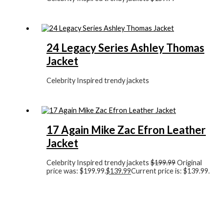
24 Legacy Series Ashley Thomas
Jacket
Celebrity Inspired trendy jackets
17 Again Mike Zac Efron Leather
Jacket
Celebrity Inspired trendy jackets
$
199.99
Original
price was: $199.99.
$
139.99
Current price is: $139.99.