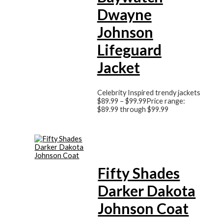
Dwayne
Johnson
Lifeguard
Jacket
Celebrity Inspired trendy jackets
$
89.99
–
$
99.99
Price range:
$89.99 through $99.99
Fifty Shades
Darker Dakota
Johnson Coat