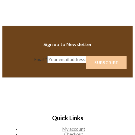
Sign up to Newsletter
Email
*
SUBSCRIBE
Quick Links
My account
Checkout