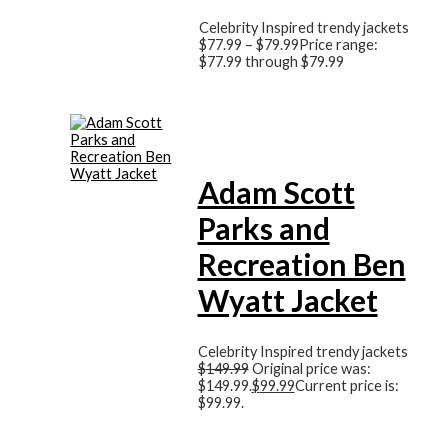
Celebrity Inspired trendy jackets
$
77.99
–
$
79.99
Price range:
$77.99 through $79.99
Adam Scott
Parks and
Recreation Ben
Wyatt Jacket
Celebrity Inspired trendy jackets
$
149.99
Original price was:
$149.99.
$
99.99
Current price is:
$99.99.