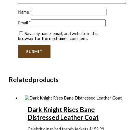
Name
*
Email
*
Save my name, email, and website in this
browser for the next time I comment.
Related products
Dark Knight Rises Bane
Distressed Leather Coat
Celebrity Inspired trendy jackets
$
159.99