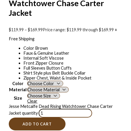
Watchtower Chase Carter
Jacket
$
119.99
–
$
169.99
Price range: $119.99 through $169.99
+
Free Shipping
Color Brown
Faux & Genuine Leather
Internal Soft Viscose
Front Zipper Closure
Full Sleeves Button Cuffs
Shirt Style plus Belt Buckle Collar
Zipper Chest, Waist & Inside Pocket
Color
Material
Size
Clear
Jesse Metcalfe Dead Rising Watchtower Chase Carter
Jacket quantity
ADD TO CART