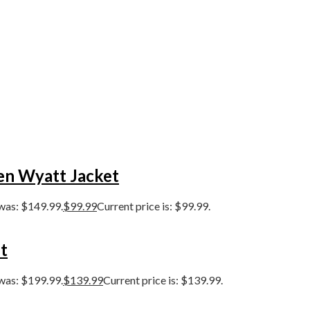
en Wyatt Jacket
 was: $149.99.
$
99.99
Current price is: $99.99.
t
 was: $199.99.
$
139.99
Current price is: $139.99.