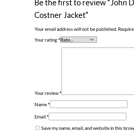
Be the first to review “John
Costner Jacket”
Your email address will not be published.
Require
Your rating
*
Your review
*
Name
*
Email
*
Save my name, email, and website in this brow