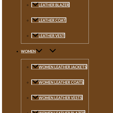
LEATHER BLAZER
LEATHER COAT
LEATHER VEST
WOMEN
WOMEN LEATHER JACKETS
WOMEN LEATHER COATS
WOMEN LEATHER VESTS