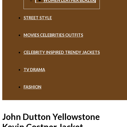
WOMEN LEATHER BLAZER
STREET STYLE
MOVIES CELEBRITIES OUTFITS
CELEBRITY INSPIRED TRENDY JACKETS
TV DRAMA
FASHION
John Dutton Yellowstone
Kevin Costner Jacket