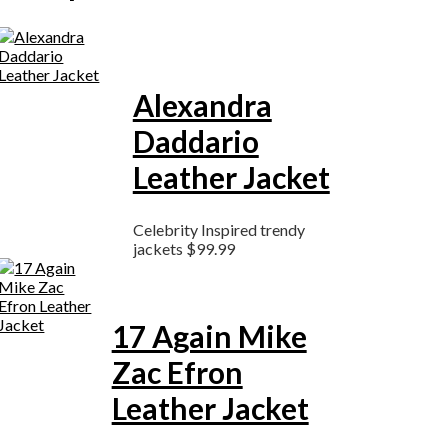
Alexandra
Daddario
Leather Jacket
Celebrity Inspired trendy
jackets
$
99.99
17 Again Mike
Zac Efron
Leather Jacket