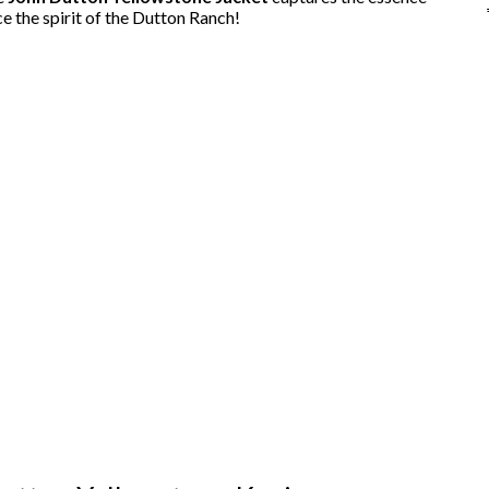
 the spirit of the Dutton Ranch!