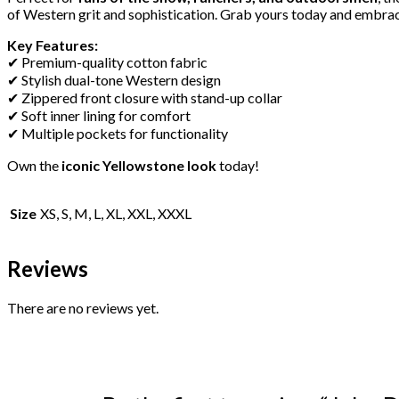
of Western grit and sophistication. Grab yours today and embrace
Key Features:
✔ Premium-quality cotton fabric
✔ Stylish dual-tone Western design
✔ Zippered front closure with stand-up collar
✔ Soft inner lining for comfort
✔ Multiple pockets for functionality
Own the
iconic Yellowstone look
today!
Size
XS, S, M, L, XL, XXL, XXXL
Reviews
There are no reviews yet.