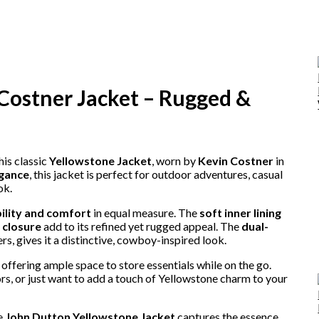
Costner Jacket – Rugged &
his classic
Yellowstone Jacket
, worn by
Kevin Costner
in
egance
, this jacket is perfect for outdoor adventures, casual
ok.
ility and comfort
in equal measure. The
soft inner lining
 closure
add to its refined yet rugged appeal. The
dual-
s, gives it a distinctive, cowboy-inspired look.
l, offering ample space to store essentials while on the go.
rs, or just want to add a touch of Yellowstone charm to your
he
John Dutton Yellowstone Jacket
captures the essence