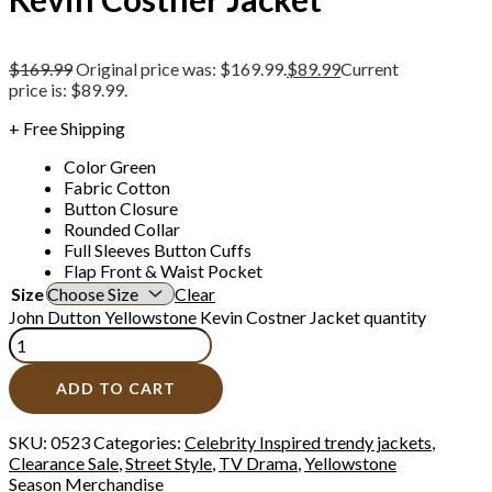
$
169.99
Original price was: $169.99.
$
89.99
Current
price is: $89.99.
+ Free Shipping
Color Green
Fabric Cotton
Button Closure
Rounded Collar
Full Sleeves Button Cuffs
Flap Front & Waist Pocket
Size
Clear
John Dutton Yellowstone Kevin Costner Jacket quantity
ADD TO CART
SKU:
0523
Categories:
Celebrity Inspired trendy jackets
,
Clearance Sale
,
Street Style
,
TV Drama
,
Yellowstone
Season Merchandise