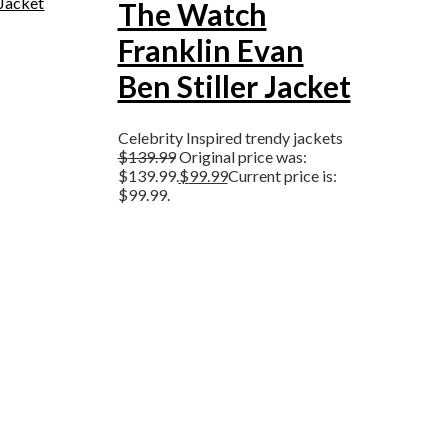
The Watch
Franklin Evan
Ben Stiller Jacket
Celebrity Inspired trendy jackets
$
139.99
Original price was:
$139.99.
$
99.99
Current price is:
$99.99.