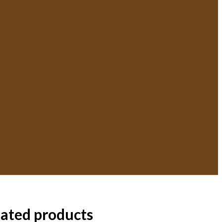
lated products