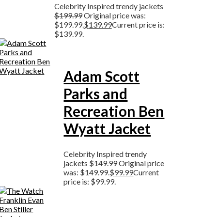
Celebrity Inspired trendy jackets
$
199.99
Original price was:
$199.99.
$
139.99
Current price is:
$139.99.
Adam Scott
Parks and
Recreation Ben
Wyatt Jacket
Celebrity Inspired trendy
jackets
$
149.99
Original price
was: $149.99.
$
99.99
Current
price is: $99.99.