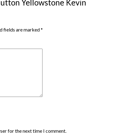
 Dutton Yellowstone Kevin
d fields are marked
*
ser for the next time I comment.