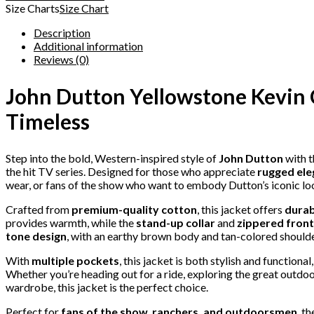
Size Charts
Size Chart
Description
Additional information
Reviews (0)
John Dutton Yellowstone Kevin 
Timeless
Step into the bold, Western-inspired style of
John Dutton
with t
the hit TV series. Designed for those who appreciate
rugged el
wear, or fans of the show who want to embody Dutton’s iconic lo
Crafted from
premium-quality cotton
, this jacket offers
durab
provides warmth, while the
stand-up collar
and
zippered front
tone design
, with an earthy brown body and tan-colored shoulder
With
multiple pockets
, this jacket is both stylish and functiona
Whether you’re heading out for a ride, exploring the great outdoo
wardrobe, this jacket is the perfect choice.
Perfect for
fans of the show, ranchers, and outdoorsmen
, t