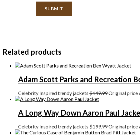
Related products
Adam Scott Parks and Recreation B
Celebrity Inspired trendy jackets
$
149.99
Original price
A Long Way Down Aaron Paul Jacke
Celebrity Inspired trendy jackets
$
199.99
Original price