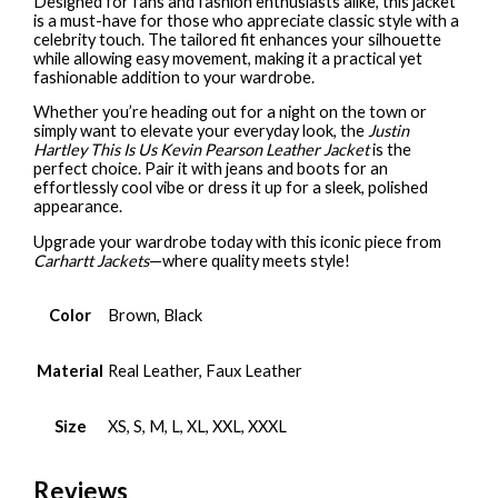
Designed for fans and fashion enthusiasts alike, this jacket
is a must-have for those who appreciate classic style with a
celebrity touch. The tailored fit enhances your silhouette
while allowing easy movement, making it a practical yet
fashionable addition to your wardrobe.
Whether you’re heading out for a night on the town or
simply want to elevate your everyday look, the
Justin
Hartley This Is Us Kevin Pearson Leather Jacket
is the
perfect choice. Pair it with jeans and boots for an
effortlessly cool vibe or dress it up for a sleek, polished
appearance.
Upgrade your wardrobe today with this iconic piece from
Carhartt Jackets
—where quality meets style!
Color
Brown, Black
Material
Real Leather, Faux Leather
Size
XS, S, M, L, XL, XXL, XXXL
Reviews