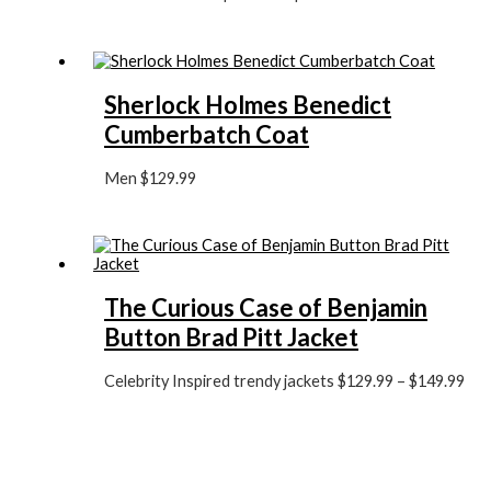
Sherlock Holmes Benedict
Cumberbatch Coat
Men
$
129.99
The Curious Case of Benjamin
Button Brad Pitt Jacket
Celebrity Inspired trendy jackets
$
129.99
–
$
149.99