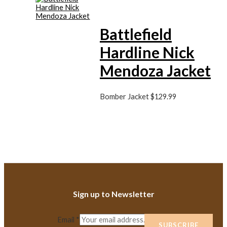
Battlefield
Hardline Nick
Mendoza Jacket
Bomber Jacket
$
129.99
Sign up to Newsletter
Email
*
SUBSCRIBE