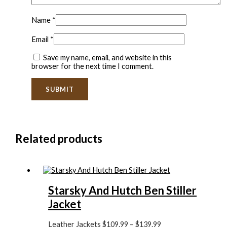
Name
*
Email
*
Save my name, email, and website in this
browser for the next time I comment.
Related products
Starsky And Hutch Ben Stiller
Jacket
Leather Jackets
$
109.99
–
$
139.99