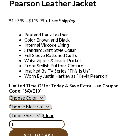
Pearson Leather Jacket
$
119.99
–
$
139.99
+ Free Shipping
Real and Faux Leather
Color Brown and Black
Internal Viscose Lining
Standard Shirt Style Collar
Full Sleeve Buttoned Cuffs
Waist Zipper & Inside Pocket
Front Stylish Buttons Closure
Inspired By TV Series “This Is Us”
Worn By Justin Hartley as “Kevin Pearson”
Limited Time Offer Today & Save Extra. Use Coupon
Code: “SAVE10”
Clear
ADD TO CART