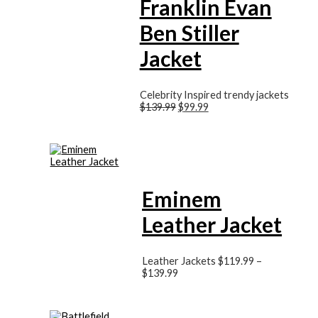
Franklin Evan
Ben Stiller
Jacket
Celebrity Inspired trendy jackets
$
139.99
$
99.99
Eminem
Leather Jacket
Leather Jackets
$
119.99
–
$
139.99