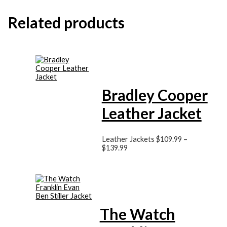
Related products
Bradley Cooper
Leather Jacket
Leather Jackets
$
109.99
–
$
139.99
The Watch