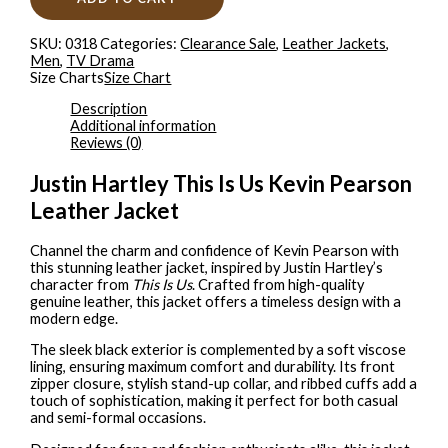
SKU:
0318
Categories:
Clearance Sale
,
Leather Jackets
,
Men
,
TV Drama
Size Charts
Size Chart
Description
Additional information
Reviews (0)
Justin Hartley This Is Us Kevin Pearson
Leather Jacket
Channel the charm and confidence of Kevin Pearson with
this stunning leather jacket, inspired by Justin Hartley’s
character from
This Is Us
. Crafted from high-quality
genuine leather, this jacket offers a timeless design with a
modern edge.
The sleek black exterior is complemented by a soft viscose
lining, ensuring maximum comfort and durability. Its front
zipper closure, stylish stand-up collar, and ribbed cuffs add a
touch of sophistication, making it perfect for both casual
and semi-formal occasions.