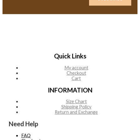
Quick Links
My account
Checkout
Cart
INFORMATION
Size Chart
Shipping Policy
Return and Exchange
Need Help
FAQ