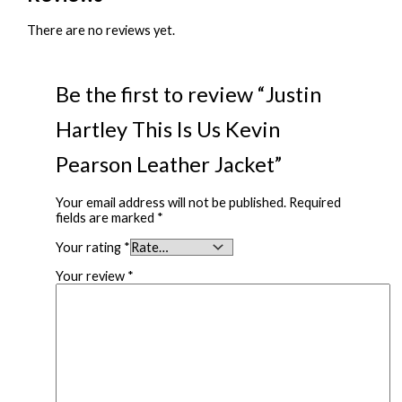
There are no reviews yet.
Be the first to review “Justin
Hartley This Is Us Kevin
Pearson Leather Jacket”
Your email address will not be published.
Required
fields are marked
*
Your rating
*
Your review
*