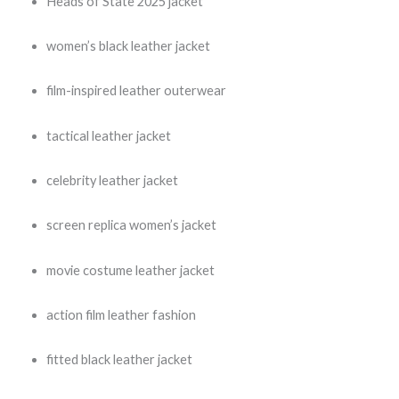
Heads of State 2025 jacket
women’s black leather jacket
film-inspired leather outerwear
tactical leather jacket
celebrity leather jacket
screen replica women’s jacket
movie costume leather jacket
action film leather fashion
fitted black leather jacket