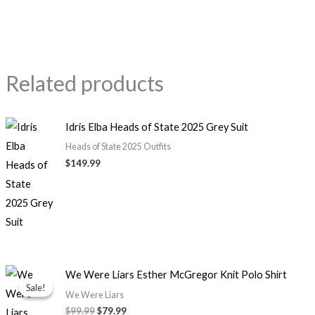
Related products
Idris Elba Heads of State 2025 Grey Suit
Heads of State 2025 Outfits
$149.99
Original
Current
We Were Liars Esther McGregor Knit Polo Shirt
price
price
Sale!
Sale!
was:
is:
We Were Liars
$99.99.
$79.99.
$99.99
$79.99