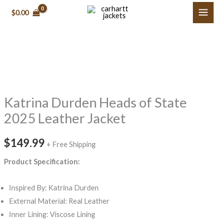
Skip
$0.00
to
content
Katrina
Durden
Heads
Katrina Durden Heads of State
of
State
2025 Leather Jacket
2025
Leather
$149.99
+ Free Shipping
Jacket
Product Specification:
quantity
Inspired By: Katrina Durden
External Material: Real Leather
Inner Lining: Viscose Lining