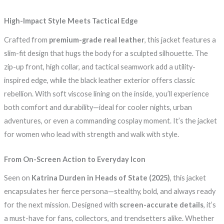
High-Impact Style Meets Tactical Edge
Crafted from
premium-grade real leather
, this jacket features a
slim-fit design that hugs the body for a sculpted silhouette. The
zip-up front, high collar, and tactical seamwork add a utility-
inspired edge, while the black leather exterior offers classic
rebellion. With soft viscose lining on the inside, you’ll experience
both comfort and durability—ideal for cooler nights, urban
adventures, or even a commanding cosplay moment. It’s the jacket
for women who lead with strength and walk with style.
From On-Screen Action to Everyday Icon
Seen on
Katrina Durden in Heads of State (2025)
, this jacket
encapsulates her fierce persona—stealthy, bold, and always ready
for the next mission. Designed with
screen-accurate details
, it’s
a must-have for fans, collectors, and trendsetters alike. Whether