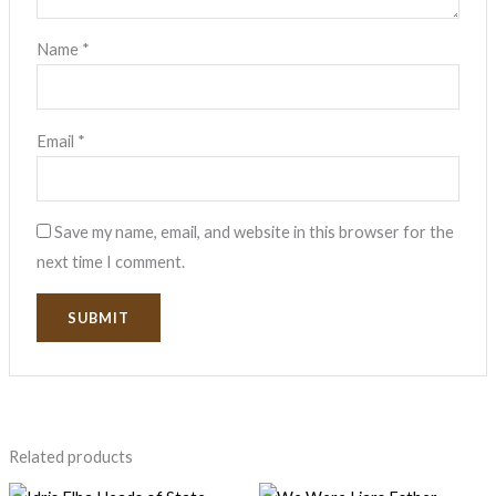
Name
*
Email
*
Save my name, email, and website in this browser for the
next time I comment.
Related products
Original
Current