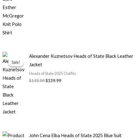
Original
Current
Alexander Kuznetsov Heads of State Black Leather
price
price
Sale!
Sale!
Jacket
was:
is:
$149.99.
$139.99.
Heads of State 2025 Outfits
$149.99
$139.99
Original
Current
John Cena Elba Heads of State 2025 Blue Suit
price
price