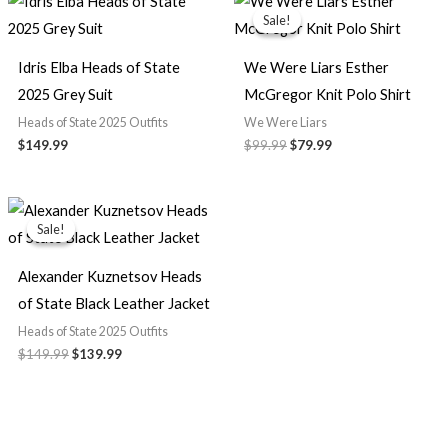
price
price
Sale!
Sale!
was:
is:
$99.99.
$79.99.
Idris Elba Heads of State
We Were Liars Esther
2025 Grey Suit
McGregor Knit Polo Shirt
Heads of State 2025 Outfits
We Were Liars
$149.99
$99.99
$79.99
Original
Current
price
price
Sale!
Sale!
was:
is:
$149.99.
$139.99.
Alexander Kuznetsov Heads
of State Black Leather Jacket
Heads of State 2025 Outfits
$149.99
$139.99