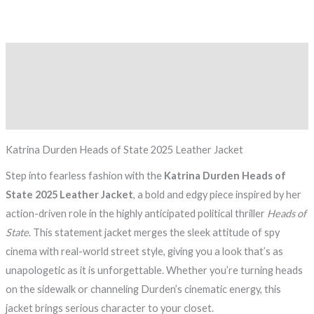
Description
Additional information
Reviews (0)
Katrina Durden Heads of State 2025 Leather Jacket
Step into fearless fashion with the
Katrina Durden Heads of
State 2025 Leather Jacket
, a bold and edgy piece inspired by her
action-driven role in the highly anticipated political thriller
Heads of
State
. This statement jacket merges the sleek attitude of spy
cinema with real-world street style, giving you a look that’s as
unapologetic as it is unforgettable. Whether you’re turning heads
on the sidewalk or channeling Durden’s cinematic energy, this
jacket brings serious character to your closet.