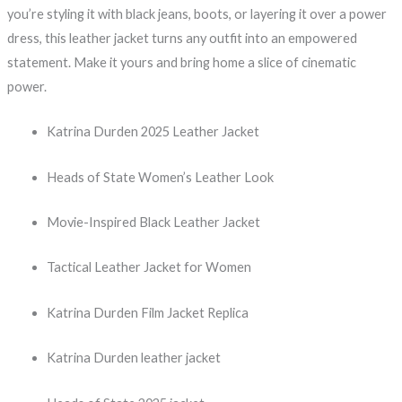
you’re styling it with black jeans, boots, or layering it over a power
dress, this leather jacket turns any outfit into an empowered
statement. Make it yours and bring home a slice of cinematic
power.
Katrina Durden 2025 Leather Jacket
Heads of State Women’s Leather Look
Movie-Inspired Black Leather Jacket
Tactical Leather Jacket for Women
Katrina Durden Film Jacket Replica
Katrina Durden leather jacket