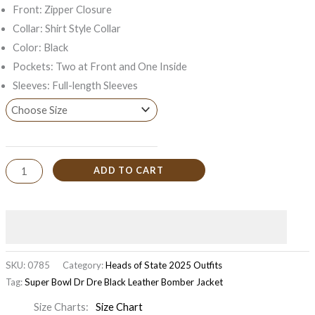
Front: Zipper Closure
Collar: Shirt Style Collar
Color: Black
Pockets: Two at Front and One Inside
Sleeves: Full-length Sleeves
ADD TO CART
SKU:
0785
Category:
Heads of State 2025 Outfits
Tag:
Super Bowl Dr Dre Black Leather Bomber Jacket
Size Charts
Size Chart