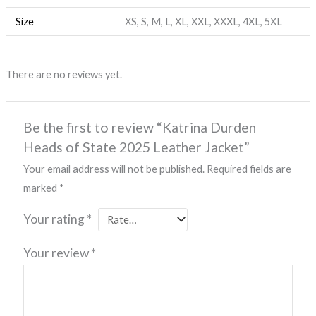
Size
XS, S, M, L, XL, XXL, XXXL, 4XL, 5XL
There are no reviews yet.
Be the first to review “Katrina Durden
Heads of State 2025 Leather Jacket”
Your email address will not be published.
Required fields are
marked
*
Your rating
*
Your review
*