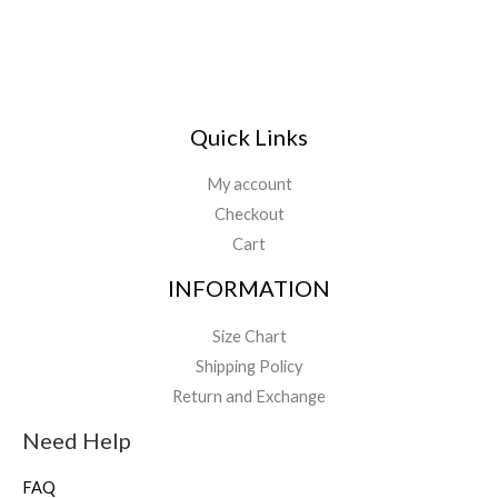
Quick Links
My account
Checkout
Cart
INFORMATION
Size Chart
Shipping Policy
Return and Exchange
Need Help
FAQ