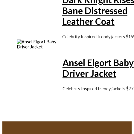
Bane Distressed
Leather Coat
Celebrity Inspired trendy jackets
$
15
Ansel Elgort Baby
Driver Jacket
Celebrity Inspired trendy jackets
$
77