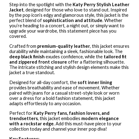
Step into the spotlight with the
Katy Perry Stylish Leather
Jacket
, designed for those who love to stand out. Inspired
by the pop icon’s edgy and glamorous style, this jacket is the
perfect blend of
sophistication and attitude
. Whether
you’re heading to a concert, a night out, or simply want to
upgrade your wardrobe, this statement piece has you
covered.
Crafted from
premium-quality leather
, this jacket ensures
durability while maintaining a sleek, fashionable look. The
deep black finish
exudes confidence, while the
tailored fit
and zippered front closure
offer a flattering silhouette.
The intricate stitching and stylish design elements make this
jacket a true standout.
Designed for all-day comfort, the
soft inner lining
provides breathability and ease of movement. Whether
paired with jeans for a casual street-style look or worn
over a dress for a bold fashion statement, this jacket
adapts effortlessly to any occasion.
Perfect for
Katy Perry fans, fashion lovers, and
trendsetters
, this jacket embodies
modern elegance
with a rockstar edge
. Add this must-have piece to your
collection today and channel your inner pop diva!
Key Features: