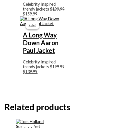
Celebrity Inspired
trendy jackets
$
199.99
$
159.99
Original
Current
price
price
Sale!
Sale!
was:
is:
$199.99.
$139.99.
A Long Way
Down Aaron
Paul Jacket
Celebrity Inspired
trendy jackets
$
199.99
$
139.99
Related products
Original
Current
price
price