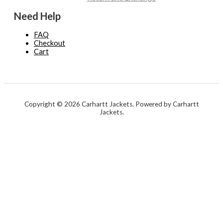
Need Help
FAQ
Checkout
Cart
Copyright © 2026 Carhartt Jackets. Powered by Carhartt
Jackets.