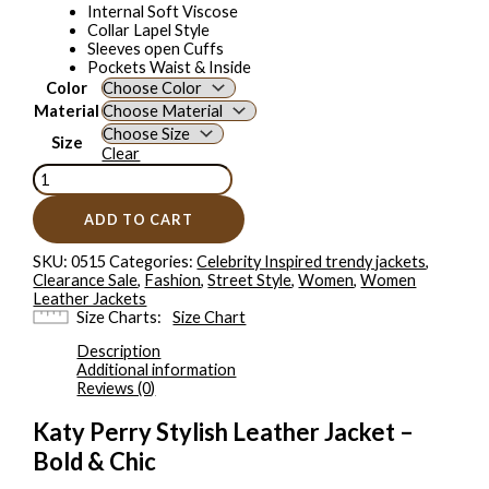
Internal Soft Viscose
Collar Lapel Style
Sleeves open Cuffs
Pockets Waist & Inside
Color
Material
Size
Clear
ADD TO CART
SKU:
0515
Categories:
Celebrity Inspired trendy jackets
,
Clearance Sale
,
Fashion
,
Street Style
,
Women
,
Women
Leather Jackets
Size Charts
Size Chart
Description
Additional information
Reviews (0)
Katy Perry Stylish Leather Jacket –
Bold & Chic