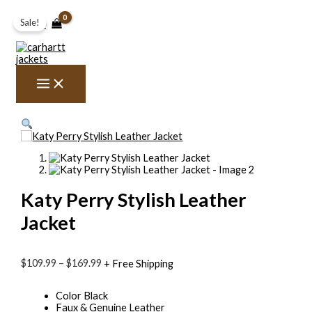
Skip
Katy
Price
to
Perry
range:
Sale!
$
0.00
content
Stylish
$109.99
Leather
through
Jacket
$169.99
quantity
Katy Perry Stylish Leather
Jacket
$
109.99
–
$
169.99
+ Free Shipping
Color Black
Faux & Genuine Leather