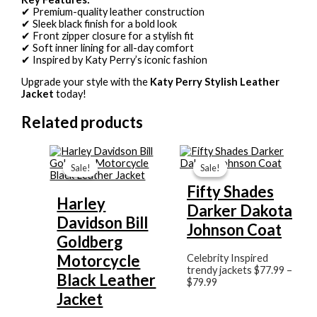
✔ Premium-quality leather construction
✔ Sleek black finish for a bold look
✔ Front zipper closure for a stylish fit
✔ Soft inner lining for all-day comfort
✔ Inspired by Katy Perry’s iconic fashion
Upgrade your style with the
Katy Perry Stylish Leather
Jacket
today!
Related products
Original
Current
Price
price
price
range:
Sale!
Sale!
Sale!
Sale!
was:
is:
$77.99
$199.99.
$159.99.
through
Fifty Shades
$79.99
Harley
Darker Dakota
Davidson Bill
Johnson Coat
Goldberg
Motorcycle
Celebrity Inspired
trendy jackets
$
77.99
–
Black Leather
$
79.99
Jacket