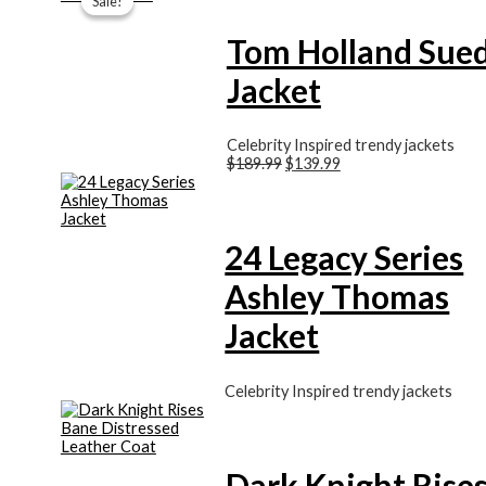
Sale!
Sale!
was:
is:
$189.99.
$139.99.
Tom Holland Sue
Jacket
Celebrity Inspired trendy jackets
$
189.99
$
139.99
24 Legacy Series
Ashley Thomas
Jacket
Celebrity Inspired trendy jackets
Dark Knight Rise