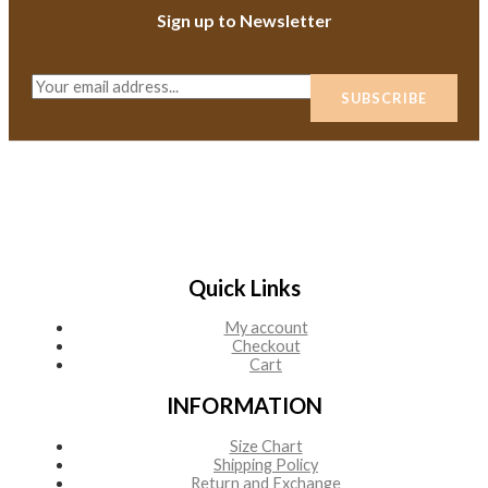
Sign up to Newsletter
E
SUBSCRIBE
m
a
i
l
*
Quick Links
My account
Checkout
Cart
INFORMATION
Size Chart
Shipping Policy
Return and Exchange