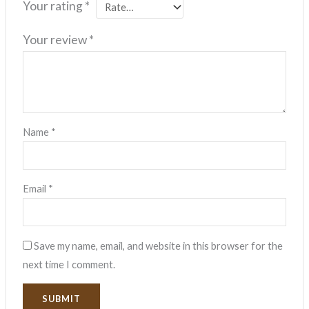
Your rating
*
Your review
*
Name
*
Email
*
Save my name, email, and website in this browser for the
next time I comment.