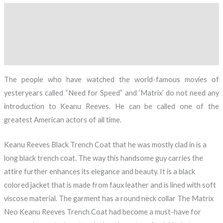
Description
Additional information
Reviews (0)
The people who have watched the world-famous movies of
yesteryears called “Need for Speed” and ‘Matrix’ do not need any
introduction to Keanu Reeves. He can be called one of the
greatest American actors of all time.
Keanu Reeves Black Trench Coat that he was mostly clad in is a
long black trench coat. The way this handsome guy carries the
attire further enhances its elegance and beauty. It is a black
colored jacket that is made from faux leather and is lined with soft
viscose material. The garment has a round neck collar The Matrix
Neo Keanu Reeves Trench Coat had become a must-have for