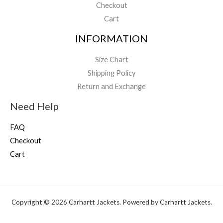
Checkout
Cart
INFORMATION
Size Chart
Shipping Policy
Return and Exchange
Need Help
FAQ
Checkout
Cart
Copyright © 2026 Carhartt Jackets. Powered by Carhartt Jackets.