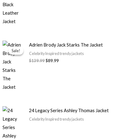
Original
Current
Adrien Brody Jack Starks The Jacket
price
price
Sale!
Sale!
was:
is:
Celebrity Inspired trendy jackets
$139.99.
$89.99.
$139.99
$89.99
24 Legacy Series Ashley Thomas Jacket
Celebrity Inspired trendy jackets