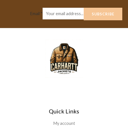
Email
*
SUBSCRIBE
Quick Links
My account