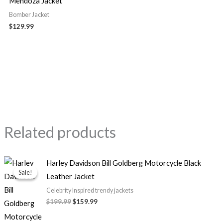
Mendoza Jacket
Bomber Jacket
$129.99
Related products
Original
Current
Harley Davidson Bill Goldberg Motorcycle Black
price
price
Sale!
Sale!
Leather Jacket
was:
is:
$199.99.
$159.99.
Celebrity Inspired trendy jackets
$199.99
$159.99