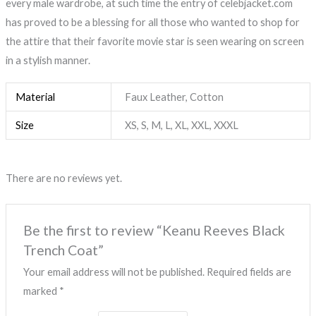
every male wardrobe, at such time the entry of celebjacket.com
has proved to be a blessing for all those who wanted to shop for
the attire that their favorite movie star is seen wearing on screen
in a stylish manner.
Material
Faux Leather, Cotton
Size
XS, S, M, L, XL, XXL, XXXL
There are no reviews yet.
Be the first to review “Keanu Reeves Black
Trench Coat”
Your email address will not be published.
Required fields are
marked
*