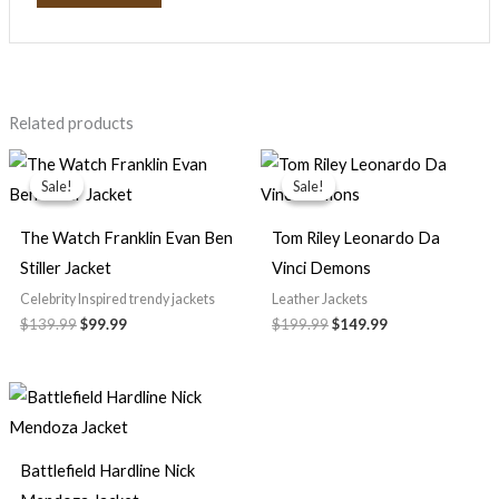
Related products
Original
Current
Original
Current
price
price
price
price
Sale!
Sale!
Sale!
Sale!
was:
is:
was:
is:
$139.99.
$99.99.
$199.99.
$149.99.
The Watch Franklin Evan Ben
Tom Riley Leonardo Da
Stiller Jacket
Vinci Demons
Celebrity Inspired trendy jackets
Leather Jackets
$139.99
$99.99
$199.99
$149.99
Battlefield Hardline Nick