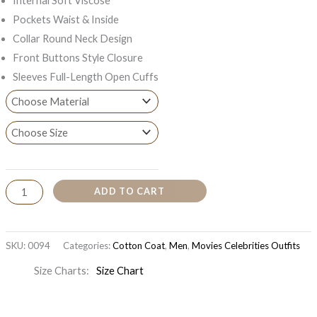
Internal Soft Viscose
Pockets Waist & Inside
Collar Round Neck Design
Front Buttons Style Closure
Sleeves Full-Length Open Cuffs
ADD TO CART
SKU:
0094
Categories:
Cotton Coat
,
Men
,
Movies Celebrities Outfits
Size Charts
Size Chart