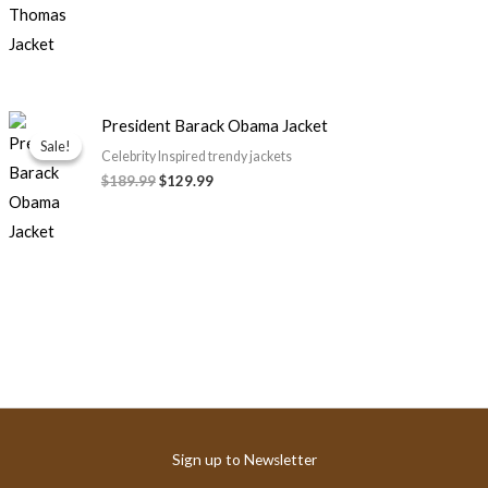
Original
Current
President Barack Obama Jacket
price
price
Sale!
Sale!
was:
is:
Celebrity Inspired trendy jackets
$189.99.
$129.99.
$189.99
$129.99
Sign up to Newsletter