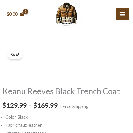
Skip
to
$0.00
content
Keanu
Price
Sale!
Reeves
range:
Black
Trench
$129.99
Coat
through
Keanu Reeves Black Trench Coat
quantity
$169.99
$129.99
–
$169.99
+ Free Shipping
Color Black
Fabric faux leather