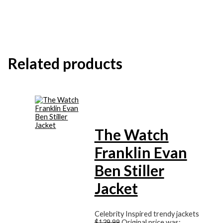
Related products
The Watch
Franklin Evan
Ben Stiller
Jacket
Celebrity Inspired trendy jackets
$
139.99
Original price was: