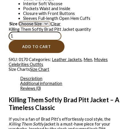
Interior Soft Viscose
Pockets Waist and Inside
Closure with Front Buttons
Sleeves Full-length Open Hem Cuffs
Size
Clear
Killing Them Softly Brad Pitt Jacket quantity
ADD TO CART
SKU:
0170
Categories:
Leather Jackets
,
Men
,
Movies
Celebrities Outfits
Size Charts
Size Chart
Description
Additional information
Reviews (0)
Killing Them Softly Brad Pitt Jacket – A
Timeless Classic
If you’re a fan of Brad Pitt’s effortlessly cool style, the
Killing Them Softly
jacket is a must-have piece for your
wardrobe. Inspired by the sleek and rugged look Pitt