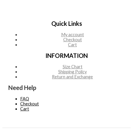
Quick Links
My account
Checkout
Cart
INFORMATION
Size Chart
Shipping Policy
Return and Exchange
Need Help
FAQ
Checkout
Cart