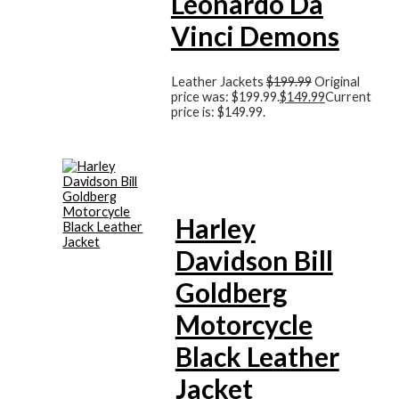
Leonardo Da
Vinci Demons
Leather Jackets
$
199.99
Original
price was: $199.99.
$
149.99
Current
price is: $149.99.
Harley
Davidson Bill
Goldberg
Motorcycle
Black Leather
Jacket