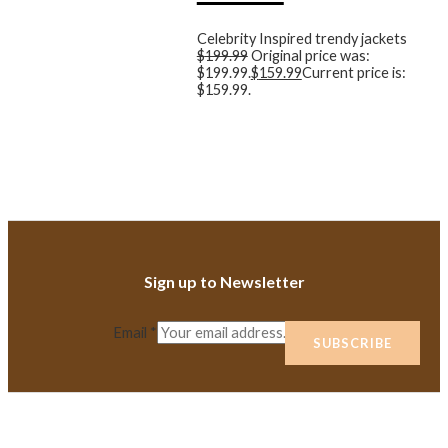
Celebrity Inspired trendy jackets
$
199.99
Original price was:
$199.99.
$
159.99
Current price is:
$159.99.
Sign up to Newsletter
Email
*
SUBSCRIBE