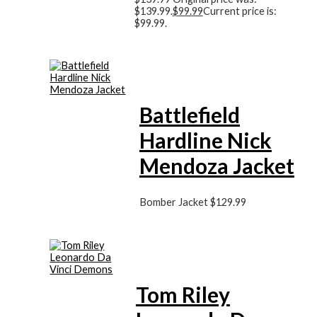
$139.99.
$
99.99
Current price is:
$99.99.
Battlefield
Hardline Nick
Mendoza Jacket
Bomber Jacket
$
129.99
Tom Riley