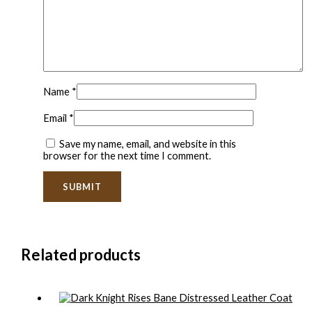
Name
*
Email
*
Save my name, email, and website in this
browser for the next time I comment.
Related products