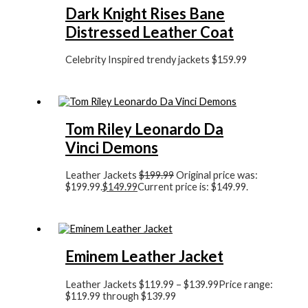
Dark Knight Rises Bane
Distressed Leather Coat
Celebrity Inspired trendy jackets
$
159.99
Tom Riley Leonardo Da
Vinci Demons
Leather Jackets
$
199.99
Original price was:
$199.99.
$
149.99
Current price is: $149.99.
Eminem Leather Jacket
Leather Jackets
$
119.99
–
$
139.99
Price range:
$119.99 through $139.99