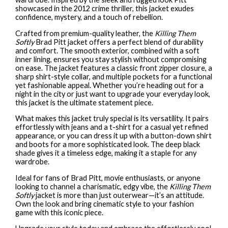
showcased in the 2012 crime thriller, this jacket exudes
confidence, mystery, and a touch of rebellion.
Crafted from premium-quality leather, the
Killing Them
Softly
Brad Pitt jacket offers a perfect blend of durability
and comfort. The smooth exterior, combined with a soft
inner lining, ensures you stay stylish without compromising
on ease. The jacket features a classic front zipper closure, a
sharp shirt-style collar, and multiple pockets for a functional
yet fashionable appeal. Whether you’re heading out for a
night in the city or just want to upgrade your everyday look,
this jacket is the ultimate statement piece.
What makes this jacket truly special is its versatility. It pairs
effortlessly with jeans and a t-shirt for a casual yet refined
appearance, or you can dress it up with a button-down shirt
and boots for a more sophisticated look. The deep black
shade gives it a timeless edge, making it a staple for any
wardrobe.
Ideal for fans of Brad Pitt, movie enthusiasts, or anyone
looking to channel a charismatic, edgy vibe, the
Killing Them
Softly
jacket is more than just outerwear—it’s an attitude.
Own the look and bring cinematic style to your fashion
game with this iconic piece.