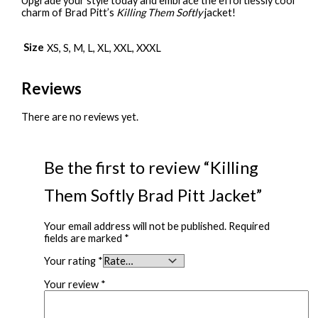
Upgrade your style today and embrace the effortlessly cool
charm of Brad Pitt’s
Killing Them Softly
jacket!
Size
XS, S, M, L, XL, XXL, XXXL
Reviews
There are no reviews yet.
Be the first to review “Killing
Them Softly Brad Pitt Jacket”
Your email address will not be published.
Required
fields are marked
*
Your rating
*
Your review
*