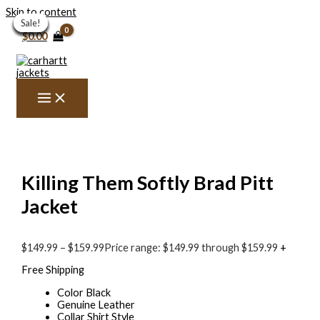
Skip to content
Sale!
Sale!
Sale!
Sale!
Sale!
Sale!
Sale!
Sale!
Sale!
Sale!
$
0.00
Killing Them Softly Brad Pitt
Jacket
$
149.99
–
$
159.99
Price range: $149.99 through $159.99
+
Free Shipping
Color Black
Genuine Leather
Collar Shirt Style