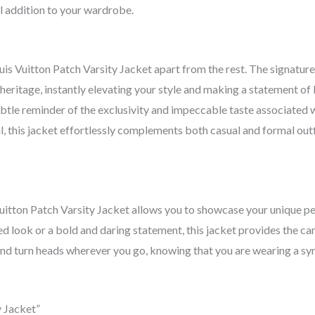
l addition to your wardrobe.
uis Vuitton Patch Varsity Jacket apart from the rest. The signatur
eritage, instantly elevating your style and making a statement of 
ubtle reminder of the exclusivity and impeccable taste associated 
al, this jacket effortlessly complements both casual and formal out
 Vuitton Patch Varsity Jacket allows you to showcase your unique p
ed look or a bold and daring statement, this jacket provides the ca
 and turn heads wherever you go, knowing that you are wearing a s
y Jacket”