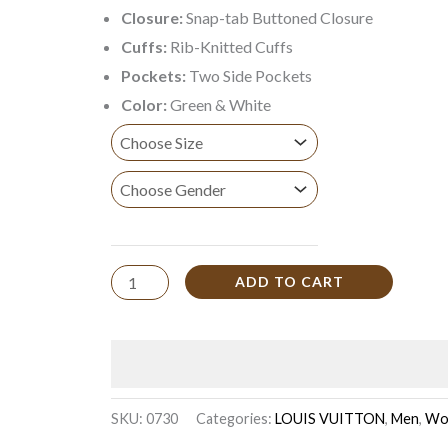
Closure:
Snap-tab Buttoned Closure
Cuffs:
Rib-Knitted Cuffs
Pockets:
Two Side Pockets
Color:
Green & White
ADD TO CART
SKU:
0730
Categories:
LOUIS VUITTON
,
Men
,
Wo