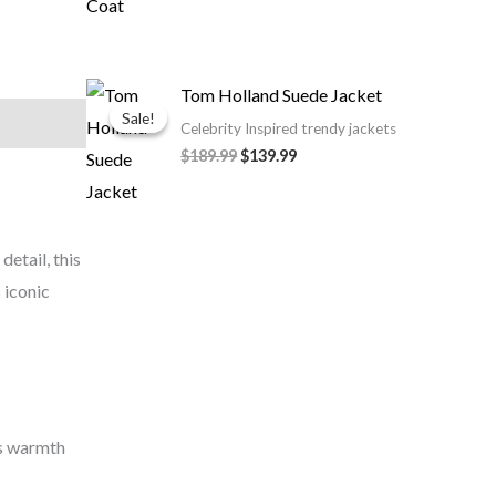
Original
Current
Tom Holland Suede Jacket
price
price
Sale!
Sale!
was:
is:
Celebrity Inspired trendy jackets
$189.99.
$139.99.
$189.99
$139.99
etail, this
 iconic
es warmth