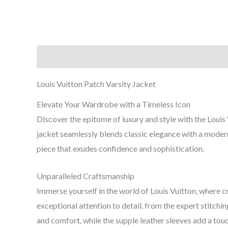
Description
Additional information
Reviews (0
Louis Vuitton Patch Varsity Jacket
Elevate Your Wardrobe with a Timeless Icon
Discover the epitome of luxury and style with the Louis 
jacket seamlessly blends classic elegance with a modern
piece that exudes confidence and sophistication.
Unparalleled Craftsmanship
Immerse yourself in the world of Louis Vuitton, where
exceptional attention to detail, from the expert stitc
and comfort, while the supple leather sleeves add a touc