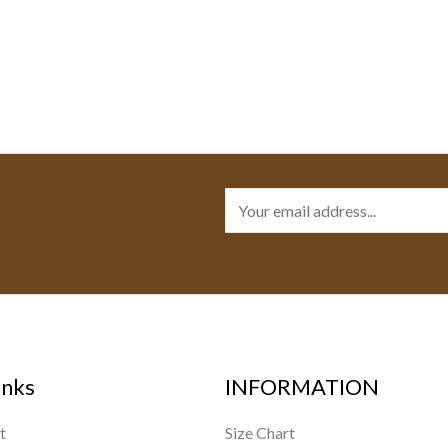
E
m
a
i
l
*
inks
INFORMATION
t
Size Chart