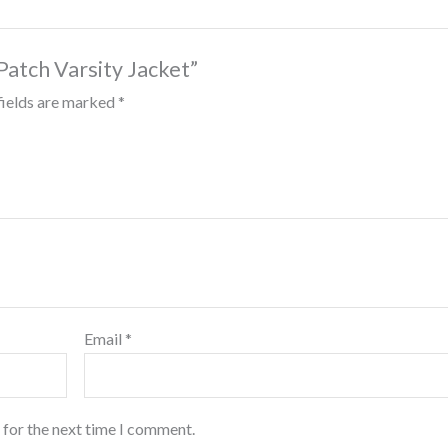
 Patch Varsity Jacket”
fields are marked
*
Email
*
 for the next time I comment.