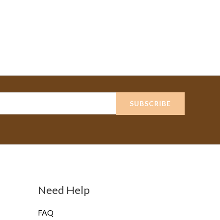
SUBSCRIBE
Need Help
FAQ