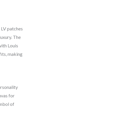
e LV patches
luxury. The
with Louis
fits, making
ersonality
nvas for
ymbol of