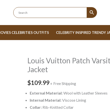
OVIES CELEBRITIES OUTFITS
CELEBRITY INSPIRED TRENDY J
Louis Vuitton Patch Varsi
Louis
Vuitton
Jacket
Patch
Varsity
$109.99
+ Free Shipping
Jacket
External Material:
Wool with Leather Sleeves
quantity
Internal Material:
Viscose Lining
Collar:
Rib-Knitted Collar