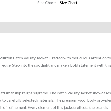
Size Charts
Size Chart
)
Vuitton Patch Varsity Jacket. Crafted with meticulous attention to d
 edge. Step into the spotlight and make a bold statement with this
 craftsmanship reigns supreme. The Patch Varsity Jacket showcases
hing to carefully selected materials. The premium wool body provid
h of refinement. Every element of this jacket reflects the brand’s