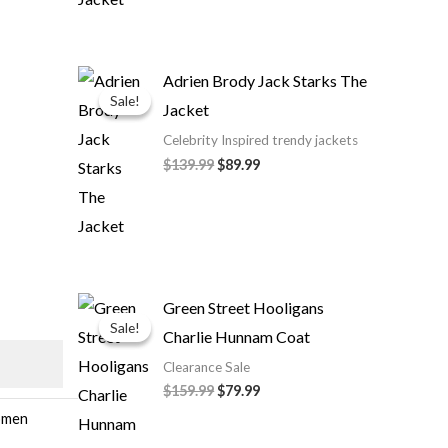
Original
Current
Adrien Brody Jack Starks The
price
price
Sale!
Sale!
Jacket
was:
is:
$139.99.
$89.99.
Celebrity Inspired trendy jackets
$139.99
$89.99
Original
Current
Green Street Hooligans
price
price
Sale!
Sale!
Charlie Hunnam Coat
was:
is:
$159.99.
$79.99.
Clearance Sale
$159.99
$79.99
men