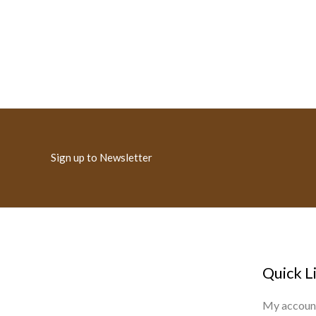
Sign up to Newsletter
Quick L
My accoun