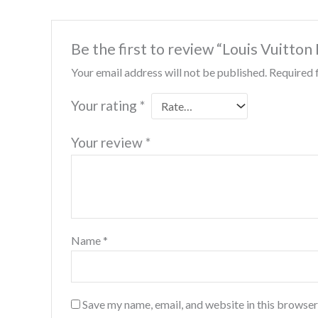
Be the first to review “Louis Vuitton
Your email address will not be published.
Required 
Your rating
*
Your review
*
Name
*
Save my name, email, and website in this browser