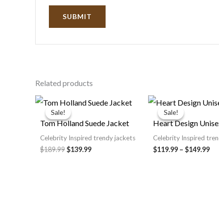
Related products
Original
Current
Pri
price
price
ra
Sale!
Sale!
Sale!
Sale!
was:
is:
$1
Tom Holland Suede Jacket
Heart Design Unise
$189.99.
$139.99.
th
$1
Celebrity Inspired trendy jackets
Celebrity Inspired tre
$189.99
$139.99
$119.99
–
$149.99