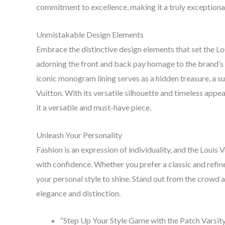
commitment to excellence, making it a truly exceptiona
Unmistakable Design Elements
Embrace the distinctive design elements that set the Lo
adorning the front and back pay homage to the brand’s h
iconic monogram lining serves as a hidden treasure, a s
Vuitton. With its versatile silhouette and timeless appe
it a versatile and must-have piece.
Unleash Your Personality
Fashion is an expression of individuality, and the Louis
with confidence. Whether you prefer a classic and refin
your personal style to shine. Stand out from the crowd
elegance and distinction.
“Step Up Your Style Game with the Patch Varsit