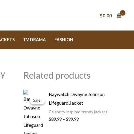
$0.00
ACKETS
TV DRAMA
FASHION
ty
Related products
Price
Baywatch Dwayne Johnson
range:
Sale!
Sale!
Lifeguard Jacket
$89.99
through
Celebrity Inspired trendy jackets
$99.99
$89.99
–
$99.99