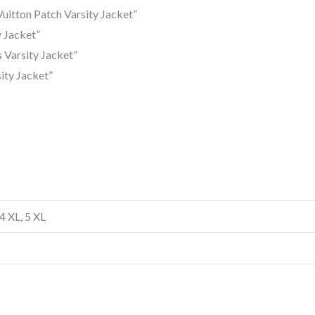
uitton Patch Varsity Jacket”
y Jacket”
s Varsity Jacket”
ity Jacket”
 4 XL, 5 XL