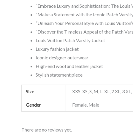
“Embrace Luxury and Sophistication: The Louis V
“Make a Statement with the Iconic Patch Varsit
“Unleash Your Personal Style with Louis Vuitton’
“Discover the Timeless Appeal of the Patch Vars
Louis Vuitton Patch Varsity Jacket
Luxury fashion jacket
Iconic designer outerwear
High-end wool and leather jacket
Stylish statement piece
Size
XXS, XS, S, M, L, XL, 2 XL, 3 XL,
Gender
Female, Male
There are no reviews yet.