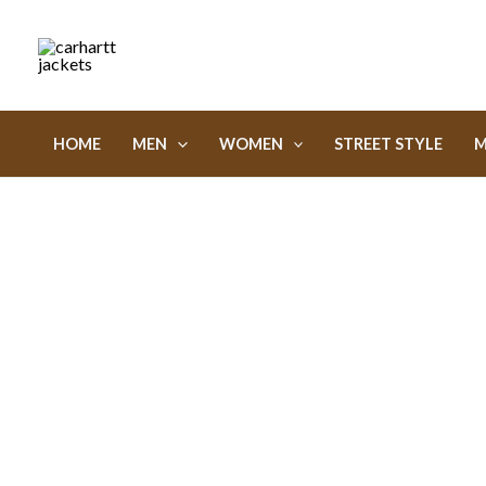
Skip
to
content
HOME
MEN
WOMEN
STREET STYLE
M