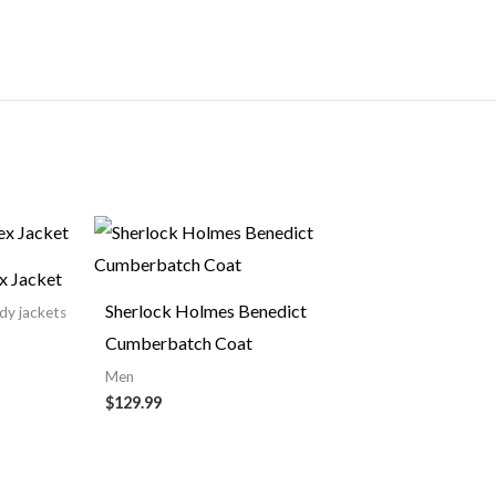
ce
nge:
19.99
x Jacket
rough
49.99
Sherlock Holmes Benedict
ndy jackets
Cumberbatch Coat
Men
$129.99