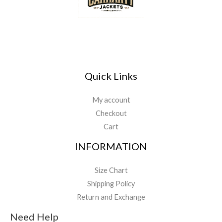
Quick Links
My account
Checkout
Cart
INFORMATION
Size Chart
Shipping Policy
Return and Exchange
Need Help