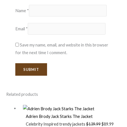
Name
*
Email
*
Save my name, email, and website in this browser
for the next time I comment.
Related products
Adrien Brody Jack Starks The Jacket
Celebrity Inspired trendy jackets
$
139.99
$
89.99