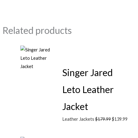
Related products
Singer Jared
Leto Leather
Jacket
Leather Jackets
$
179.99
$
139.99