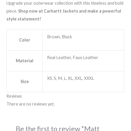
Upgrade your outerwear collection with this timeless and bold
piece.
Shop now at Carhartt Jackets and make a powerful
style statement!
Brown, Black
Color
Real Leather, Faux Leather
Material
XS, S, M, L, XL, XXL, XXXL
Size
Reviews
There are no reviews yet.
Be the first to review “Matt