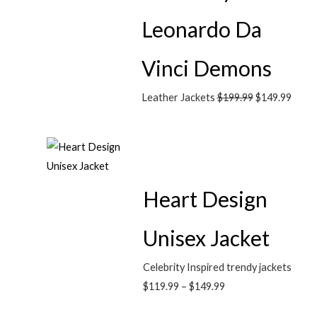
Leonardo Da
Vinci Demons
Leather Jackets
$
199.99
$
149.99
Heart Design
Unisex Jacket
Celebrity Inspired trendy jackets
$
119.99
–
$
149.99