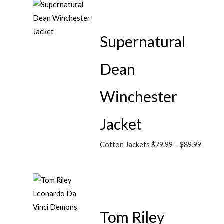
Supernatural
Dean
Winchester
Jacket
Cotton Jackets
$
79.99
–
$
89.99
Tom Riley