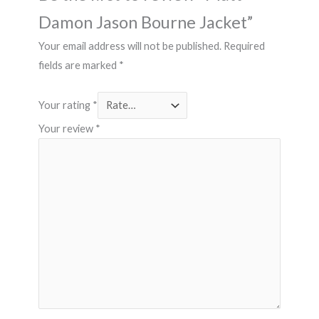
Damon Jason Bourne Jacket”
Your email address will not be published.
Required
fields are marked
*
Your rating
*
Your review
*