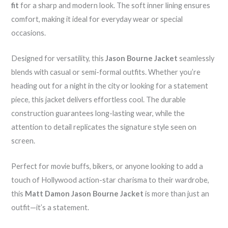
fit
for a sharp and modern look. The soft inner lining ensures
comfort, making it ideal for everyday wear or special
occasions.
Designed for versatility, this
Jason Bourne Jacket
seamlessly
blends with casual or semi-formal outfits. Whether you’re
heading out for a night in the city or looking for a statement
piece, this jacket delivers effortless cool. The durable
construction guarantees long-lasting wear, while the
attention to detail replicates the signature style seen on
screen.
Perfect for movie buffs, bikers, or anyone looking to add a
touch of Hollywood action-star charisma to their wardrobe,
this
Matt Damon Jason Bourne Jacket
is more than just an
outfit—it’s a statement.