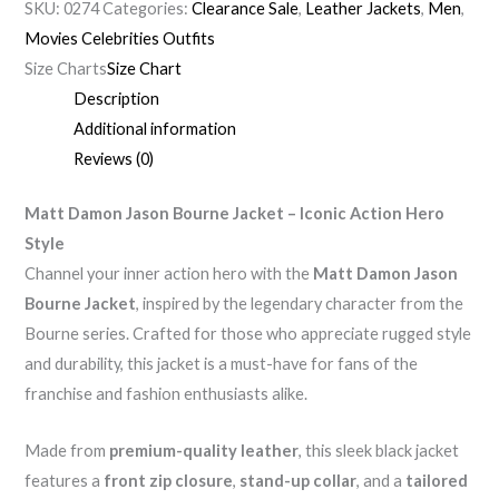
SKU:
0274
Categories:
Clearance Sale
,
Leather Jackets
,
Men
,
Movies Celebrities Outfits
Size Charts
Size Chart
Description
Additional information
Reviews (0)
Matt Damon Jason Bourne Jacket – Iconic Action Hero
Style
Channel your inner action hero with the
Matt Damon Jason
Bourne Jacket
, inspired by the legendary character from the
Bourne series. Crafted for those who appreciate rugged style
and durability, this jacket is a must-have for fans of the
franchise and fashion enthusiasts alike.
Made from
premium-quality leather
, this sleek black jacket
features a
front zip closure
,
stand-up collar
, and a
tailored