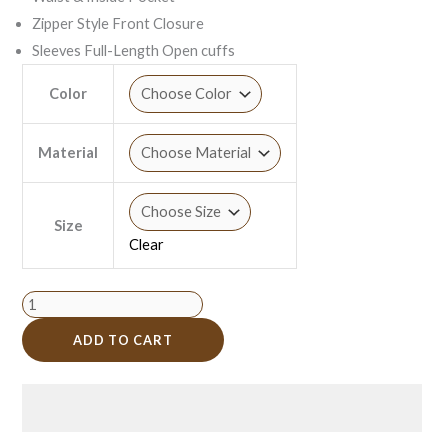
Zipper Style Front Closure
Sleeves Full-Length Open cuffs
Color
Material
Size
Clear
ADD TO CART