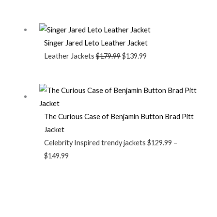
Singer Jared Leto Leather Jacket
Leather Jackets
$
179.99
$
139.99
The Curious Case of Benjamin Button Brad Pitt
Jacket
Celebrity Inspired trendy jackets
$
129.99
–
$
149.99