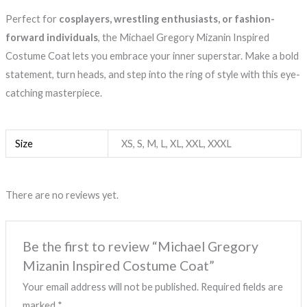
Perfect for
cosplayers, wrestling enthusiasts, or fashion-
forward individuals
, the Michael Gregory Mizanin Inspired
Costume Coat lets you embrace your inner superstar. Make a bold
statement, turn heads, and step into the ring of style with this eye-
catching masterpiece.
Size
XS, S, M, L, XL, XXL, XXXL
There are no reviews yet.
Be the first to review “Michael Gregory
Mizanin Inspired Costume Coat”
Your email address will not be published.
Required fields are
marked
*