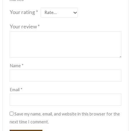
Your rating
*
Your review
*
Name
*
Email
*
Save my name, email, and website in this browser for the
next time I comment.