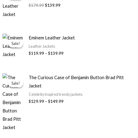
$179.99.
$139.99.
$179.99
$139.99
Price
Eminem Leather Jacket
range:
Sale!
Sale!
$119.99
Leather Jackets
through
$119.99
–
$139.99
$139.99
Price
The Curious Case of Benjamin Button Brad Pitt
range:
Sale!
Sale!
Jacket
$129.99
through
Celebrity Inspired trendy jackets
$149.99
$129.99
–
$149.99