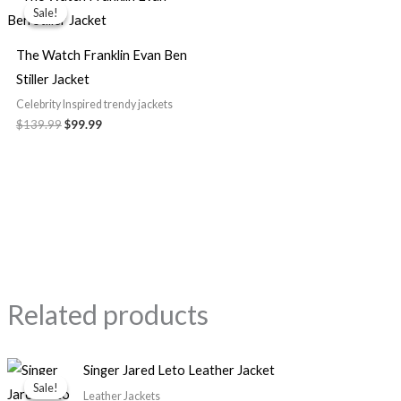
price
price
Sale!
Sale!
was:
is:
$139.99.
$99.99.
The Watch Franklin Evan Ben
Stiller Jacket
Celebrity Inspired trendy jackets
$139.99
$99.99
Related products
Original
Current
Singer Jared Leto Leather Jacket
price
price
Sale!
Sale!
was:
is:
Leather Jackets