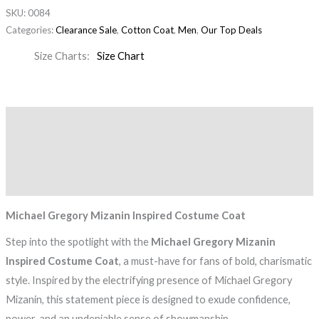
SKU:
0084
Categories:
Clearance Sale
,
Cotton Coat
,
Men
,
Our Top Deals
Size Charts
Size Chart
Description
Additional information
Reviews (0)
Michael Gregory Mizanin Inspired Costume Coat
Step into the spotlight with the
Michael Gregory Mizanin
Inspired Costume Coat
, a must-have for fans of bold, charismatic
style. Inspired by the electrifying presence of Michael Gregory
Mizanin, this statement piece is designed to exude confidence,
power, and an undeniable sense of showmanship.