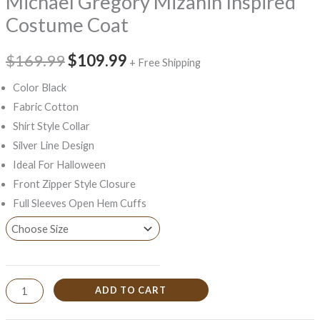
Michael Gregory Mizanin Inspired
Costume Coat
$169.99
$109.99
+ Free Shipping
Color Black
Fabric Cotton
Shirt Style Collar
Silver Line Design
Ideal For Halloween
Front Zipper Style Closure
Full Sleeves Open Hem Cuffs
ADD TO CART