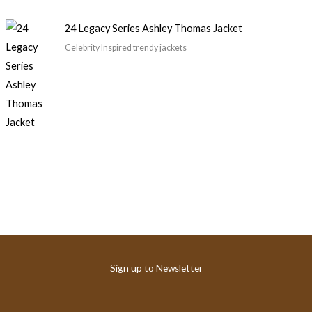
24 Legacy Series Ashley Thomas Jacket
Celebrity Inspired trendy jackets
Sign up to Newsletter