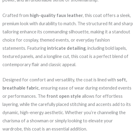
Crafted from
high-quality faux leather
, this coat offers a sleek,
premium look with durability to match. The structured fit and sharp
tailoring enhance its commanding silhouette, making it a standout
choice for cosplay, themed events, or everyday fashion
statements. Featuring
intricate detailing
, including bold lapels,
textured panels, and a longline cut, this coat is a perfect blend of
contemporary flair and classic appeal.
Designed for comfort and versatility, the coat is lined with
soft,
breathable fabric
, ensuring ease of wear during extended events
or performances. The
front open style
allows for effortless
layering, while the carefully placed stitching and accents add to its
dynamic, high-energy aesthetic. Whether you’re channeling the
charisma of a showman or simply looking to elevate your
wardrobe, this coat is an essential addition.