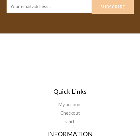
E
SUBSCRIBE
m
a
i
l
*
Quick Links
My account
Checkout
Cart
INFORMATION