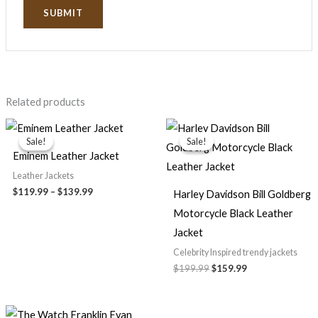
Related products
Price
Original
Current
range:
price
price
Sale!
Sale!
Sale!
Sale!
$119.99
was:
is:
Eminem Leather Jacket
through
$199.99.
$159.99.
$139.99
Leather Jackets
$119.99
–
$139.99
Harley Davidson Bill Goldberg
Motorcycle Black Leather
Jacket
Celebrity Inspired trendy jackets
$199.99
$159.99
Original
Current