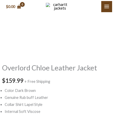
Skip
$0.00
to
content
Overlord
Chloe
Leather
Jacket
quantity
Overlord Chloe Leather Jacket
$159.99
+ Free Shipping
Color Dark Brown
Genuine Rub buff Leather
Collar Shirt Lapel Style
Internal Soft Viscose