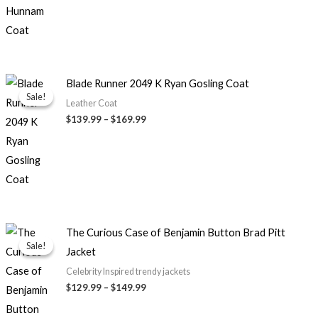
Price
Blade Runner 2049 K Ryan Gosling Coat
range:
Sale!
Sale!
$139.99
Leather Coat
through
$139.99
–
$169.99
$169.99
Price
The Curious Case of Benjamin Button Brad Pitt
range:
Sale!
Sale!
Jacket
$129.99
through
Celebrity Inspired trendy jackets
$149.99
$129.99
–
$149.99