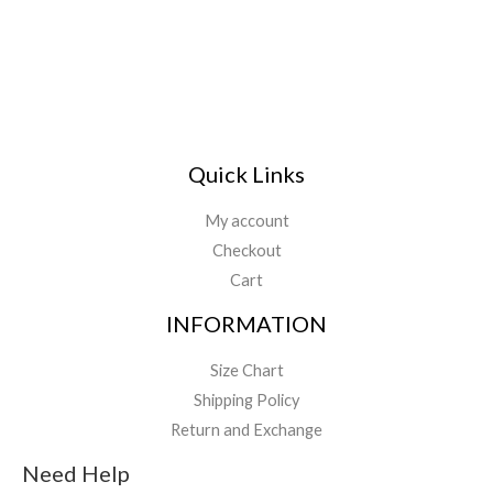
*
Quick Links
My account
Checkout
Cart
INFORMATION
Size Chart
Shipping Policy
Return and Exchange
Need Help