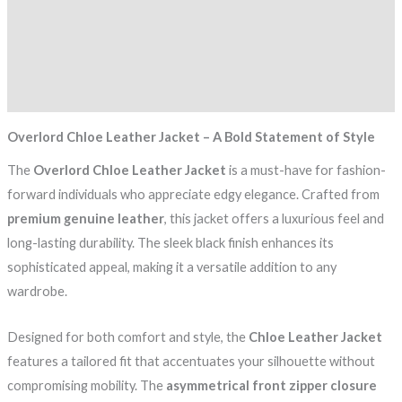
Description
Additional information
Reviews (0)
Overlord Chloe Leather Jacket – A Bold Statement of Style
The
Overlord Chloe Leather Jacket
is a must-have for fashion-
forward individuals who appreciate edgy elegance. Crafted from
premium genuine leather
, this jacket offers a luxurious feel and
long-lasting durability. The sleek black finish enhances its
sophisticated appeal, making it a versatile addition to any
wardrobe.
Designed for both comfort and style, the
Chloe Leather Jacket
features a tailored fit that accentuates your silhouette without
compromising mobility. The
asymmetrical front zipper closure