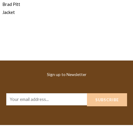
Sign up to Newsletter
E
SUBSCRIBE
m
a
i
l