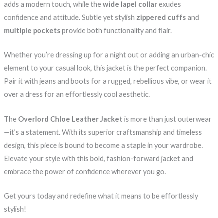
adds a modern touch, while the
wide lapel collar
exudes
confidence and attitude. Subtle yet stylish
zippered cuffs
and
multiple pockets
provide both functionality and flair.
Whether you’re dressing up for a night out or adding an urban-chic
element to your casual look, this jacket is the perfect companion.
Pair it with jeans and boots for a rugged, rebellious vibe, or wear it
over a dress for an effortlessly cool aesthetic.
The
Overlord Chloe Leather Jacket
is more than just outerwear
—it’s a statement. With its superior craftsmanship and timeless
design, this piece is bound to become a staple in your wardrobe.
Elevate your style with this bold, fashion-forward jacket and
embrace the power of confidence wherever you go.
Get yours today and redefine what it means to be effortlessly
stylish!