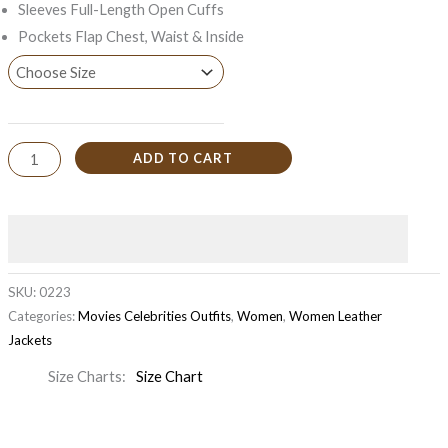
Sleeves Full-Length Open Cuffs
Pockets Flap Chest, Waist & Inside
ADD TO CART
SKU:
0223
Categories:
Movies Celebrities Outfits
,
Women
,
Women Leather
Jackets
Size Charts
Size Chart