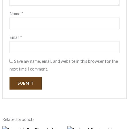
Name
*
Email
*
Save my name, email, and website in this browser for the
next time I comment.
Related products
Original
Current