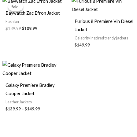
price
price
Sale!
Sale!
was:
is:
Baywatch Zac Efron Jacket
$139.99.
$109.99.
Furious 8 Premiere Vin Diesel
Fashion
$139.99
$109.99
Jacket
Celebrity Inspired trendy jackets
$149.99
Price
range:
$139.99
through
$149.99
Galaxy Premiere Bradley
Cooper Jacket
Leather Jackets
$139.99
–
$149.99