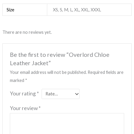
Size
XS, S, M, L, XL, XXL, XXXL
There are no reviews yet.
Be the first to review “Overlord Chloe
Leather Jacket”
Your email address will not be published.
Required fields are
marked
*
Your rating
*
Your review
*