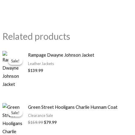
Related products
Rampage Dwayne Johnson Jacket
Sale!
Sale!
Leather Jackets
$139.99
Original
Current
Green Street Hooligans Charlie Hunnam Coat
price
price
Sale!
Sale!
was:
is:
Clearance Sale
$159.99.
$79.99.
$159.99
$79.99