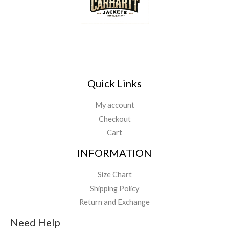
Quick Links
My account
Checkout
Cart
INFORMATION
Size Chart
Shipping Policy
Return and Exchange
Need Help