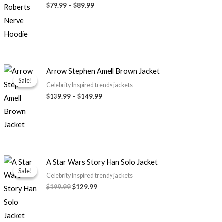
through
$79.99
–
$89.99
$89.99
Price
Arrow Stephen Amell Brown Jacket
range:
Sale!
Sale!
$139.99
Celebrity Inspired trendy jackets
through
$139.99
–
$149.99
$149.99
Original
Current
A Star Wars Story Han Solo Jacket
price
price
Sale!
Sale!
was:
is:
Celebrity Inspired trendy jackets
$199.99.
$129.99.
$199.99
$129.99