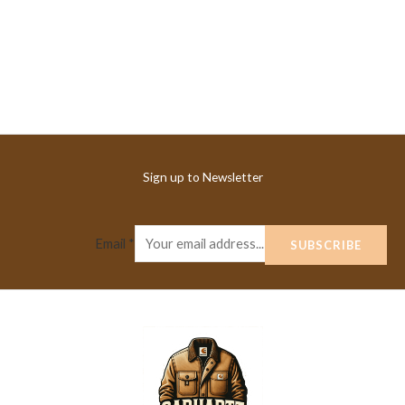
Sign up to Newsletter
Email
*
SUBSCRIBE