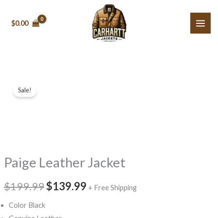
Skip
to
$0.00
content
Paige
Original
Current
Sale!
Leather
price
price
Jacket
quantity
was:
is:
$199.99.
$139.99.
Paige Leather Jacket
$199.99
$139.99
+ Free Shipping
Color Black