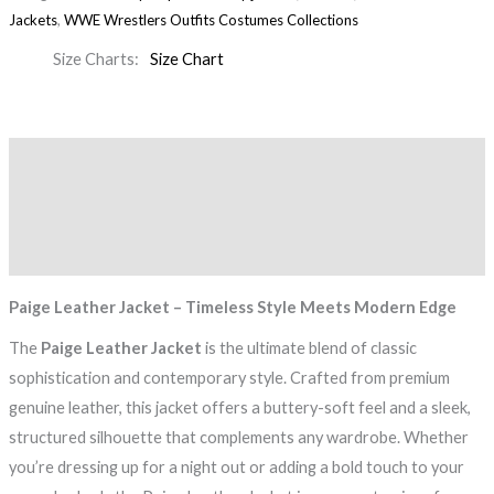
Jackets
,
WWE Wrestlers Outfits Costumes Collections
Size Charts
Size Chart
Description
Additional information
Reviews (0)
Paige Leather Jacket – Timeless Style Meets Modern Edge
The
Paige Leather Jacket
is the ultimate blend of classic
sophistication and contemporary style. Crafted from premium
genuine leather, this jacket offers a buttery-soft feel and a sleek,
structured silhouette that complements any wardrobe. Whether
you’re dressing up for a night out or adding a bold touch to your