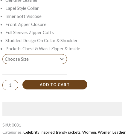
Genuine Leather
Lapel Style Collar
Inner Soft Viscose
Front Zipper Closure
Full Sleeves ZIpper Cuffs
Studded Design On Collar & Shoulder
Pockets Chest & Waist Zipper & Inside
ADD TO CART
SKU:
0031
Categories:
Celebrity Inspired trendy jackets
,
Women
,
Women Leather