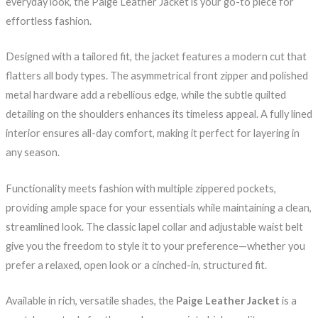
everyday look, the Paige Leather Jacket is your go-to piece for
effortless fashion.
Designed with a tailored fit, the jacket features a modern cut that
flatters all body types. The asymmetrical front zipper and polished
metal hardware add a rebellious edge, while the subtle quilted
detailing on the shoulders enhances its timeless appeal. A fully lined
interior ensures all-day comfort, making it perfect for layering in
any season.
Functionality meets fashion with multiple zippered pockets,
providing ample space for your essentials while maintaining a clean,
streamlined look. The classic lapel collar and adjustable waist belt
give you the freedom to style it to your preference—whether you
prefer a relaxed, open look or a cinched-in, structured fit.
Available in rich, versatile shades, the
Paige Leather Jacket
is a