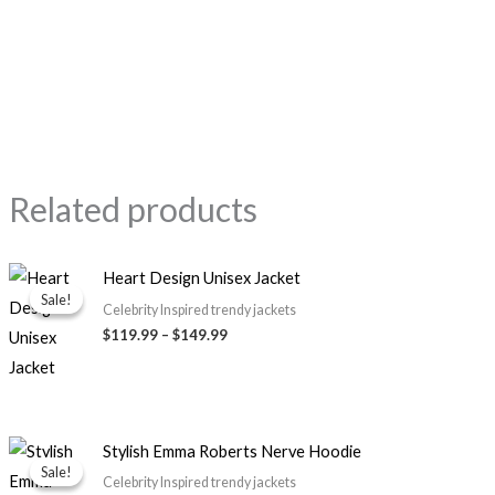
Related products
Price
Heart Design Unisex Jacket
range:
Sale!
Sale!
$119.99
Celebrity Inspired trendy jackets
through
$119.99
–
$149.99
$149.99
Price
Stylish Emma Roberts Nerve Hoodie
range:
Sale!
Sale!
$79.99
Celebrity Inspired trendy jackets