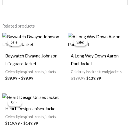
Related products
Price
Original
Current
range:
price
price
Sale!
Sale!
Sale!
Sale!
$89.99
was:
is:
through
$199.99.
$139.99.
$99.99
Baywatch Dwayne Johnson
A Long Way Down Aaron
Lifeguard Jacket
Paul Jacket
Celebrity Inspired trendy jackets
Celebrity Inspired trendy jackets
$89.99
–
$99.99
$199.99
$139.99
Price
range:
Sale!
Sale!
$119.99
Heart Design Unisex Jacket
through
$149.99
Celebrity Inspired trendy jackets
$119.99
–
$149.99