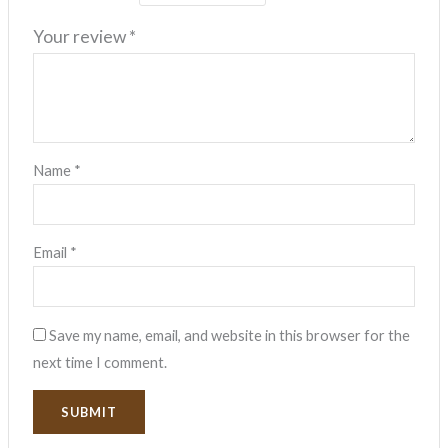
Your review
*
Name
*
Email
*
Save my name, email, and website in this browser for the
next time I comment.