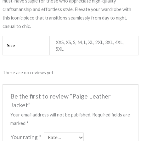
must-have staple for those who appreciate high-quality
craftsmanship and effortless style. Elevate your wardrobe with
this iconic piece that transitions seamlessly from day to night,
casual to chic.
XXS, XS, S, M, L, XL, 2XL, 3XL, 4XL,
Size
5XL
There are no reviews yet.
Be the first to review “Paige Leather
Jacket”
Your email address will not be published.
Required fields are
marked
*
Your rating
*