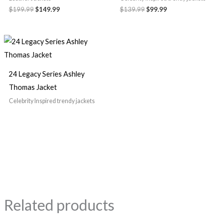
$199.99
$149.99
$139.99
$99.99
24 Legacy Series Ashley
Thomas Jacket
Celebrity Inspired trendy jackets
Related products