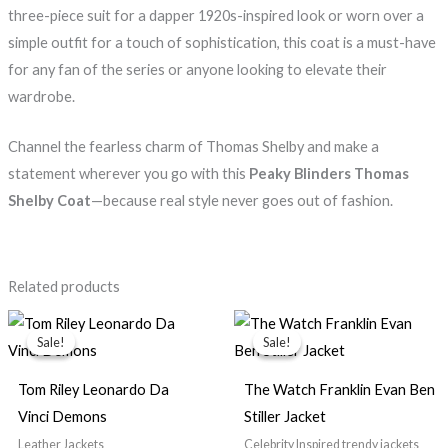
three-piece suit for a dapper 1920s-inspired look or worn over a
simple outfit for a touch of sophistication, this coat is a must-have
for any fan of the series or anyone looking to elevate their
wardrobe.
Channel the fearless charm of Thomas Shelby and make a
statement wherever you go with this
Peaky Blinders Thomas
Shelby Coat
—because real style never goes out of fashion.
Related products
Original
Current
Original
Current
price
price
price
price
Sale!
Sale!
Sale!
Sale!
was:
is:
was:
is:
$199.99.
$149.99.
$139.99.
$99.99.
Tom Riley Leonardo Da
The Watch Franklin Evan Ben
Vinci Demons
Stiller Jacket
Leather Jackets
Celebrity Inspired trendy jackets