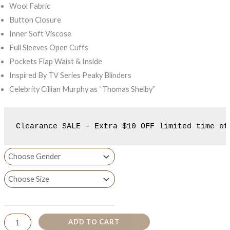
Wool Fabric
Button Closure
Inner Soft Viscose
Full Sleeves Open Cuffs
Pockets Flap Waist & Inside
Inspired By TV Series Peaky Blinders
Celebrity Cillian Murphy as “Thomas Shelby”
Clearance SALE - Extra $10 OFF limited time of
ADD TO CART