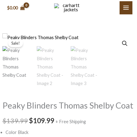
Skip
$0.00
to
content
Peaky
Original
Current
Sale!
Blinders
price
price
Thomas
Shelby
was:
is:
Coat
$139.99.
$109.99.
quantity
Peaky Blinders Thomas Shelby Coat
$139.99
$109.99
+ Free Shipping
Color Black