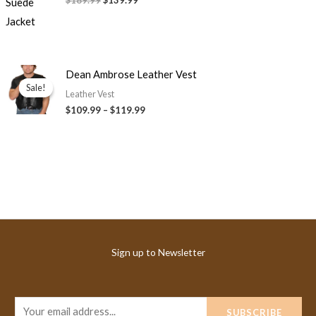
$189.99
$139.99
Price
Dean Ambrose Leather Vest
range:
Sale!
Sale!
$109.99
Leather Vest
through
$109.99
–
$119.99
$119.99
Sign up to Newsletter
E
SUBSCRIBE