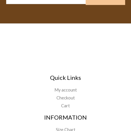
m
a
i
l
*
Quick Links
My account
Checkout
Cart
INFORMATION
Size Chart