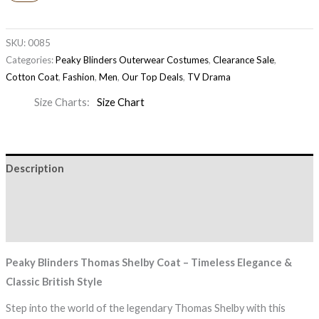
SKU:
0085
Categories:
Peaky Blinders Outerwear Costumes
,
Clearance Sale
,
Cotton Coat
,
Fashion
,
Men
,
Our Top Deals
,
TV Drama
Size Charts
Size Chart
Description
Additional information
Reviews (0)
Peaky Blinders Thomas Shelby Coat – Timeless Elegance &
Classic British Style
Step into the world of the legendary Thomas Shelby with this