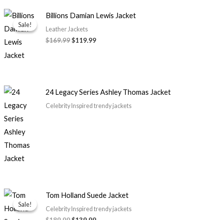
Original
Current
Billions Damian Lewis Jacket
price
price
Sale!
Sale!
was:
is:
Leather Jackets
$169.99.
$119.99.
$169.99
$119.99
24 Legacy Series Ashley Thomas Jacket
Celebrity Inspired trendy jackets
Original
Current
Tom Holland Suede Jacket
price
price
Sale!
Sale!
was:
is:
Celebrity Inspired trendy jackets
$189.99.
$139.99.