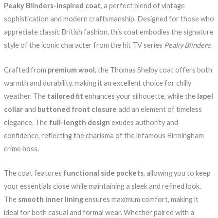
Peaky Blinders-inspired coat
, a perfect blend of vintage
sophistication and modern craftsmanship. Designed for those who
appreciate classic British fashion, this coat embodies the signature
style of the iconic character from the hit TV series
Peaky Blinders
.
Crafted from
premium wool
, the Thomas Shelby coat offers both
warmth and durability, making it an excellent choice for chilly
weather. The
tailored fit
enhances your silhouette, while the
lapel
collar
and
buttoned front closure
add an element of timeless
elegance. The
full-length design
exudes authority and
confidence, reflecting the charisma of the infamous Birmingham
crime boss.
The coat features
functional side pockets
, allowing you to keep
your essentials close while maintaining a sleek and refined look.
The
smooth inner lining
ensures maximum comfort, making it
ideal for both casual and formal wear. Whether paired with a