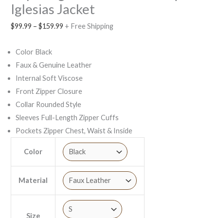
Iglesias Jacket
$
99.99
–
$
159.99
+ Free Shipping
Color Black
Faux & Genuine Leather
Internal Soft Viscose
Front Zipper Closure
Collar Rounded Style
Sleeves Full-Length Zipper Cuffs
Pockets Zipper Chest, Waist & Inside
Color
Material
Size