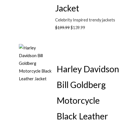
Jacket
Celebrity Inspired trendy jackets
$
199.99
$
139.99
Harley Davidson
Bill Goldberg
Motorcycle
Black Leather