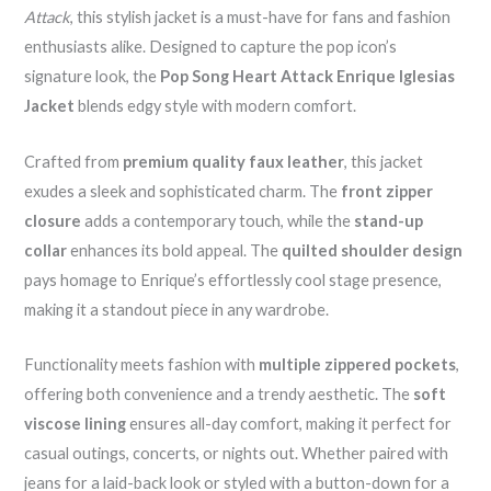
Attack
, this stylish jacket is a must-have for fans and fashion
enthusiasts alike. Designed to capture the pop icon’s
signature look, the
Pop Song Heart Attack Enrique Iglesias
Jacket
blends edgy style with modern comfort.
Crafted from
premium quality faux leather
, this jacket
exudes a sleek and sophisticated charm. The
front zipper
closure
adds a contemporary touch, while the
stand-up
collar
enhances its bold appeal. The
quilted shoulder design
pays homage to Enrique’s effortlessly cool stage presence,
making it a standout piece in any wardrobe.
Functionality meets fashion with
multiple zippered pockets
,
offering both convenience and a trendy aesthetic. The
soft
viscose lining
ensures all-day comfort, making it perfect for
casual outings, concerts, or nights out. Whether paired with
jeans for a laid-back look or styled with a button-down for a