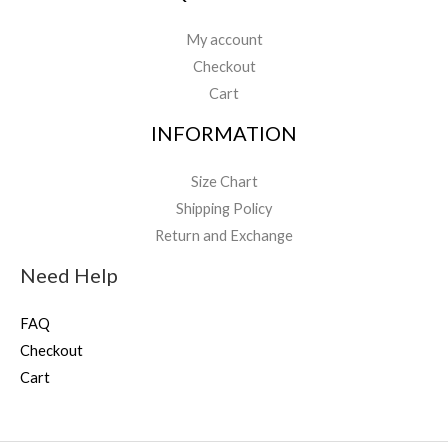
My account
Checkout
Cart
INFORMATION
Size Chart
Shipping Policy
Return and Exchange
Need Help
FAQ
Checkout
Cart