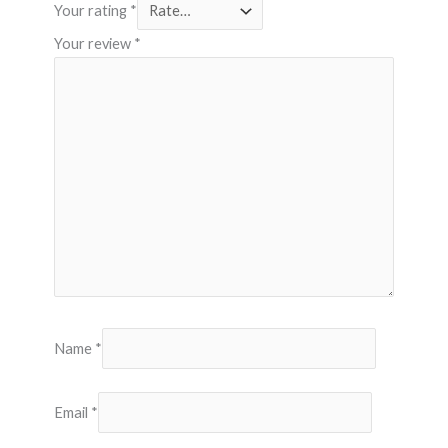
Your rating
*
Your review
*
Name
*
Email
*