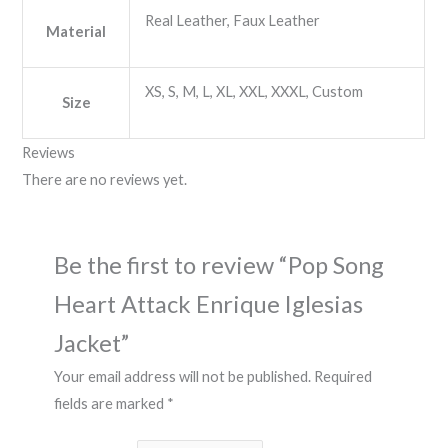
Real Leather, Faux Leather
Material
XS, S, M, L, XL, XXL, XXXL, Custom
Size
Reviews
There are no reviews yet.
Be the first to review “Pop Song
Heart Attack Enrique Iglesias
Jacket”
Your email address will not be published.
Required
fields are marked
*