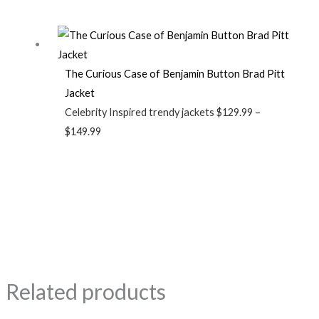
The Curious Case of Benjamin Button Brad Pitt
Jacket
Celebrity Inspired trendy jackets
$
129.99
–
$
149.99
Related products