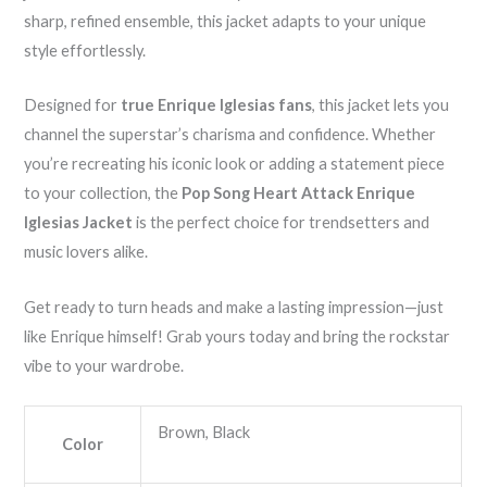
sharp, refined ensemble, this jacket adapts to your unique
style effortlessly.
Designed for
true Enrique Iglesias fans
, this jacket lets you
channel the superstar’s charisma and confidence. Whether
you’re recreating his iconic look or adding a statement piece
to your collection, the
Pop Song Heart Attack Enrique
Iglesias Jacket
is the perfect choice for trendsetters and
music lovers alike.
Get ready to turn heads and make a lasting impression—just
like Enrique himself! Grab yours today and bring the rockstar
vibe to your wardrobe.
Brown, Black
Color