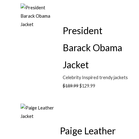
President
Barack Obama
Jacket
Celebrity Inspired trendy jackets
$
189.99
$
129.99
Paige Leather