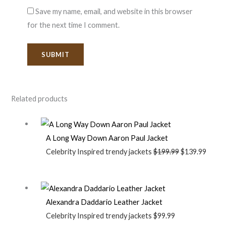
Save my name, email, and website in this browser
for the next time I comment.
Related products
A Long Way Down Aaron Paul Jacket
Celebrity Inspired trendy jackets
$
199.99
$
139.99
Alexandra Daddario Leather Jacket
Celebrity Inspired trendy jackets
$
99.99