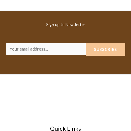
Sign up to Newsletter
E
SUBSCRIBE
m
a
i
l
*
Quick Links