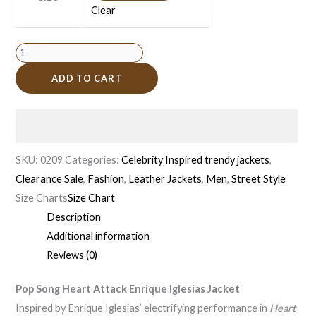
Clear
ADD TO CART
SKU:
0209
Categories:
Celebrity Inspired trendy jackets
,
Clearance Sale
,
Fashion
,
Leather Jackets
,
Men
,
Street Style
Size Charts
Size Chart
Description
Additional information
Reviews (0)
Pop Song Heart Attack Enrique Iglesias Jacket
Inspired by Enrique Iglesias’ electrifying performance in
Heart