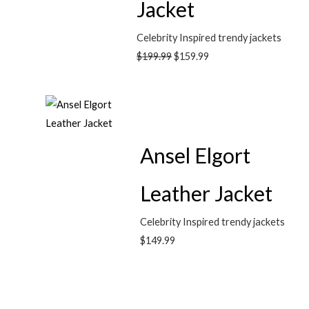
Jacket
Celebrity Inspired trendy jackets
$
199.99
$
159.99
Ansel Elgort
Leather Jacket
Celebrity Inspired trendy jackets
$
149.99