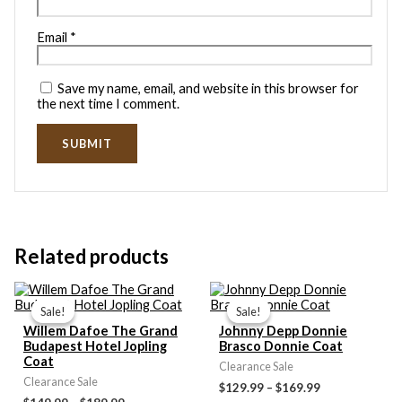
Email
*
Save my name, email, and website in this browser for
the next time I comment.
Related products
Price
Price
range:
range:
Sale!
Sale!
Sale!
Sale!
$149.99
$129.99
Willem Dafoe The Grand
Johnny Depp Donnie
through
through
Budapest Hotel Jopling
Brasco Donnie Coat
$189.99
$169.99
Coat
Clearance Sale
Clearance Sale
$129.99
–
$169.99