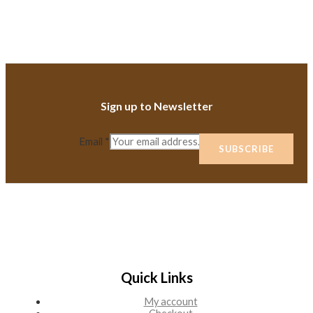
Sign up to Newsletter
Email
*
SUBSCRIBE
Quick Links
My account