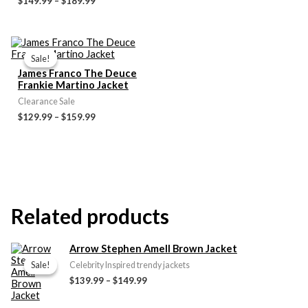
$149.99
–
$189.99
Price
range:
Sale!
Sale!
$129.99
James Franco The Deuce
through
Frankie Martino Jacket
$159.99
Clearance Sale
$129.99
–
$159.99
Related products
Price
Arrow Stephen Amell Brown Jacket
range:
Sale!
Sale!
Celebrity Inspired trendy jackets
$139.99
$139.99
–
$149.99
through
$149.99