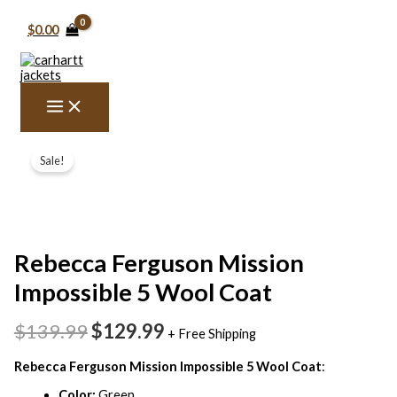
Skip
to
$0.00
content
Rebecca
Original
Current
Ferguson
Sale!
price
price
Mission
Impossible
was:
is:
5
$139.99.
$129.99.
Wool
Coat
quantity
Rebecca Ferguson Mission
Impossible 5 Wool Coat
$139.99
$129.99
+ Free Shipping
Rebecca Ferguson Mission Impossible 5 Wool Coat
:
Color:
Green