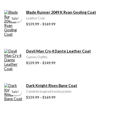
Price
Blade Runner 2049 K Ryan Gosling Coat
range:
Sale!
Sale!
Leather Coat
$139.99
$139.99
–
$169.99
through
$169.99
Price
Devil May Cry 4 Dante Leather Coat
range:
Games Outfits
$139.99
$139.99
–
$149.99
through
$149.99
Price
Dark Knight Rises Bane Coat
range:
Sale!
Sale!
Celebrity Inspired trendy jackets
$139.99
$139.99
–
$169.99
through
$169.99