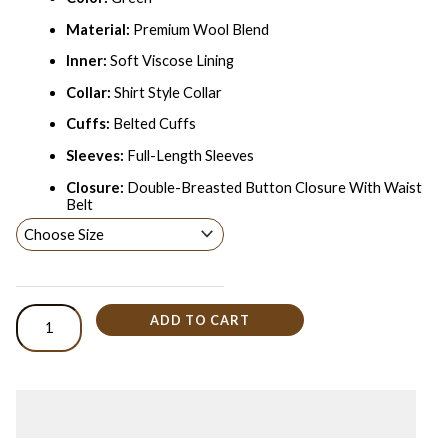
Material:
Premium Wool Blend
Inner:
Soft Viscose Lining
Collar:
Shirt Style Collar
Cuffs:
Belted Cuffs
Sleeves:
Full-Length Sleeves
Closure:
Double-Breasted Button Closure With Waist
Belt
ADD TO CART