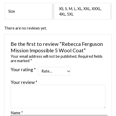
XS, S, M, L, XL, XXL, XXXL,
Size
4XL, 5XL
There are no reviews yet.
Be the first to review “Rebecca Ferguson
Mission Impossible 5 Wool Coat”
Your email address will not be published.
Required fields
are marked
*
Your rating
*
Your review
*
Name
*