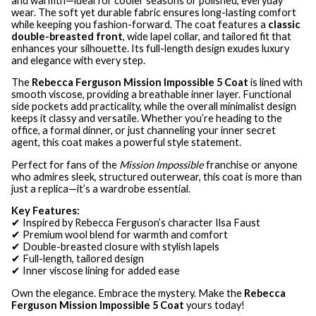
and warmth—ideal for cooler seasons or polished, everyday
wear. The soft yet durable fabric ensures long-lasting comfort
while keeping you fashion-forward. The coat features a
classic
double-breasted front
, wide lapel collar, and tailored fit that
enhances your silhouette. Its full-length design exudes luxury
and elegance with every step.
The
Rebecca Ferguson Mission Impossible 5 Coat
is lined with
smooth viscose, providing a breathable inner layer. Functional
side pockets add practicality, while the overall minimalist design
keeps it classy and versatile. Whether you’re heading to the
office, a formal dinner, or just channeling your inner secret
agent, this coat makes a powerful style statement.
Perfect for fans of the
Mission Impossible
franchise or anyone
who admires sleek, structured outerwear, this coat is more than
just a replica—it’s a wardrobe essential.
Key Features:
✔ Inspired by Rebecca Ferguson’s character Ilsa Faust
✔ Premium wool blend for warmth and comfort
✔ Double-breasted closure with stylish lapels
✔ Full-length, tailored design
✔ Inner viscose lining for added ease
Own the elegance. Embrace the mystery. Make the
Rebecca
Ferguson Mission Impossible 5 Coat
yours today!