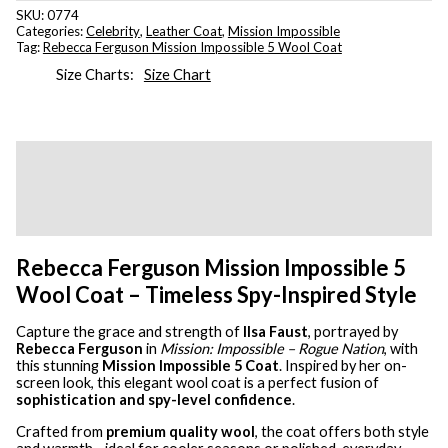
SKU:
0774
Categories:
Celebrity
,
Leather Coat
,
Mission Impossible
Tag:
Rebecca Ferguson Mission Impossible 5 Wool Coat
Size Charts
Size Chart
Description
Additional information
Reviews (0)
Rebecca Ferguson Mission Impossible 5
Wool Coat – Timeless Spy-Inspired Style
Capture the grace and strength of
Ilsa Faust
, portrayed by
Rebecca Ferguson
in
Mission: Impossible – Rogue Nation
, with
this stunning
Mission Impossible 5 Coat
. Inspired by her on-
screen look, this elegant wool coat is a perfect fusion of
sophistication and spy-level confidence
.
Crafted from
premium quality wool
, the coat offers both style