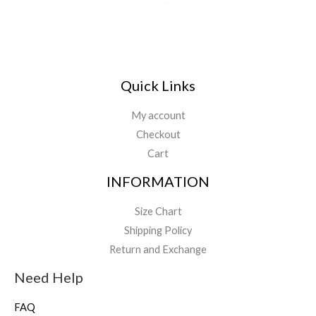
Quick Links
My account
Checkout
Cart
INFORMATION
Size Chart
Shipping Policy
Return and Exchange
Need Help
FAQ