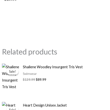
Related products
Original
Current
Shailene Woodley Insurgent Tris Vest
price
price
Sale!
Sale!
was:
is:
Swimwear
$139.99.
$89.99.
$139.99
$89.99
Price
Heart Design Unisex Jacket
range:
Sale!
Sale!