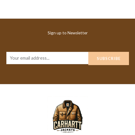
Sign up to Newsletter
E
SUBSCRIBE
m
a
i
l
*