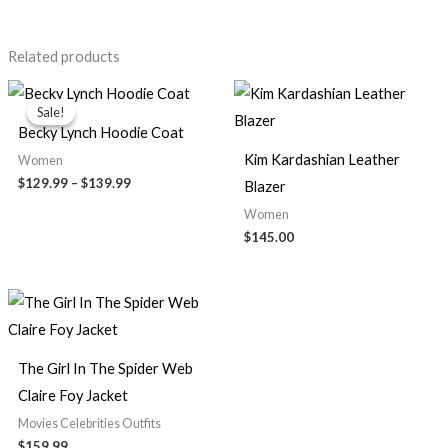
Related products
Price
range:
Sale!
Sale!
$129.99
Becky Lynch Hoodie Coat
through
$139.99
Kim Kardashian Leather
Women
$129.99
–
$139.99
Blazer
Women
$145.00
The Girl In The Spider Web
Claire Foy Jacket
Movies Celebrities Outfits
$159.99