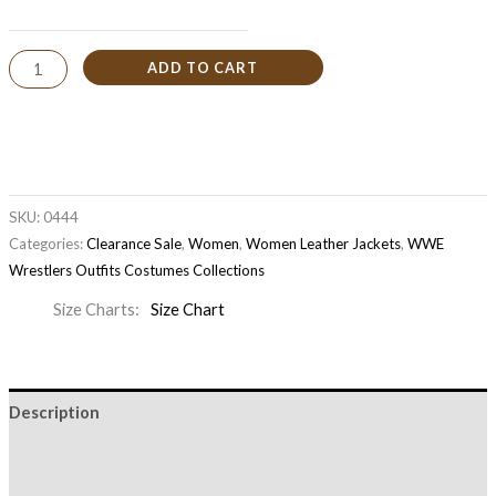
ADD TO CART
SKU:
0444
Categories:
Clearance Sale
,
Women
,
Women Leather Jackets
,
WWE
Wrestlers Outfits Costumes Collections
Size Charts
Size Chart
Description
Additional information