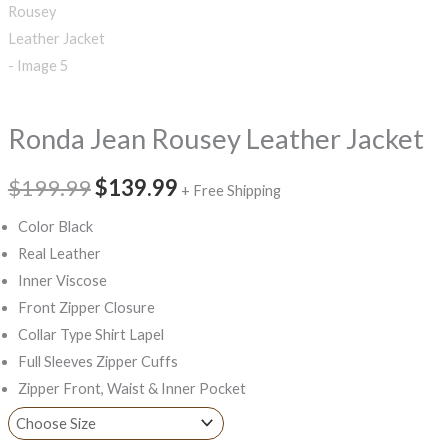
Ronda Jean Rousey Leather Jacket
$199.99
$139.99
+ Free Shipping
Color Black
Real Leather
Inner Viscose
Front Zipper Closure
Collar Type Shirt Lapel
Full Sleeves Zipper Cuffs
Zipper Front, Waist & Inner Pocket