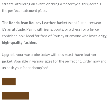
streets, attending an event, or riding a motorcycle, this jacket is
the perfect statement piece.
The
Ronda Jean Rousey Leather Jacket
is not just outerwear—
it’s an attitude. Pair it with jeans, boots, or a dress for a fierce,
confident look. Ideal for fans of Rousey or anyone who loves
edgy,
high-quality fashion
.
Upgrade your wardrobe today with this
must-have leather
jacket
. Available in various sizes for the perfect fit. Order now and
unleash your inner champion!