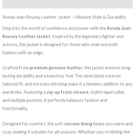
Reviews (0)
Ronda Jean Rousey Leather Jacket – Ultimate Style & Durability
Step into the world of confidence and power with the
Ronda Jean
Rousey Leather Jacket
. Inspired by the legendary fighter and
actress, this jacket is designed for those who embrace bold
fashion with an edge.
Crafted from
premium genuine leather
, this jacket ensures long-
lasting durability and a luxurious feel. The sleek black exterior,
tailored fit, and intricate stitching make it a timeless addition to any
wardrobe. Featuring a
zip-up front closure
, stylish lapel collar,
and multiple pockets, it perfectly balances fashion and
functionality.
Designed for comfort, the soft
viscose lining
keeps you warm and
cozy, making it suitable for all seasons. Whether you’re hitting the