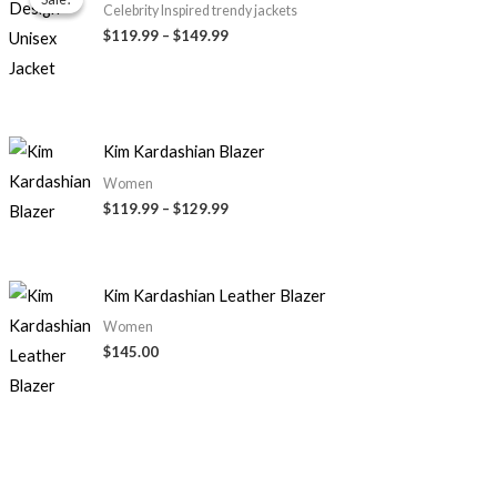
$119.99
Celebrity Inspired trendy jackets
through
$119.99
–
$149.99
$149.99
Price
Kim Kardashian Blazer
range:
$119.99
Women
through
$119.99
–
$129.99
$129.99
Kim Kardashian Leather Blazer
Women
$145.00