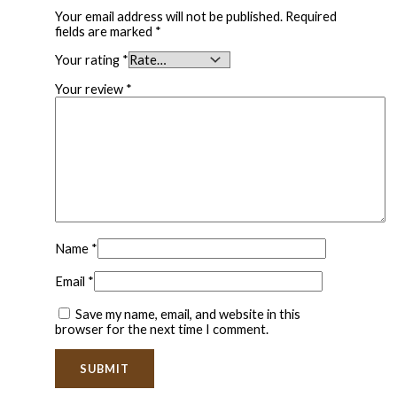
Your email address will not be published.
Required
fields are marked
*
Your rating
*
Your review
*
Name
*
Email
*
Save my name, email, and website in this
browser for the next time I comment.