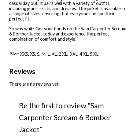
casual day out. It pairs well with a variety of outfits,
including jeans, skirts, and dresses. The jacket is available in
a range of sizes, ensuring that everyone can find their
perfect fit.
So why wait? Get your hands on the Sam Carpenter Scream
6 Bomber Jacket today and experience the perfect
combination of comfort and style!
Size
XXS, XS, S, M, L, XL, 2 XL, 3 XL, 4 XL, 5 XL
Reviews
There are no reviews yet.
Be the first to review “Sam
Carpenter Scream 6 Bomber
Jacket”