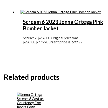
Scream 6 2023 Jenna Ortega Pink
Bomber Jacket
Scream 6
$
289.00
Original price was:
$289.00.
$
99.99
Current price is: $99.99.
Related products