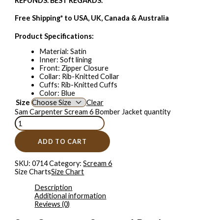
REFUNDS. BEST REGARDS.
Free Shipping* to USA, UK, Canada & Australia
Product Specifications:
Material: Satin
Inner: Soft lining
Front: Zipper Closure
Collar: Rib-Knitted Collar
Cuffs: Rib-Knitted Cuffs
Color: Blue
Size
Clear
Sam Carpenter Scream 6 Bomber Jacket quantity
ADD TO CART
SKU:
0714
Category:
Scream 6
Size Charts
Size Chart
Description
Additional information
Reviews (0)