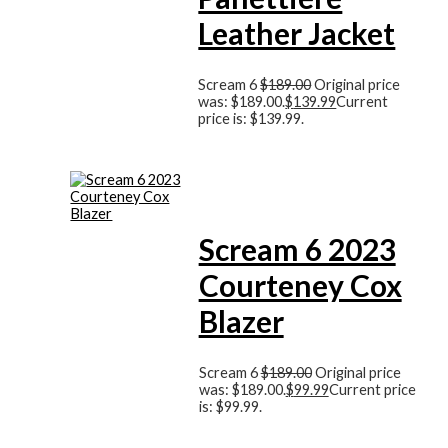
Leather Jacket
Scream 6
$
189.00
Original price
was: $189.00.
$
139.99
Current
price is: $139.99.
Scream 6 2023
Courteney Cox
Blazer
Scream 6
$
189.00
Original price
was: $189.00.
$
99.99
Current price
is: $99.99.