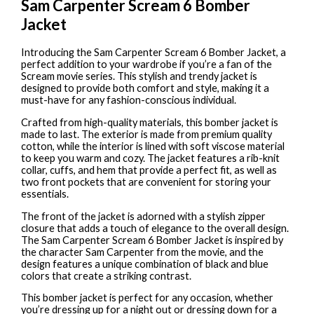
Sam Carpenter Scream 6 Bomber
Jacket
Introducing the Sam Carpenter Scream 6 Bomber Jacket, a
perfect addition to your wardrobe if you’re a fan of the
Scream movie series. This stylish and trendy jacket is
designed to provide both comfort and style, making it a
must-have for any fashion-conscious individual.
Crafted from high-quality materials, this bomber jacket is
made to last. The exterior is made from premium quality
cotton, while the interior is lined with soft viscose material
to keep you warm and cozy. The jacket features a rib-knit
collar, cuffs, and hem that provide a perfect fit, as well as
two front pockets that are convenient for storing your
essentials.
The front of the jacket is adorned with a stylish zipper
closure that adds a touch of elegance to the overall design.
The Sam Carpenter Scream 6 Bomber Jacket is inspired by
the character Sam Carpenter from the movie, and the
design features a unique combination of black and blue
colors that create a striking contrast.
This bomber jacket is perfect for any occasion, whether
you’re dressing up for a night out or dressing down for a