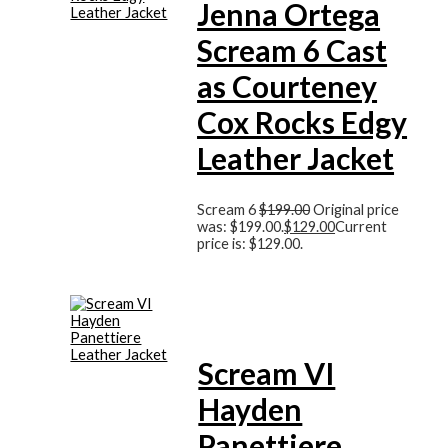
Jenna Ortega
Scream 6 Cast
as Courteney
Cox Rocks Edgy
Leather Jacket
Scream 6
$
199.00
Original price
was: $199.00.
$
129.00
Current
price is: $129.00.
Scream VI
Hayden
Panettiere