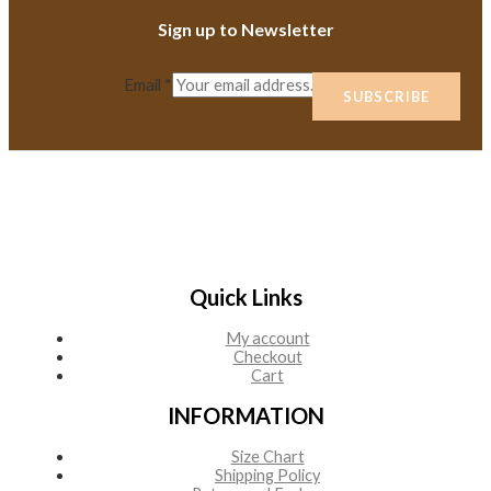
Sign up to Newsletter
Email
*
SUBSCRIBE
Quick Links
My account
Checkout
Cart
INFORMATION
Size Chart
Shipping Policy