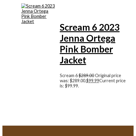
Scream 6 2023
Jenna Ortega
Pink Bomber
Jacket
Scream 6
$
289.00
Original price
was: $289.00.
$
99.99
Current price
is: $99.99.