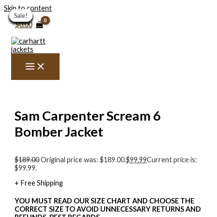
Skip to content
Sale!
Sale!
Sale!
Sale!
Sale!
Sale!
Sale!
Sale!
Sale!
Sale!
Sale!
Sale!
Sale!
Sale!
Sale!
$
0.00
Sam Carpenter Scream 6
Bomber Jacket
$
189.00
Original price was: $189.00.
$
99.99
Current price is:
$99.99.
+ Free Shipping
YOU MUST READ OUR SIZE CHART AND CHOOSE THE
CORRECT SIZE TO AVOID UNNECESSARY RETURNS AND