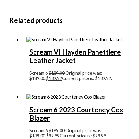
Related products
Scream VI Hayden Panettiere
Leather Jacket
Scream 6
$
189.00
Original price was:
$189.00.
$
139.99
Current price is: $139.99.
Scream 6 2023 Courteney Cox
Blazer
Scream 6
$
189.00
Original price was:
$189.00.
$
99.99
Current price is: $99.99.