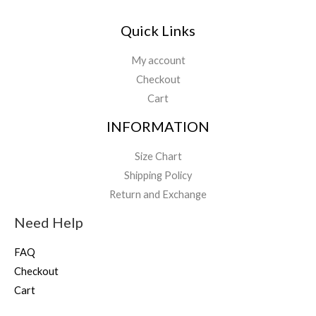
Quick Links
My account
Checkout
Cart
INFORMATION
Size Chart
Shipping Policy
Return and Exchange
Need Help
FAQ
Checkout
Cart