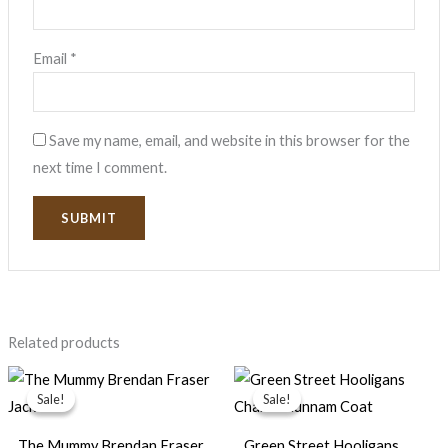
Email
*
Save my name, email, and website in this browser for the
next time I comment.
Related products
Original
Current
Original
Current
price
price
price
price
Sale!
Sale!
Sale!
Sale!
was:
is:
was:
is:
$169.99.
$89.99.
$159.99.
$79.99.
The Mummy Brendan Fraser
Green Street Hooligans