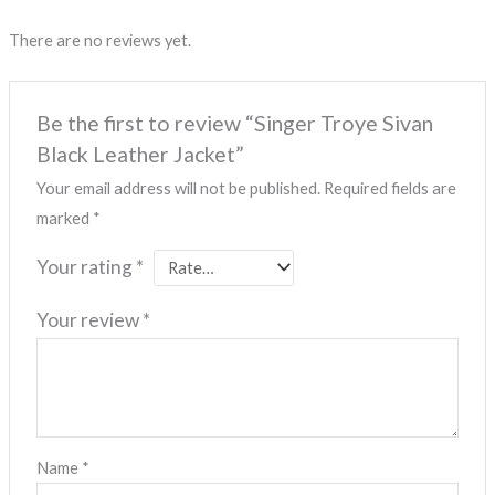
There are no reviews yet.
Be the first to review “Singer Troye Sivan
Black Leather Jacket”
Your email address will not be published.
Required fields are
marked
*
Your rating
*
Your review
*
Name
*