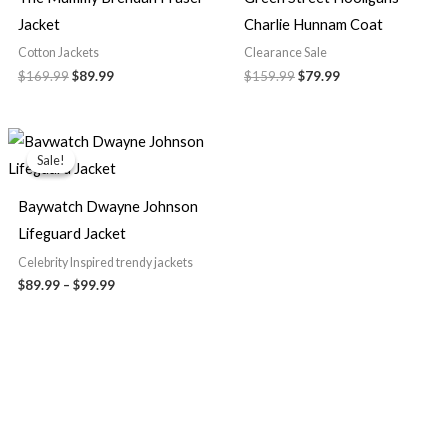
Jacket
Charlie Hunnam Coat
Cotton Jackets
Clearance Sale
$169.99
$89.99
$159.99
$79.99
Price
range:
Sale!
Sale!
$89.99
through
$99.99
Baywatch Dwayne Johnson
Lifeguard Jacket
Celebrity Inspired trendy jackets
$89.99
–
$99.99