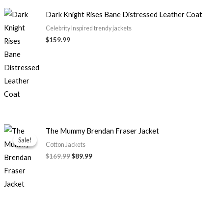
Dark Knight Rises Bane Distressed Leather Coat
Celebrity Inspired trendy jackets
$159.99
Original
Current
The Mummy Brendan Fraser Jacket
price
price
Sale!
Sale!
was:
is:
Cotton Jackets
$169.99.
$89.99.
$169.99
$89.99