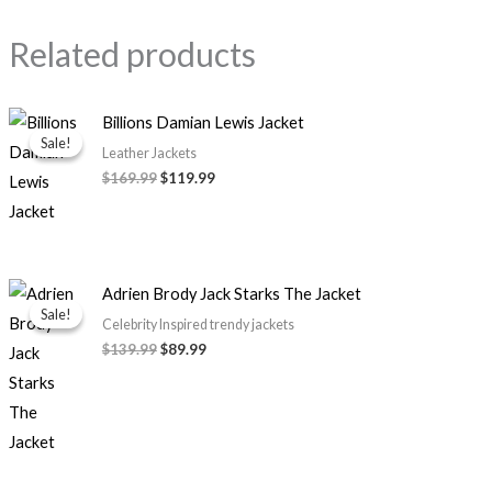
Related products
Original
Current
Billions Damian Lewis Jacket
price
price
Sale!
Sale!
was:
is:
Leather Jackets
$169.99.
$119.99.
$169.99
$119.99
Original
Current
Adrien Brody Jack Starks The Jacket
price
price
Sale!
Sale!
was:
is:
Celebrity Inspired trendy jackets
$139.99.
$89.99.
$139.99
$89.99