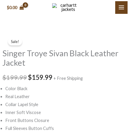
Skip
$0.00
to
content
Singer
Original
Current
Sale!
Troye
price
price
Singer Troye Sivan Black Leather
Sivan
Black
was:
is:
Jacket
Leather
$199.99.
$159.99.
Jacket
$199.99
$159.99
+ Free Shipping
quantity
Color Black
Real Leather
Collar Lapel Style
Inner Soft Viscose
Front Buttons Closure
Full Sleeves Button Cuffs