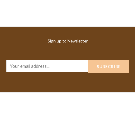
Sign up to Newsletter
E
SUBSCRIBE
m
a
i
l
*