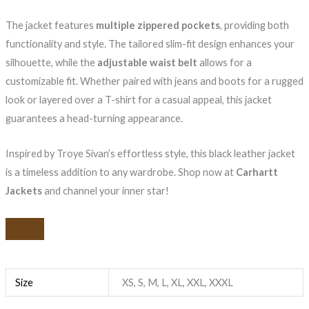
The jacket features
multiple zippered pockets
, providing both
functionality and style. The tailored slim-fit design enhances your
silhouette, while the
adjustable waist belt
allows for a
customizable fit. Whether paired with jeans and boots for a rugged
look or layered over a T-shirt for a casual appeal, this jacket
guarantees a head-turning appearance.
Inspired by Troye Sivan’s effortless style, this black leather jacket
is a timeless addition to any wardrobe. Shop now at
Carhartt
Jackets
and channel your inner star!
Size
XS, S, M, L, XL, XXL, XXXL