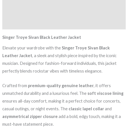
Additional information
Reviews (0)
Singer Troye Sivan Black Leather Jacket
Elevate your wardrobe with the
Singer Troye Sivan Black
Leather Jacket
, a sleek and stylish piece inspired by the iconic
musician. Designed for fashion-forward individuals, this jacket
perfectly blends rockstar vibes with timeless elegance.
Crafted from
premium-quality genuine leather
, it offers
unmatched durability and a luxurious feel. The
soft viscose lining
ensures all-day comfort, making it a perfect choice for concerts,
casual outings, or night events. The
classic lapel collar
and
asymmetrical zipper closure
add a bold, edgy touch, making it a
must-have statement piece.