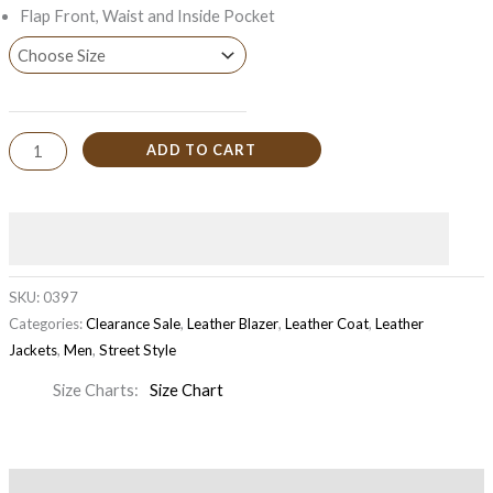
Flap Front, Waist and Inside Pocket
ADD TO CART
SKU:
0397
Categories:
Clearance Sale
,
Leather Blazer
,
Leather Coat
,
Leather
Jackets
,
Men
,
Street Style
Size Charts
Size Chart
Description