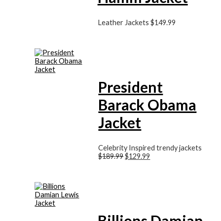
Leather Jackets
$
149.99
President
Barack Obama
Jacket
Celebrity Inspired trendy jackets
$
189.99
$
129.99
Billions Damian