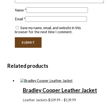
Name
*
Email
*
Save my name, email, and website in this
browser for the next time I comment.
Related products
Bradley Cooper Leather Jacket
Leather Jackets
$
109.99
–
$
139.99