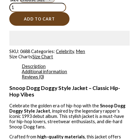
ADD TO CART
SKU:
0688
Categories:
Celebrity
,
Men
Size Charts
Size Chart
Description
Additional information
Reviews (0)
Snoop Dogg Doggy Style Jacket – Classic Hip-
Hop Vibes
Celebrate the golden era of hip-hop with the
Snoop Dogg
Doggy Style Jacket
, inspired by the legendary rapper’s
iconic 1993 debut album. This stylish jacket is a must-have
for hip-hop lovers, streetwear enthusiasts, and die-hard
Snoop Dogg fans.
Crafted from
high-quality materials
, this jacket offers