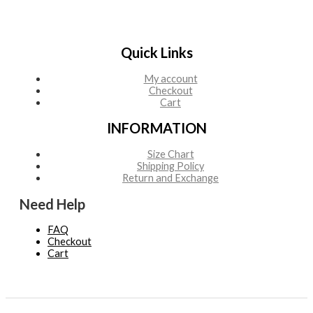
Quick Links
My account
Checkout
Cart
INFORMATION
Size Chart
Shipping Policy
Return and Exchange
Need Help
FAQ
Checkout
Cart