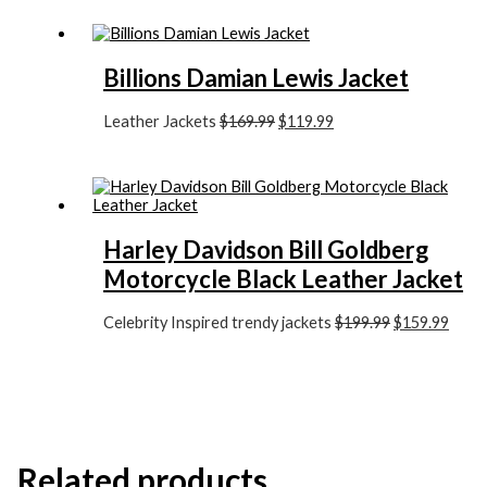
Billions Damian Lewis Jacket
Leather Jackets
$
169.99
$
119.99
Harley Davidson Bill Goldberg
Motorcycle Black Leather Jacket
Celebrity Inspired trendy jackets
$
199.99
$
159.99
Related products