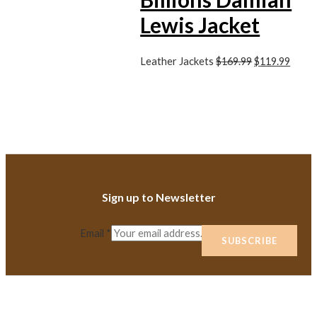
Lewis Jacket
Leather Jackets
$
169.99
$
119.99
Sign up to Newsletter
Email
*
SUBSCRIBE