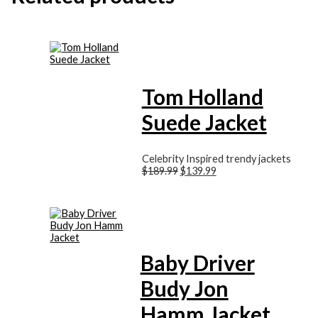
Tom Holland
Suede Jacket
Celebrity Inspired trendy jackets
$
189.99
$
139.99
Baby Driver
Budy Jon
Hamm Jacket