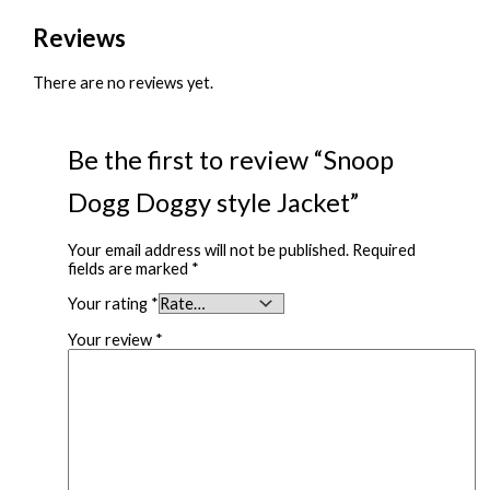
Reviews
There are no reviews yet.
Be the first to review “Snoop
Dogg Doggy style Jacket”
Your email address will not be published.
Required
fields are marked
*
Your rating
*
Your review
*