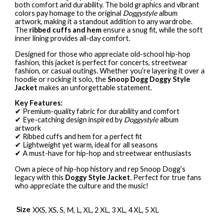
both comfort and durability. The bold graphics and vibrant
colors pay homage to the original
Doggystyle
album
artwork, making it a standout addition to any wardrobe.
The
ribbed cuffs and hem
ensure a snug fit, while the soft
inner lining provides all-day comfort.
Designed for those who appreciate old-school hip-hop
fashion, this jacket is perfect for concerts, streetwear
fashion, or casual outings. Whether you’re layering it over a
hoodie or rocking it solo, the
Snoop Dogg Doggy Style
Jacket
makes an unforgettable statement.
Key Features:
✔ Premium-quality fabric for durability and comfort
✔ Eye-catching design inspired by
Doggystyle
album
artwork
✔ Ribbed cuffs and hem for a perfect fit
✔ Lightweight yet warm, ideal for all seasons
✔ A must-have for hip-hop and streetwear enthusiasts
Own a piece of hip-hop history and rep Snoop Dogg’s
legacy with this
Doggy Style Jacket
. Perfect for true fans
who appreciate the culture and the music!
Size
XXS, XS, S, M, L, XL, 2 XL, 3 XL, 4 XL, 5 XL