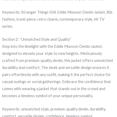
Keywords: Stranger Things S04, Eddie Munson Denim Jacket, 80s
fashion, iconic piece, retro charm, contemporary style, hit TV
series.
Section 2: “Unmatched Style and Quality”
Step into the limelight with the Eddie Munson Denim Jacket,
designed to elevate your style to new heights. Meticulously
crafted from premium-quality denim, this jacket offers unmatched
durability and comfort. The sleek and versatile design ensures it
pairs effortlessly with any outfit, making it the perfect choice for
casual outings or social gatherings. Embrace the confidence that
comes with wearing a jacket that stands out in the crowd and
becomes a timeless symbol of your unique personality.
Keywords: unmatched style, premium-quality denim, durability,
comfort, versatile design, confidence, timeless symbol.