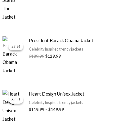
Original
Current
President Barack Obama Jacket
price
price
Sale!
Sale!
was:
is:
Celebrity Inspired trendy jackets
$189.99.
$129.99.
$189.99
$129.99
Price
Heart Design Unisex Jacket
range:
Sale!
Sale!
$119.99
Celebrity Inspired trendy jackets
through
$119.99
–
$149.99
$149.99