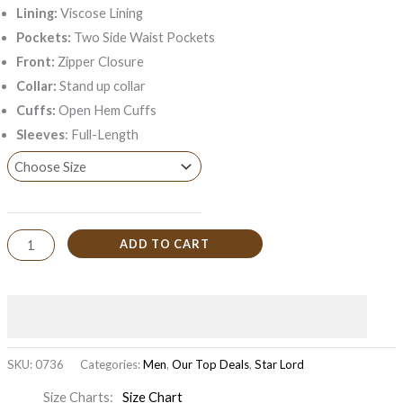
Lining:
Viscose Lining
Pockets:
Two Side Waist Pockets
Front:
Zipper Closure
Collar:
Stand up collar
Cuffs:
Open Hem Cuffs
Sleeves
: Full-Length
ADD TO CART
SKU:
0736
Categories:
Men
,
Our Top Deals
,
Star Lord
Size Charts
Size Chart