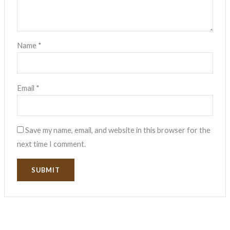
Name
*
Email
*
Save my name, email, and website in this browser for the
next time I comment.