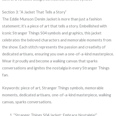
Section 3: “A Jacket That Tells a Story”
The Eddie Munson Denim Jacket is more than just a fashion
statement; it’s a piece of art that tells a story. Embellished with
iconic Stranger Things S04 symbols and graphics, this jacket
celebrates the beloved characters and memorable moments from
the show. Each stitch represents the passion and creativity of
dedicated artisans, ensuring you own a one-of-a-kind masterpiece.
Wear it proudly and become a walking canvas that sparks
conversations and ignites the nostalgia in every Stranger Things
fan.
Keywords: piece of art, Stranger Things symbols, memorable
moments, dedicated artisans, one-of-a-kind masterpiece, walking
canvas, sparks conversations.
“Stranger Things S04 Jacket: Embrace Nostalgia!”