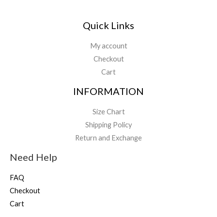
Quick Links
My account
Checkout
Cart
INFORMATION
Size Chart
Shipping Policy
Return and Exchange
Need Help
FAQ
Checkout
Cart