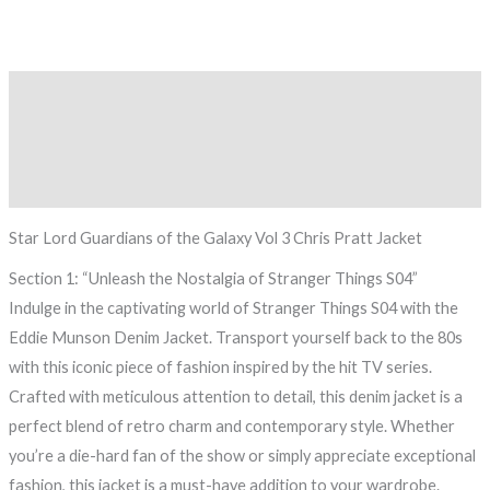
Description
Additional information
Reviews (0)
Star Lord Guardians of the Galaxy Vol 3 Chris Pratt Jacket
Section 1: “Unleash the Nostalgia of Stranger Things S04”
Indulge in the captivating world of Stranger Things S04 with the
Eddie Munson Denim Jacket. Transport yourself back to the 80s
with this iconic piece of fashion inspired by the hit TV series.
Crafted with meticulous attention to detail, this denim jacket is a
perfect blend of retro charm and contemporary style. Whether
you’re a die-hard fan of the show or simply appreciate exceptional
fashion, this jacket is a must-have addition to your wardrobe.