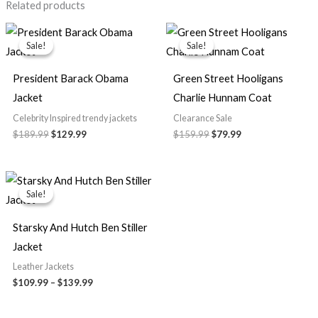
Related products
Original
Current
Original
Current
price
price
price
price
Sale!
Sale!
Sale!
Sale!
was:
is:
was:
is:
$189.99.
$129.99.
$159.99.
$79.99.
President Barack Obama
Green Street Hooligans
Jacket
Charlie Hunnam Coat
Celebrity Inspired trendy jackets
Clearance Sale
$189.99
$129.99
$159.99
$79.99
Price
range:
Sale!
Sale!
$109.99
through
$139.99
Starsky And Hutch Ben Stiller
Jacket
Leather Jackets
$109.99
–
$139.99