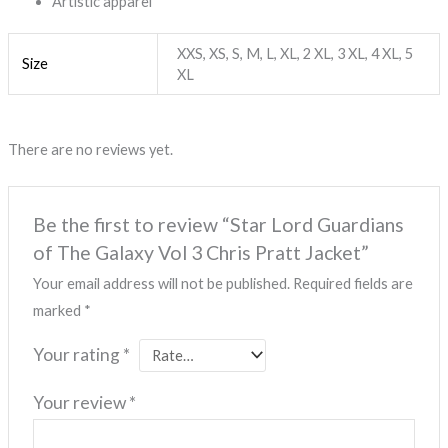
Artistic apparel
XXS, XS, S, M, L, XL, 2 XL, 3 XL, 4 XL, 5
Size
XL
There are no reviews yet.
Be the first to review “Star Lord Guardians
of The Galaxy Vol 3 Chris Pratt Jacket”
Your email address will not be published.
Required fields are
marked
*
Your rating
*
Your review
*