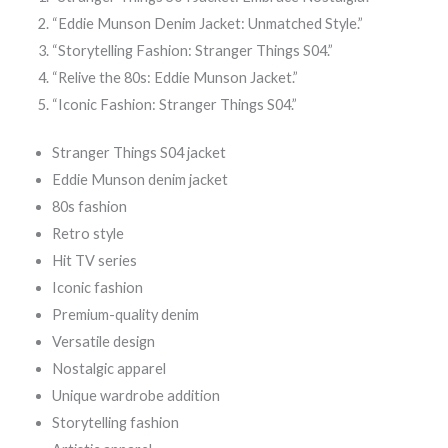
“Eddie Munson Denim Jacket: Unmatched Style.”
“Storytelling Fashion: Stranger Things S04.”
“Relive the 80s: Eddie Munson Jacket.”
“Iconic Fashion: Stranger Things S04.”
Stranger Things S04 jacket
Eddie Munson denim jacket
80s fashion
Retro style
Hit TV series
Iconic fashion
Premium-quality denim
Versatile design
Nostalgic apparel
Unique wardrobe addition
Storytelling fashion