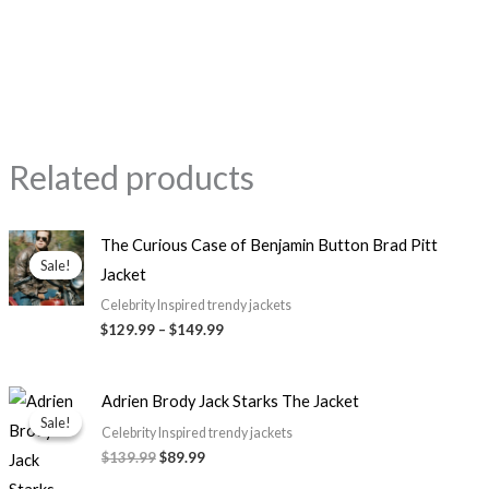
Related products
Price
The Curious Case of Benjamin Button Brad Pitt
range:
Sale!
Sale!
Jacket
$129.99
through
Celebrity Inspired trendy jackets
$149.99
$129.99
–
$149.99
Original
Current
Adrien Brody Jack Starks The Jacket
price
price
Sale!
Sale!
was:
is:
Celebrity Inspired trendy jackets
$139.99.
$89.99.
$139.99
$89.99