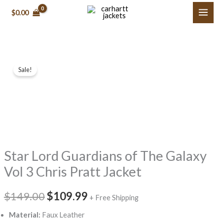
Skip
$0.00
to
content
Star
Original
Current
Sale!
Lord
price
price
Guardians
of
was:
is:
The
$149.00.
$109.99.
Galaxy
Vol
Star Lord Guardians of The Galaxy
3
Chris
Vol 3 Chris Pratt Jacket
Pratt
Jacket
$149.00
$109.99
+ Free Shipping
quantity
Material:
Faux Leather