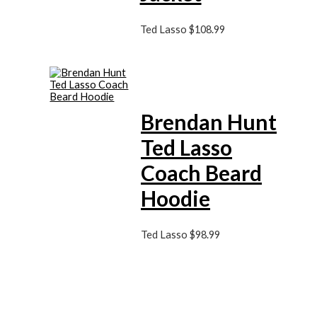
Ted Lasso
$
108.99
Brendan Hunt
Ted Lasso
Coach Beard
Hoodie
Ted Lasso
$
98.99