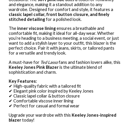
and elegance, making it a standout addition to any
wardrobe. Designed for comfort and style, it features a
classic lapel collar, front button closure, and finely
stitched detailing
for a polished look.
The
inner viscose lining
ensures a breathable and
comfortable fit, making it ideal for all-day wear. Whether
you’re heading to a business meeting, a social event, or just
want to add a stylish layer to your outfit, this blazer is the
perfect choice. Pair it with jeans, skirts, or tailored pants
for a versatile and trendy look.
A must-have for
Ted Lasso
fans and fashion lovers alike, this
Keeley Jones Pink Blazer
is the ultimate blend of
sophistication and charm.
Key Features:
✔ High-quality fabric with a tailored fit
✔ Elegant pink color inspired by Keeley Jones
✔ Classic lapel collar & button closure
✔ Comfortable viscose inner lining
✔ Perfect for casual and formal wear
Upgrade your wardrobe with this
Keeley Jones-inspired
blazer
today!