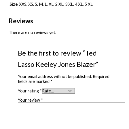
Size
XXS, XS, S, M, L, XL, 2 XL, 3 XL, 4 XL, 5 XL
Reviews
There are no reviews yet.
Be the first to review “Ted
Lasso Keeley Jones Blazer”
Your email address will not be published.
Required
fields are marked
*
Your rating
*
Your review
*