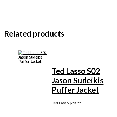
Related products
Ted Lasso S02
Jason Sudeikis
Puffer Jacket
Ted Lasso
$
98.99