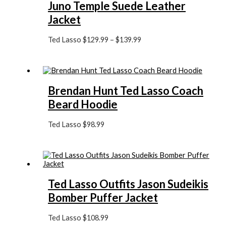
Juno Temple Suede Leather
Jacket
Ted Lasso
$
129.99
–
$
139.99
Brendan Hunt Ted Lasso Coach
Beard Hoodie
Ted Lasso
$
98.99
Ted Lasso Outfits Jason Sudeikis
Bomber Puffer Jacket
Ted Lasso
$
108.99