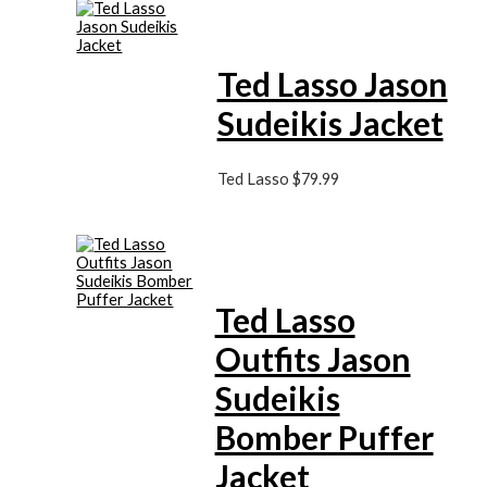
Ted Lasso Jason
Sudeikis Jacket
Ted Lasso
$
79.99
Ted Lasso
Outfits Jason
Sudeikis
Bomber Puffer
Jacket