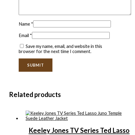
Name
*
Email
*
Save my name, email, and website in this
browser for the next time I comment.
Related products
Keeley Jones TV Series Ted Lasso