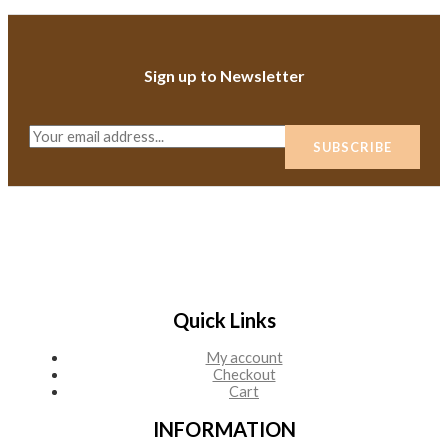
Sign up to Newsletter
E
SUBSCRIBE
m
a
i
l
*
Quick Links
My account
Checkout
Cart
INFORMATION