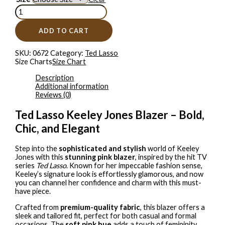
ADD TO CART
SKU:
0672
Category:
Ted Lasso
Size Charts
Size Chart
Description
Additional information
Reviews (0)
Ted Lasso Keeley Jones Blazer – Bold,
Chic, and Elegant
Step into the
sophisticated and stylish
world of Keeley
Jones with this
stunning pink blazer
, inspired by the hit TV
series
Ted Lasso
. Known for her impeccable fashion sense,
Keeley’s signature look is effortlessly glamorous, and now
you can channel her confidence and charm with this must-
have piece.
Crafted from
premium-quality fabric
, this blazer offers a
sleek and tailored fit, perfect for both casual and formal
occasions. The
soft pink hue
adds a touch of femininity