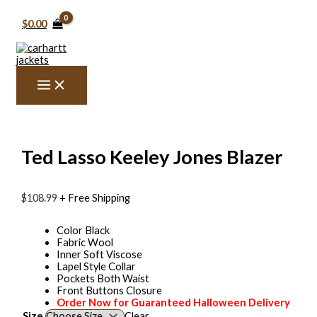
Skip
Ted
Price
to
Lasso
range:
$
0.00
content
Keeley
$129.99
Jones
through
Blazer
$139.99
quantity
Ted Lasso Keeley Jones Blazer
$
108.99
+ Free Shipping
Color Black
Fabric Wool
Inner Soft Viscose
Lapel Style Collar
Pockets Both Waist
Front Buttons Closure
Order Now for Guaranteed Halloween Delivery
Size
Clear