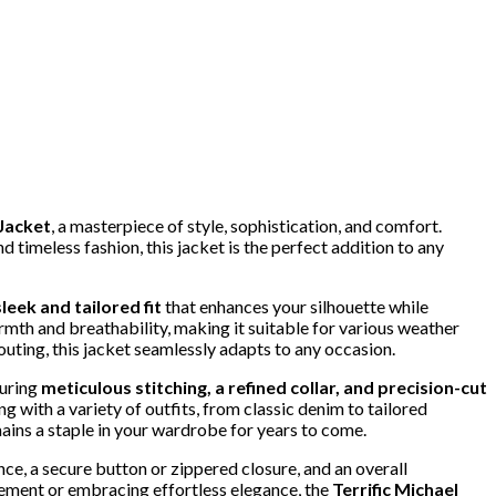
 Jacket
, a masterpiece of style, sophistication, and comfort.
timeless fashion, this jacket is the perfect addition to any
sleek and tailored fit
that enhances your silhouette while
mth and breathability, making it suitable for various weather
outing, this jacket seamlessly adapts to any occasion.
turing
meticulous stitching, a refined collar, and precision-cut
ng with a variety of outfits, from classic denim to tailored
ains a staple in your wardrobe for years to come.
ce, a secure button or zippered closure, and an overall
ement or embracing effortless elegance, the
Terrific Michael