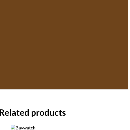
Related products