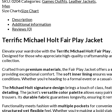
SKU:
0204
Categories:
Games Outfits
,
Leather Jackets
,
Men
Size Charts
Size Chart
Description
Additional information
Reviews (0)
Terrific Michael Holt Fair Play Jacket
Elevate your wardrobe with the
Terrific Michael Holt Fair Play
Designed for those who appreciate high-quality craftsmanship and 
collection.
Crafted from
premium materials
, the Fair Play Jacket offers a
providing exceptional comfort. The
soft inner lining
ensures war
conditions. Whether you’re heading to a formal event or a casual 
The
Michael Holt signature design
brings a touch of class, fea
detailing
. The jacket’s
versatile color palette
allows easy pairi
trousers. Its
durable fabric
guarantees longevity, ensuring it rem
Functionality meets fashion with
multiple pockets
for convenien
structured yet flexible
feel. Whether you’re making a bold stat