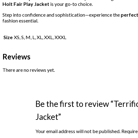
Holt Fair Play Jacket
is your go-to choice.
Step into confidence and sophistication—experience the
perfect
fashion essential.
Size
XS, S, M, L, XL, XXL, XXXL
Reviews
There are no reviews yet.
Be the first to review “Terrif
Jacket”
Your email address will not be published.
Require