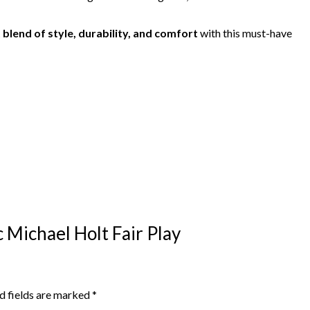
 blend of style, durability, and comfort
with this must-have
ic Michael Holt Fair Play
d fields are marked
*