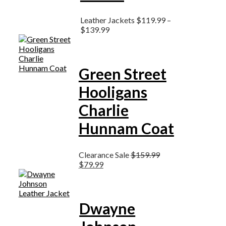
Leather Jackets
$
119.99
–
$
139.99
Green Street
Hooligans
Charlie
Hunnam Coat
Clearance Sale
$
159.99
$
79.99
Dwayne