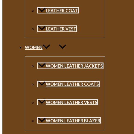
LEATHER COAT
LEATHER VEST
WOMEN
WOMEN LEATHER JACKETS
WOMEN LEATHER COATS
WOMEN LEATHER VESTS
WOMEN LEATHER BLAZER