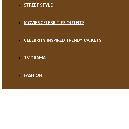
STREET STYLE
MOVIES CELEBRITIES OUTFITS
CELEBRITY INSPIRED TRENDY JACKETS
TV DRAMA
FASHION