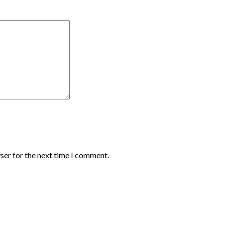
ser for the next time I comment.