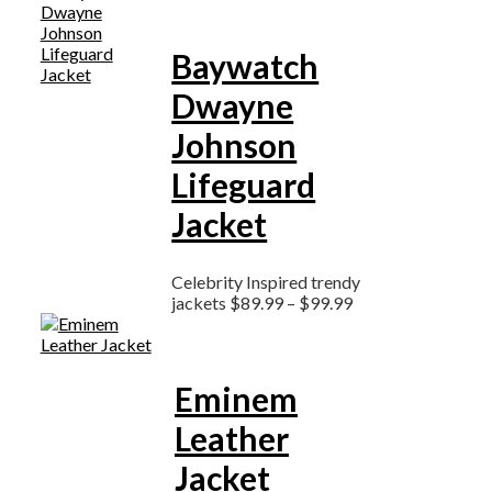
Baywatch
Dwayne
Johnson
Lifeguard
Jacket
Celebrity Inspired trendy
jackets
$
89.99
–
$
99.99
Eminem
Leather
Jacket