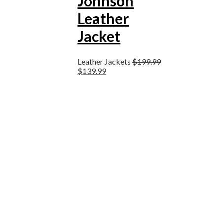
Johnson
Leather
Jacket
Leather Jackets
$
199.99
$
139.99