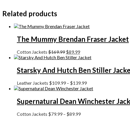
Related products
The Mummy Brendan Fraser Jacket
Cotton Jackets
$
169.99
$
89.99
Starsky And Hutch Ben Stiller Jack
Leather Jackets
$
109.99
–
$
139.99
Supernatural Dean Winchester Jac
Cotton Jackets
$
79.99
–
$
89.99