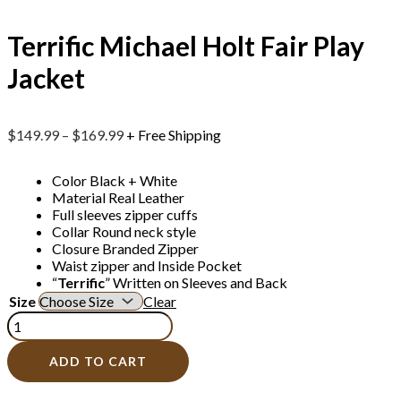
Terrific Michael Holt Fair Play
Jacket
$
149.99
–
$
169.99
+ Free Shipping
Color Black + White
Material Real Leather
Full sleeves zipper cuffs
Collar Round neck style
Closure Branded Zipper
Waist zipper and Inside Pocket
“
Terrific
” Written on Sleeves and Back
Size
Clear
ADD TO CART