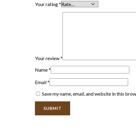
Your rating
*
Your review
*
Name
*
Email
*
Save my name, email, and website in this brow