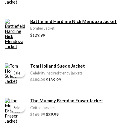
Battlefield Hardline Nick Mendoza Jacket
Bomber Jacket
$
129.99
Original
Current
Tom Holland Suede Jacket
price
price
Sale!
Sale!
Celebrity Inspired trendy jackets
was:
is:
$
189.99
$
139.99
$189.99.
$139.99.
Original
Current
The Mummy Brendan Fraser Jacket
price
price
Sale!
Sale!
Cotton Jackets
was:
is:
$
169.99
$
89.99
$169.99.
$89.99.