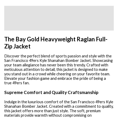
Description
Additional information
Reviews (0)
The Bay Gold Heavyweight Raglan Full-
Zip Jacket
Discover the perfect blend of sports passion and style with the
San Francisco 49ers Kyle Shanahan Bomber Jacket. Showcasing
your team allegiance has never been this trendy. Crafted with
meticulous attention to detail, this jacket is designed to make
you stand out in a crowd while cheering on your favorite team.
Elevate your fashion game and embrace the pride of being a
true 49ers fan.
Supreme Comfort and Quality Craftsmanship
Indulge in the luxurious comfort of the San Francisco 49ers Kyle
Shanahan Bomber Jacket. Created with a commitment to quality,
this jacket offers more than just style. The soft, premium
materials provide warmth without compromising on