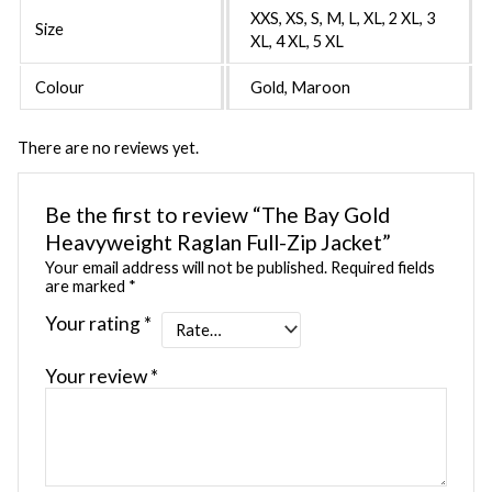
XXS, XS, S, M, L, XL, 2 XL, 3
Size
XL, 4 XL, 5 XL
Colour
Gold, Maroon
There are no reviews yet.
Be the first to review “The Bay Gold
Heavyweight Raglan Full-Zip Jacket”
Your email address will not be published.
Required fields
are marked
*
Your rating
*
Your review
*