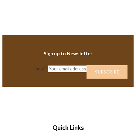
Sign up to Newsletter
Email
*
SUBSCRIBE
Quick Links