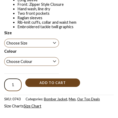
Front: Zipper Style Closure
Hand wash, line dry
Two front pockets
Raglan sleeves
Rib-knit cuffs, collar and waist hem
Embroidered tackle twill graphics
Size
Colour
ADD TO CART
SKU:
0743
Categories:
Bomber Jacket
,
Men
,
Our Top Deals
Size Charts
Size Chart