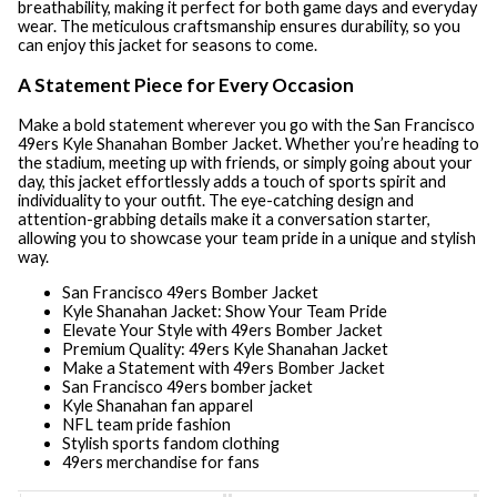
breathability, making it perfect for both game days and everyday
wear. The meticulous craftsmanship ensures durability, so you
can enjoy this jacket for seasons to come.
A Statement Piece for Every Occasion
Make a bold statement wherever you go with the San Francisco
49ers Kyle Shanahan Bomber Jacket. Whether you’re heading to
the stadium, meeting up with friends, or simply going about your
day, this jacket effortlessly adds a touch of sports spirit and
individuality to your outfit. The eye-catching design and
attention-grabbing details make it a conversation starter,
allowing you to showcase your team pride in a unique and stylish
way.
San Francisco 49ers Bomber Jacket
Kyle Shanahan Jacket: Show Your Team Pride
Elevate Your Style with 49ers Bomber Jacket
Premium Quality: 49ers Kyle Shanahan Jacket
Make a Statement with 49ers Bomber Jacket
San Francisco 49ers bomber jacket
Kyle Shanahan fan apparel
NFL team pride fashion
Stylish sports fandom clothing
49ers merchandise for fans