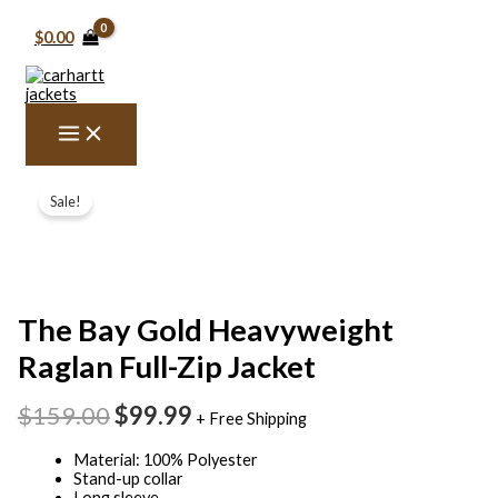
Skip
to
$
0.00
content
The
Original
Current
Bay
Sale!
price
price
Gold
Heavyweight
was:
is:
Raglan
$159.00.
$99.99.
Full-
Zip
Jacket
The Bay Gold Heavyweight
quantity
Raglan Full-Zip Jacket
$
159.00
$
99.99
+ Free Shipping
Material: 100% Polyester
Stand-up collar
Long sleeve