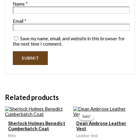
Name
*
Email
*
Save my name, email, and website in this browser for
the next time I comment.
Related products
Price
range:
Sale!
Sale!
$109.99
Sherlock Holmes Benedict
Dean Ambrose Leather
through
Cumberbatch Coat
Vest
$119.99
Men
Leather Vest