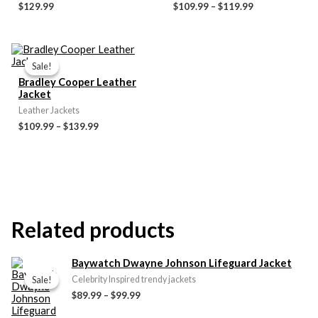
$
129.99
$
109.99
–
$
119.99
Price
range:
Sale!
Sale!
$109.99
Bradley Cooper Leather
through
Jacket
$139.99
Leather Jackets
$
109.99
–
$
139.99
Related products
Price
Baywatch Dwayne Johnson Lifeguard Jacket
range:
Sale!
Sale!
Celebrity Inspired trendy jackets
$89.99
$
89.99
–
$
99.99
through
$99.99