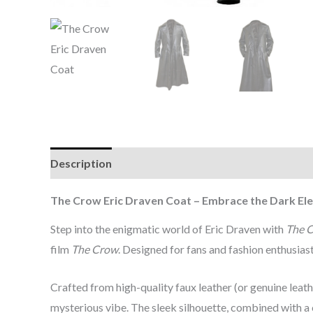
Description
Additional information
Reviews (0
The Crow Eric Draven Coat – Embrace the Dark El
Step into the enigmatic world of Eric Draven with
The C
film
The Crow
. Designed for fans and fashion enthusiasts
Crafted from high-quality faux leather (or genuine leath
mysterious vibe. The sleek silhouette, combined with a c