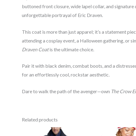
buttoned front closure, wide lapel collar, and signature 
unforgettable portrayal of Eric Draven.
This coat is more than just apparel; it’s a statement pie
attending a cosplay event, a Halloween gathering, or s
Draven Coat
is the ultimate choice.
Pair it with black denim, combat boots, and a distressed
for an effortlessly cool, rockstar aesthetic.
Dare to walk the path of the avenger—own
The Crow Er
Related products
P
r