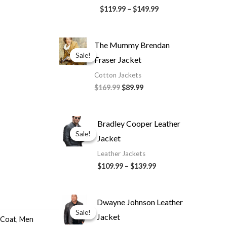
$119.99
–
$149.99
Original
Current
The Mummy Brendan
price
price
Sale!
Sale!
Fraser Jacket
was:
is:
$169.99.
$89.99.
Cotton Jackets
$169.99
$89.99
Price
Bradley Cooper Leather
range:
Sale!
Sale!
Jacket
$109.99
through
Leather Jackets
$139.99
$109.99
–
$139.99
Original
Current
Dwayne Johnson Leather
price
price
Sale!
Sale!
Jacket
was:
is:
 Coat
,
Men
$199.99.
$139.99.