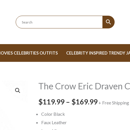
OVIES CELEBRITIES OUTFITS
CELEBRITY INSPIRED TRENDY J
The Crow Eric Draven 
The
Price
Crow
range:
$119.99
–
$169.99
Eric
+ Free Shipping
Draven
$119.99
Color Black
Coat
Faux Leather
through
quantity