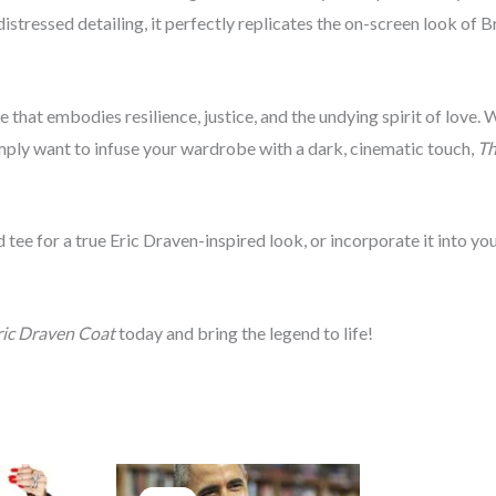
distressed detailing, it perfectly replicates the on-screen look of 
ce that embodies resilience, justice, and the undying spirit of love.
imply want to infuse your wardrobe with a dark, cinematic touch,
Th
 tee for a true Eric Draven-inspired look, or incorporate it into y
ic Draven Coat
today and bring the legend to life!
rice
Original
Current
ange:
price
price