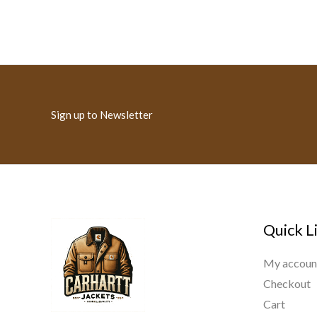
Sign up to Newsletter
Quick L
My accoun
Checkout
Cart