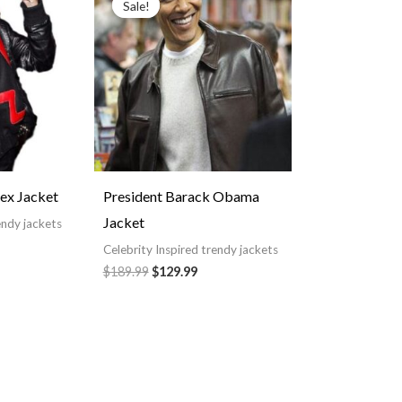
Sale!
Sale!
119.99
was:
is:
hrough
$189.99.
$129.99.
149.99
ex Jacket
President Barack Obama
Jacket
endy jackets
Celebrity Inspired trendy jackets
$189.99
$129.99