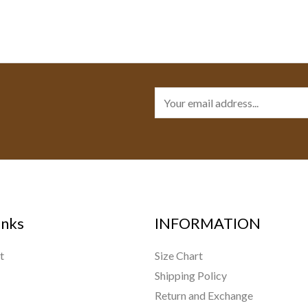
E
m
a
i
l
*
inks
INFORMATION
t
Size Chart
Shipping Policy
Return and Exchange