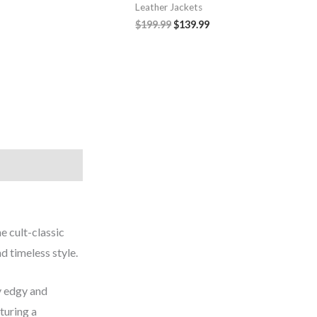
Leather Jackets
$199.99
$139.99
e cult-classic
nd timeless style.
ly edgy and
turing a