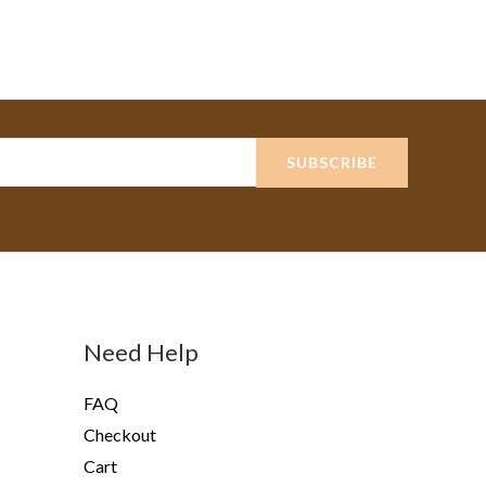
SUBSCRIBE
Need Help
FAQ
Checkout
Cart