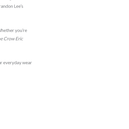
Brandon Lee’s
 Whether you’re
e Crow Eric
our everyday wear