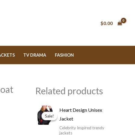
$0.00
ACKETS
TV DRAMA
FASHION
Coat
Related products
Price
Heart Design Unisex
range:
Sale!
Sale!
Jacket
$119.99
through
Celebrity Inspired trendy
$149.99
jackets