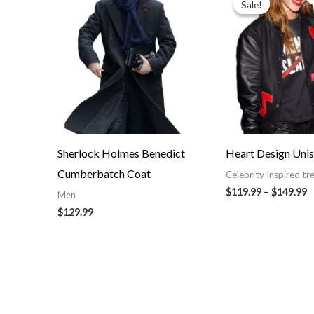
Sale!
Sale!
$
t
$
Sherlock Holmes Benedict
Heart Design Unis
Cumberbatch Coat
Celebrity Inspired tr
$119.99
–
$149.99
Men
$129.99