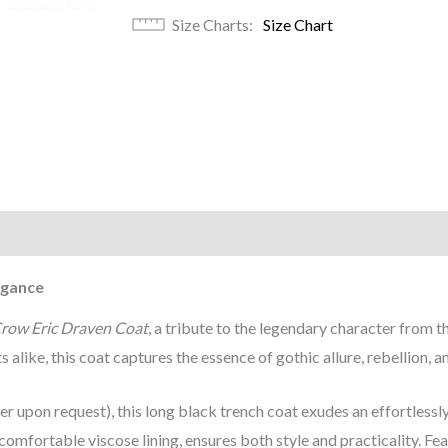
Size Charts
Size Chart
)
egance
row Eric Draven Coat
, a tribute to the legendary character from th
 alike, this coat captures the essence of gothic allure, rebellion, a
er upon request), this long black trench coat exudes an effortless
omfortable viscose lining, ensures both style and practicality. Fea