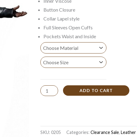
Inner Viscose
$169.99
Button Closure
Collar Lapel style
Full Sleeves Open Cuffs
Pockets Waist and Inside
ADD TO CART
SKU:
0205
Categories:
Clearance Sale
,
Leather