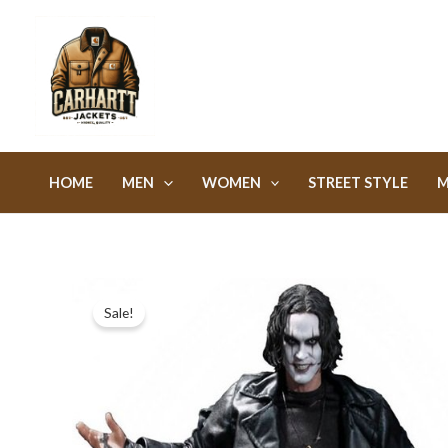
Skip
to
content
HOME
MEN
WOMEN
STREET STYLE
M
Sale!