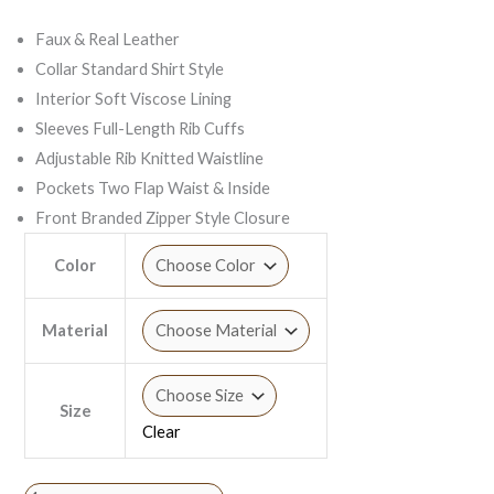
Faux & Real Leather
Collar Standard Shirt Style
Interior Soft Viscose Lining
Sleeves Full-Length Rib Cuffs
Adjustable Rib Knitted Waistline
Pockets Two Flap Waist & Inside
Front Branded Zipper Style Closure
Color
Material
Size
Clear