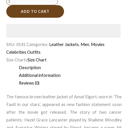
ADD TO CART
SKU:
0141
Categories:
Leather Jackets
,
Men
,
Movies
Celebrities Outfits
Size Charts
Size Chart
Description
Additional information
Reviews (0)
The famous brown leather jacket of Ansel Elgort, worn in ‘The
Fault in our stars’, appeared as new fashion statement soon
after the movie got released. The story of two cancer
patients; Hazel Grace Lancaster played by Shailene Woodley
and Augustus Waters played by Elgort, became a super hit