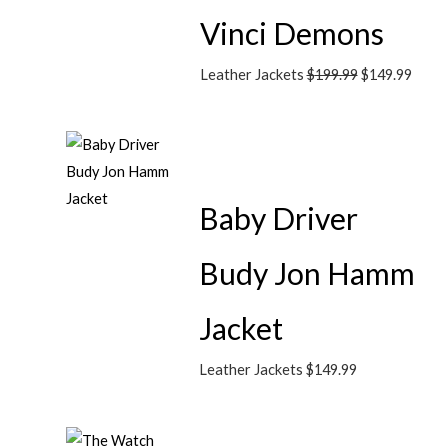
Vinci Demons
Leather Jackets
$
199.99
$
149.99
Baby Driver
Budy Jon Hamm
Jacket
Leather Jackets
$
149.99