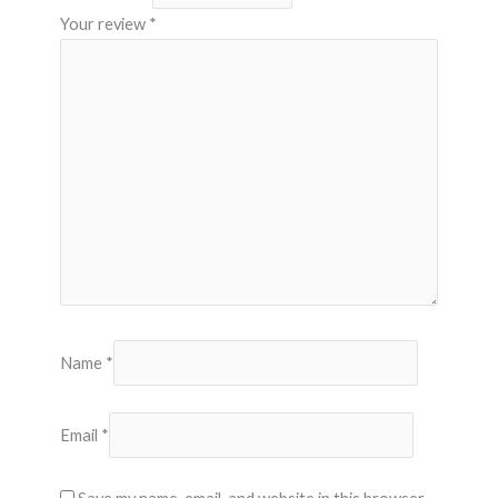
Your review
*
Name
*
Email
*