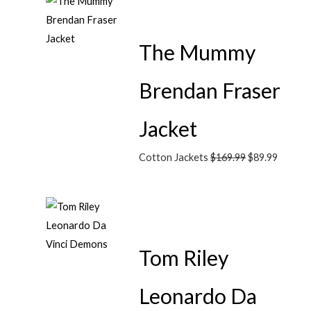
The Mummy
Brendan Fraser
Jacket
Cotton Jackets
$
169.99
$
89.99
Tom Riley
Leonardo Da