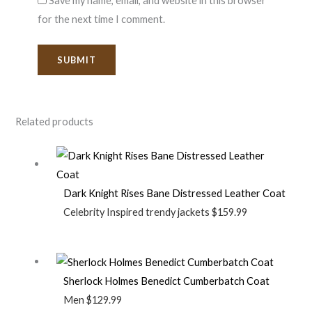
Save my name, email, and website in this browser
for the next time I comment.
Related products
Dark Knight Rises Bane Distressed Leather Coat
Celebrity Inspired trendy jackets
$
159.99
Sherlock Holmes Benedict Cumberbatch Coat
Men
$
129.99