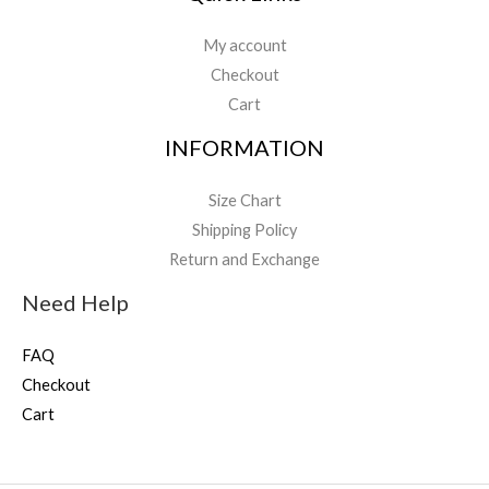
My account
Checkout
Cart
INFORMATION
Size Chart
Shipping Policy
Return and Exchange
Need Help
FAQ
Checkout
Cart