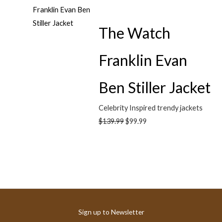
The Watch
Franklin Evan
Ben Stiller Jacket
Celebrity Inspired trendy jackets
$
139.99
$
99.99
Sign up to Newsletter