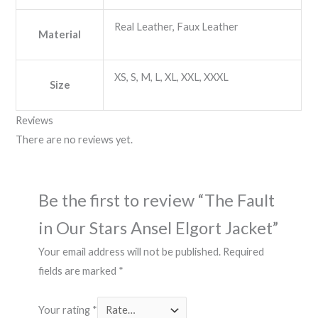
Real Leather, Faux Leather
Material
XS, S, M, L, XL, XXL, XXXL
Size
Reviews
There are no reviews yet.
Be the first to review “The Fault
in Our Stars Ansel Elgort Jacket”
Your email address will not be published.
Required
fields are marked
*
Your rating
*