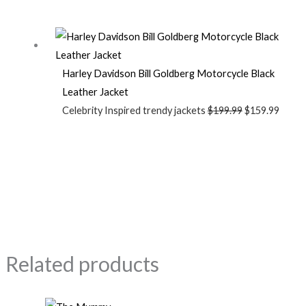
Harley Davidson Bill Goldberg Motorcycle Black
Leather Jacket
Celebrity Inspired trendy jackets
$
199.99
$
159.99
Related products