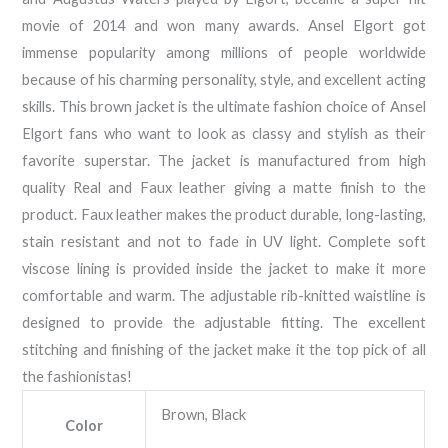
movie of 2014 and won many awards. Ansel Elgort got
immense popularity among millions of people worldwide
because of his charming personality, style, and excellent acting
skills. This brown jacket is the ultimate fashion choice of Ansel
Elgort fans who want to look as classy and stylish as their
favorite superstar. The jacket is manufactured from high
quality Real and Faux leather giving a matte finish to the
product. Faux leather makes the product durable, long-lasting,
stain resistant and not to fade in UV light. Complete soft
viscose lining is provided inside the jacket to make it more
comfortable and warm. The adjustable rib-knitted waistline is
designed to provide the adjustable fitting. The excellent
stitching and finishing of the jacket make it the top pick of all
the fashionistas!
Brown, Black
Color